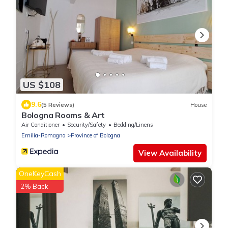
US $108
9.6
(5 Reviews)
House
Bologna Rooms & Art
Air Conditioner
Security/Safety
Bedding/Linens
Emilia-Romagna
Province of Bologna
View Availability
OneKeyCash
2% Back