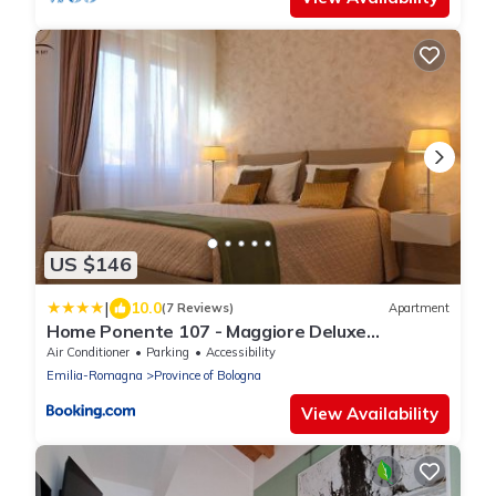
US $146
|
10.0
(7 Reviews)
Apartment
Home Ponente 107 - Maggiore Deluxe
Apartment
Air Conditioner
Parking
Accessibility
Emilia-Romagna
Province of Bologna
View Availability