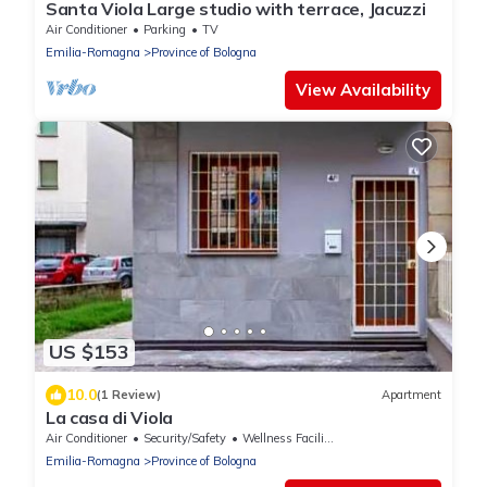
Santa Viola Large studio with terrace, Jacuzzi
Air Conditioner
Parking
TV
Emilia-Romagna
Province of Bologna
View Availability
US $153
10.0
(1 Review)
Apartment
La casa di Viola
Air Conditioner
Security/Safety
Wellness Facilities
Emilia-Romagna
Province of Bologna