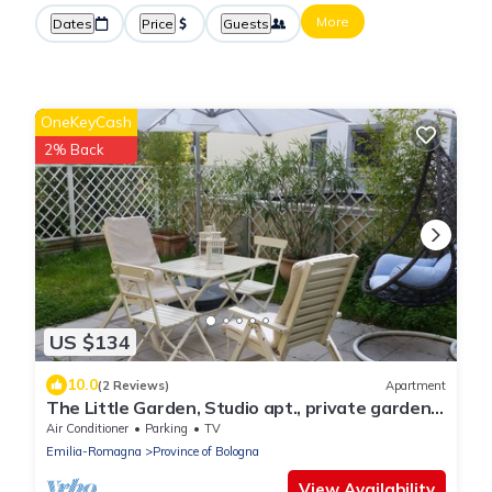
More
Dates
Price
Guests
OneKeyCash
2% Back
US $134
10.0
(2 Reviews)
Apartment
The Little Garden, Studio apt., private garden
and car park Airport+Ducati
Air Conditioner
Parking
TV
Emilia-Romagna
Province of Bologna
View Availability