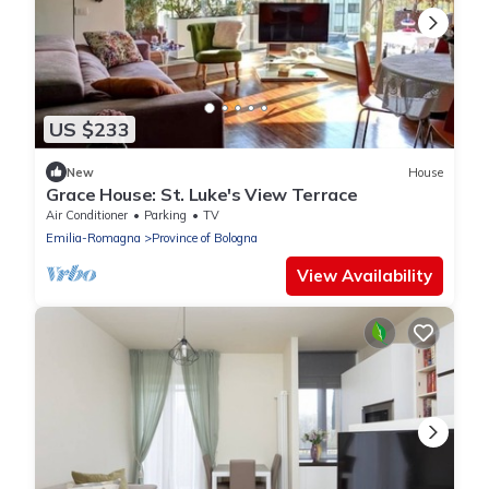
US $233
New
House
Grace House: St. Luke's View Terrace
Air Conditioner
Parking
TV
Emilia-Romagna
Province of Bologna
View Availability