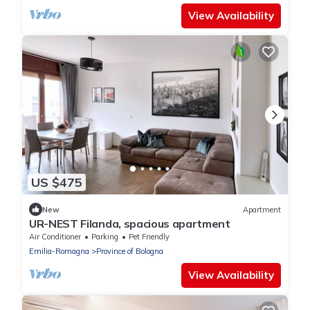
View Availability
US $475
New
Apartment
UR-NEST Filanda, spacious apartment
Air Conditioner
Parking
Pet Friendly
Emilia-Romagna
Province of Bologna
View Availability