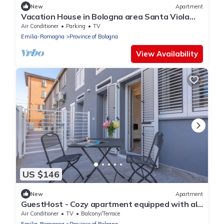
New
Apartment
Vacation House in Bologna area Santa Viola
Minisuite Reno
Air Conditioner
Parking
TV
Emilia-Romagna
Province of Bologna
View Availability
US $146
New
Apartment
GuestHost - Cozy apartment equipped with all
comforts to accommodate up to 3 people,
Air Conditioner
TV
Balcony/Terrace
including an outdoor patio where you can enjoy