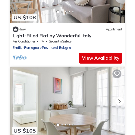
US $108
New
Apartment
Light-Filled Flat by Wonderful Italy
Air Conditioner
TV
Security/Safety
Emilia-Romagna
Province of Bologna
View Availability
US $105