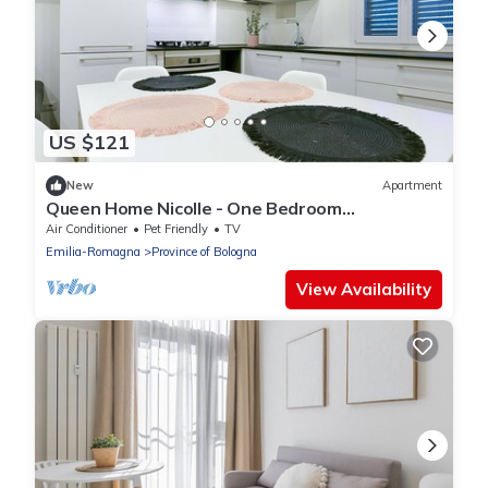
US $121
New
Apartment
Queen Home Nicolle - One Bedroom
Apartment, Sleeps 4
Air Conditioner
Pet Friendly
TV
Emilia-Romagna
Province of Bologna
View Availability