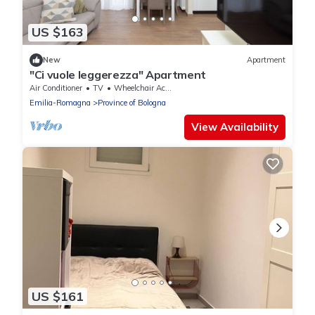
US $163
New
Apartment
"Ci vuole leggerezza" Apartment
Air Conditioner
TV
Wheelchair Accessible
Emilia-Romagna
Province of Bologna
View Availability
US $161