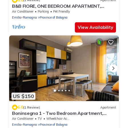
(1 Review)
Apartment
B&B FIORE, ONE BEDROOM APARTMENT,
DUCATI AREA
Air Conditioner
Parking
Pet Friendly
Emilia-Romagna
Province of Bologna
View Availability
US $150
6.0
(1 Review)
Apartment
Boninsegna 1 - Two Bedroom Apartment,
Sleeps 4
Air Conditioner
TV
Wheelchair Accessible
Emilia-Romagna
Province of Bologna