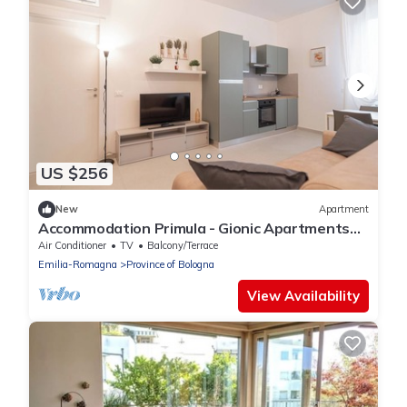
US $256
New
Apartment
Accommodation Primula - Gionic Apartments
Bologna
Air Conditioner
TV
Balcony/Terrace
Emilia-Romagna
Province of Bologna
View Availability