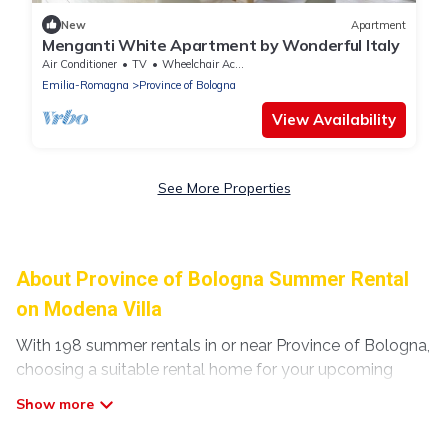
New
Apartment
Menganti White Apartment by Wonderful Italy
Air Conditioner
TV
Wheelchair Accessible
Emilia-Romagna
Province of Bologna
View Availability
See More Properties
About Province of Bologna Summer Rental
on Modena Villa
With 198 summer rentals in or near Province of Bologna,
choosing a suitable rental home for your upcoming
summer getaway on Modena Villa is easy. Whether you
are traveling with family, friends, or in a group to
Province of Bologna or areas nearby, Modena Villa has