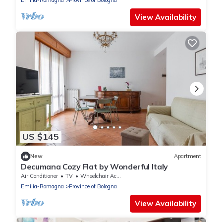
Emilia-Romagna
Province of Bologna
pleasant moments of relaxation. The
accommodation is located in the Borgo
View Availability
Panigale district, a very quiet residential area
US $145
New
Apartment
Decumana Cozy Flat by Wonderful Italy
Air Conditioner
TV
Wheelchair Accessible
Emilia-Romagna
Province of Bologna
View Availability