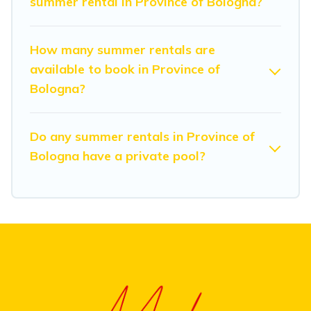
summer rental in Province of Bologna?
How many summer rentals are
available to book in Province of
Bologna?
Do any summer rentals in Province of
Bologna have a private pool?