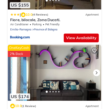
US $155
|
10.0
(4 Reviews)
Apartment
Fiore, bilocale, Zona Ducati.
Air Conditioner
Parking
Pet Friendly
Emilia-Romagna
Province of Bologna
View Availability
OneKeyCash
2% Back
US $174
10.0
(1 Review)
Apartment