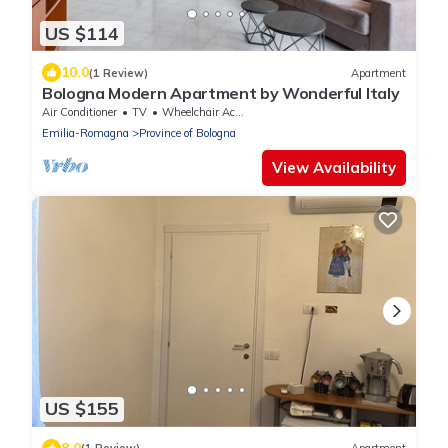
US $114
10.0
(1 Review)
Apartment
Bologna Modern Apartment by Wonderful Italy
Air Conditioner
TV
Wheelchair Accessible
Emilia-Romagna
Province of Bologna
View Availability
US $155
8.0