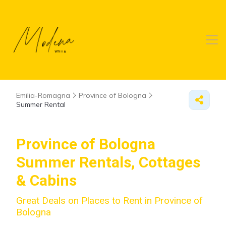
Emilia-Romagna
Province of Bologna
Summer Rental
Province of Bologna
Summer Rentals, Cottages
& Cabins
Great Deals on Places to Rent in Province of
Bologna