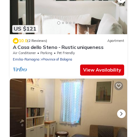
US $121
10.0
(2 Reviews)
Apartment
A Casa dello Steno - Rustic uniqueness
Air Conditioner
Parking
Pet Friendly
Emilia-Romagna
Province of Bologna
View Availability