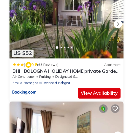
US $52
|
9.8
(68 Reviews)
Apartment
BHH BOLOGNA HOLIDAY HOME private Garden
Reserved Parking -
Air Conditioner
Parking
Designated Smoking Area
wwwbolognaholidayhomecom- house garden
Emilia-Romagna
Province of Bologna
parking
View Availability