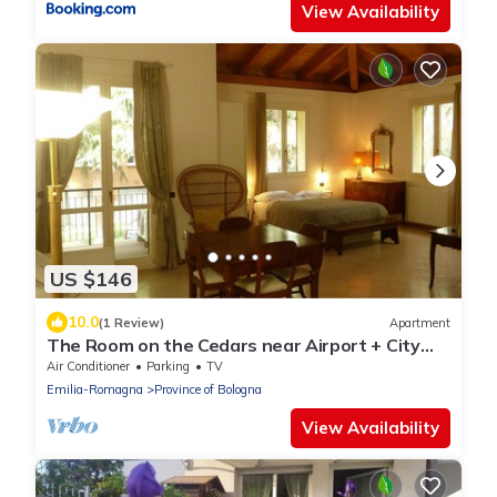
View Availability
US $146
10.0
(1 Review)
Apartment
The Room on the Cedars near Airport + City
Center
Air Conditioner
Parking
TV
Emilia-Romagna
Province of Bologna
View Availability