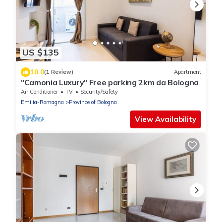
US $135
10.0
(1 Review)
Apartment
"Camonia Luxury" Free parking 2km da Bologna
Air Conditioner
TV
Security/Safety
Emilia-Romagna
Province of Bologna
View Availability