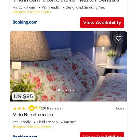
Air Conditioner
Pet Friendly
Designated Smoking Area
Bologna
Historic Center
View Availability
US $85
8.8
|
(20 Reviews)
House
Villa Bí nel centro
Pet Friendly
Child Friendly
Internet
Bologna
Historic Center