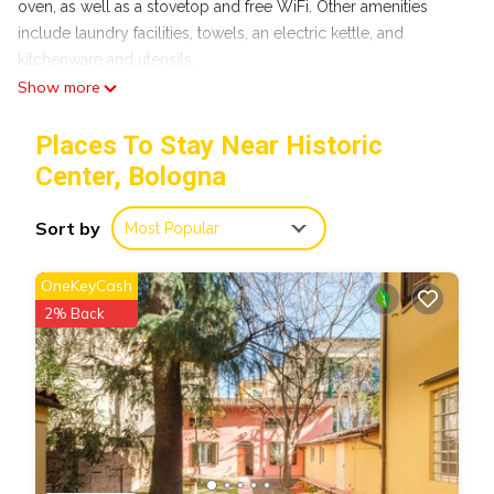
oven, as well as a stovetop and free WiFi. Other amenities
include laundry facilities, towels, an electric kettle, and
kitchenware and utensils.
Show more
Places To Stay Near Historic
Center, Bologna
Sort by
Most Popular
OneKeyCash
2% Back