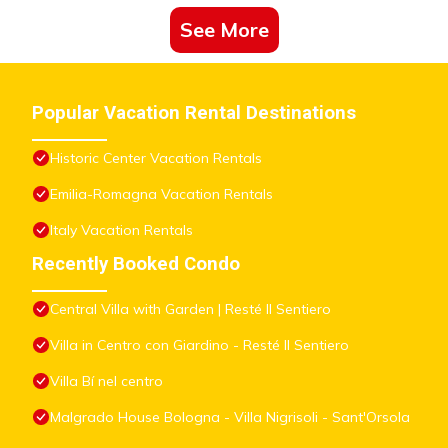
See More
Popular Vacation Rental Destinations
Historic Center Vacation Rentals
Emilia-Romagna Vacation Rentals
Italy Vacation Rentals
Recently Booked Condo
Central Villa with Garden | Resté Il Sentiero
Villa in Centro con Giardino - Resté Il Sentiero
Villa Bí nel centro
Malgrado House Bologna - Villa Nigrisoli - Sant'Orsola