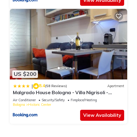
View Availability
US $200
8.4
|
(58 Reviews)
Apartment
Malgrado House Bologna - Villa Nigrisoli -
Sant'Orsola
Air Conditioner
Security/Safety
Fireplace/Heating
Bologna
Historic Center
View Availability