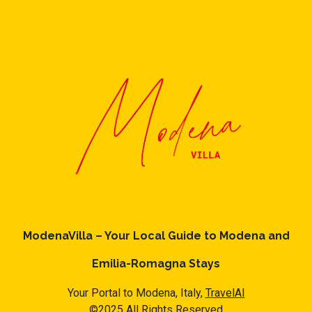
ModenaVilla – Your Local Guide to Modena and
Emilia-Romagna Stays
Your Portal to Modena, Italy,
TravelAI
©2025 All Rights Reserved