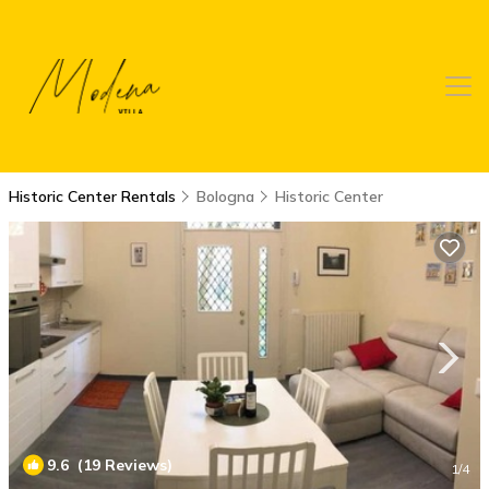
Historic Center Rentals
Bologna
Historic Center
9.6
(19 Reviews)
1
/4