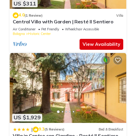
US $311
4.0
(1 Review)
Villa
Central Villa with Garden | Resté Il Sentiero
Air Conditioner
Pet Friendly
Wheelchair Accessible
Bologna
Historic Center
View Availability
US $1,929
9.3
|
(5 Reviews)
Bed & Breakfast
Villa in Centro con Giardino - Resté Il Sentiero