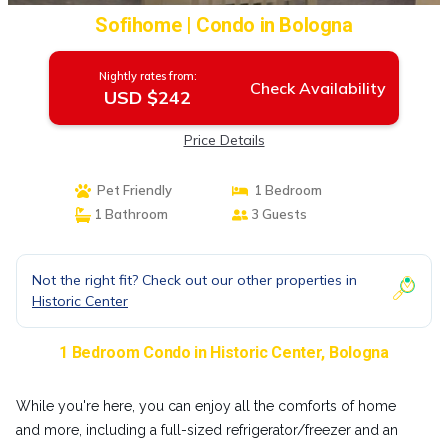
Sofihome | Condo in Bologna
Nightly rates from:
Check Availability
USD $242
Price Details
Pet Friendly
1 Bedroom
1 Bathroom
3 Guests
Not the right fit? Check out our other properties in
Historic Center
1 Bedroom Condo in Historic Center, Bologna
While you're here, you can enjoy all the comforts of home
and more, including a full-sized refrigerator/freezer and an