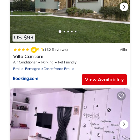
US $93
|
9.1
(162 Reviews)
Villa
Villa Cantoni
Air Conditioner
Parking
Pet Friendly
Emilia-Romagna
Castelfranco Emilia
View Availability