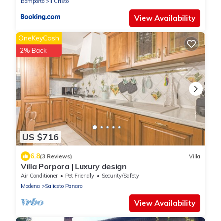
Bomporto
Il Cristo
View Availability
OneKeyCash
2% Back
US $716
6.8
(3 Reviews)
Villa
Villa Porpora | Luxury design
Air Conditioner
Pet Friendly
Security/Safety
Modena
Saliceto Panaro
View Availability