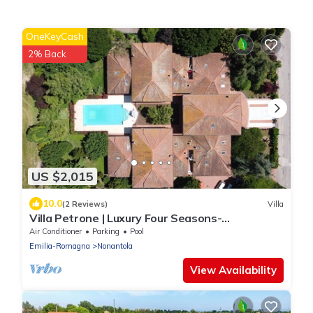
OneKeyCash
2% Back
US $2,015
10.0
(2 Reviews)
Villa
Villa Petrone | Luxury Four Seasons-
Jacuzzi&Pool
Air Conditioner
Parking
Pool
Emilia-Romagna
Nonantola
View Availability