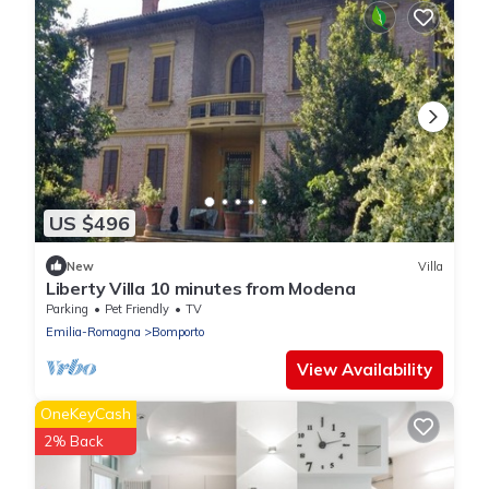
US $496
New
Villa
Liberty Villa 10 minutes from Modena
Parking
Pet Friendly
TV
Emilia-Romagna
Bomporto
View Availability
OneKeyCash
2% Back