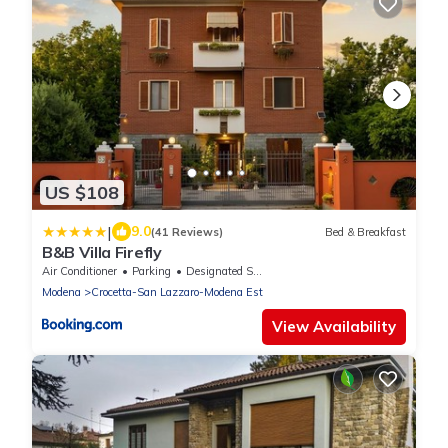
US $108
|
9.0
(41 Reviews)
Bed & Breakfast
B&B Villa Firefly
Air Conditioner
Parking
Designated Smoking Area
Modena
Crocetta-San Lazzaro-Modena Est
View Availability