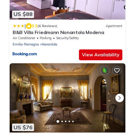
US $88
|
9.5
(6 Reviews)
Apartment
B&B Villa Friedmann Nonantola Modena
Air Conditioner
Parking
Security/Safety
Emilia-Romagna
Nonantola
View Availability
US $76