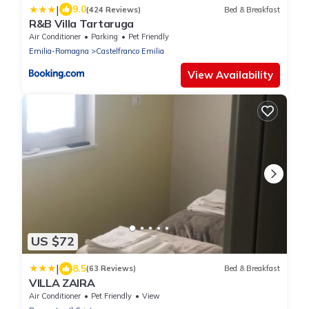
|
9.0
(424 Reviews)
Bed & Breakfast
R&B Villa Tartaruga
Air Conditioner
Parking
Pet Friendly
Emilia-Romagna
Castelfranco Emilia
View Availability
US $72
|
8.5
(63 Reviews)
Bed & Breakfast
VILLA ZAIRA
Air Conditioner
Pet Friendly
View