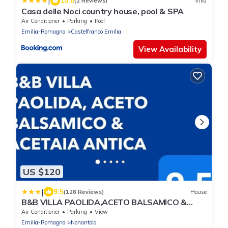
|
10.0
(2 Reviews)
Villa
Casa delle Noci country house, pool & SPA
Air Conditioner
Parking
Pool
Emilia-Romagna
Castelfranco Emilia
View Availability
US $120
|
9.5
(128 Reviews)
House
B&B VILLA PAOLIDA,ACETO BALSAMICO &
Tastings
Air Conditioner
Parking
View
Emilia-Romagna
Nonantola