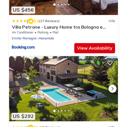
US $456
|
9.6
(27 Reviews)
Villa
Villa Petrone - Luxury Home tra Bologna e
Modena - Wi-Fi, Biliardo, Jacuzzi privata
Air Conditioner
Parking
Pool
Emilia-Romagna
Nonantola
View Availability
US $292