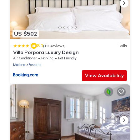
US $502
|
8.1
(19 Reviews)
Villa
Villa Porpora Luxury Design
Air Conditioner
Parking
Pet Friendly
Modena
Fossalta
View Availability