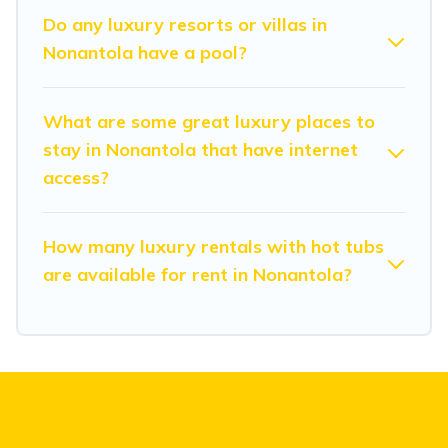
Do any luxury resorts or villas in
Nonantola have a pool?
What are some great luxury places to
stay in Nonantola that have internet
access?
How many luxury rentals with hot tubs
are available for rent in Nonantola?