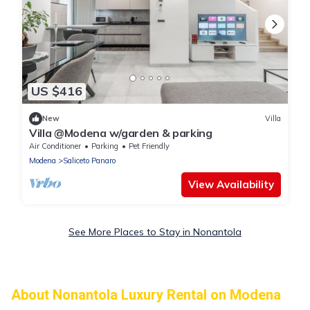
US $416
New
Villa
Villa @Modena w/garden & parking
Air Conditioner
Parking
Pet Friendly
Modena
Saliceto Panaro
View Availability
See More Places to Stay in Nonantola
About Nonantola Luxury Rental on Modena