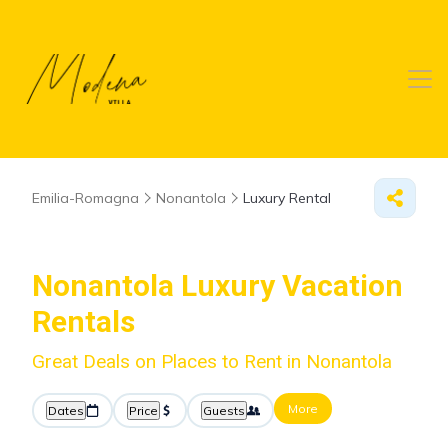
Emilia-Romagna
Nonantola
Luxury Rental
Nonantola
Luxury Vacation
Rentals
Great Deals on Places to Rent in Nonantola
More
Dates
Price
Guests