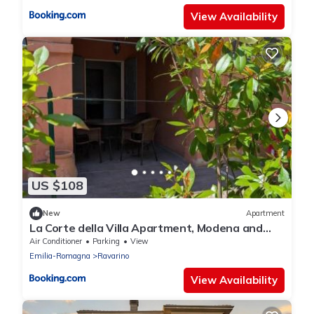
View Availability
US $108
New
Apartment
La Corte della Villa Apartment, Modena and
Bologna
Air Conditioner
Parking
View
Emilia-Romagna
Ravarino
View Availability