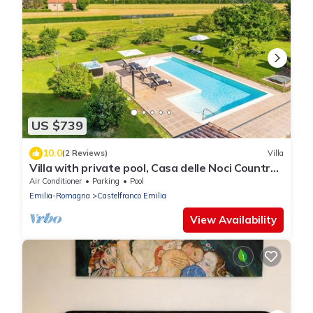
US $739
10.0
(2 Reviews)
Villa
Villa with private pool, Casa delle Noci Country
House, Pool and Spa
Air Conditioner
Parking
Pool
Emilia-Romagna
Castelfranco Emilia
View Availability