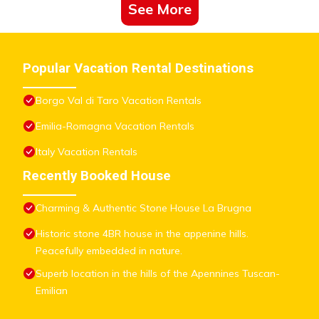
See More
Popular Vacation Rental Destinations
Borgo Val di Taro Vacation Rentals
Emilia-Romagna Vacation Rentals
Italy Vacation Rentals
Recently Booked House
Charming & Authentic Stone House La Brugna
Historic stone 4BR house in the appenine hills.
Peacefully embedded in nature.
Superb location in the hills of the Apennines Tuscan-
Emilian