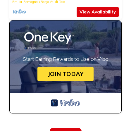
Emilia-Romagna
Borgo Val di Taro
View Availability
Start Earning Rewards to Use on Vrbo
JOIN TODAY