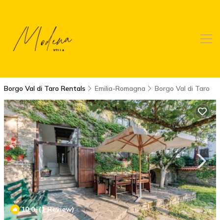
Borgo Val di Taro Rentals
Emilia-Romagna
Borgo Val di Taro
10.0
(1 Review)
1
/4