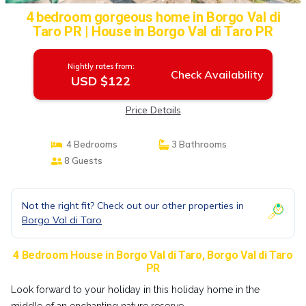
4 bedroom gorgeous home in Borgo Val di
Taro PR | House in Borgo Val di Taro PR
Nightly rates from:
Check Availability
USD $122
Price Details
4 Bedrooms
3 Bathrooms
8 Guests
Not the right fit? Check out our other properties in
Borgo Val di Taro
4 Bedroom House in Borgo Val di Taro, Borgo Val di Taro
PR
Look forward to your holiday in this holiday home in the