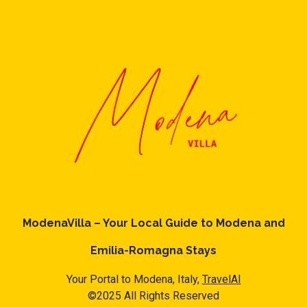
ModenaVilla – Your Local Guide to Modena and
Emilia-Romagna Stays
Your Portal to Modena, Italy,
TravelAI
©2025 All Rights Reserved