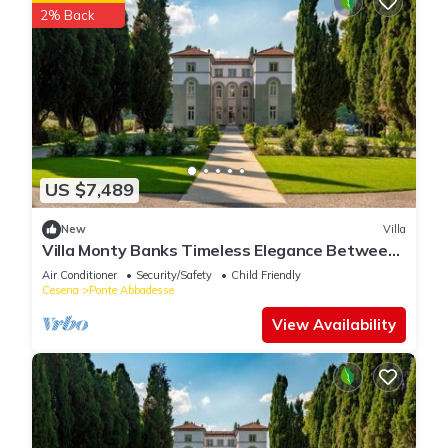
2% Back
US $7,489
New
Villa
Villa Monty Banks Timeless Elegance Between
Nature and Wellbeing
Air Conditioner
Security/Safety
Child Friendly
Cesena
Ponte Abbadesse
View Availability