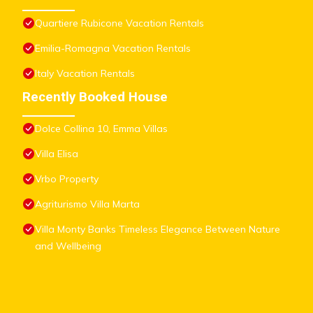
Quartiere Rubicone Vacation Rentals
Emilia-Romagna Vacation Rentals
Italy Vacation Rentals
Recently Booked House
Dolce Collina 10, Emma Villas
Villa Elisa
Vrbo Property
Agriturismo Villa Marta
Villa Monty Banks Timeless Elegance Between Nature
and Wellbeing