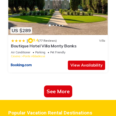
US $289
9.4
|
(77 Reviews)
Villa
Boutique Hotel Villa Monty Banks
Air Conditioner
Parking
Pet Friendly
Cesena
Ponte Abbadesse
View Availability
See More
Popular Vacation Rental Destinations