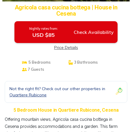
Agricola casa cucina bottega | House in
Cesena
Nightly rates from:
Check Availability
USD $85
Price Details
5 Bedrooms
3 Bathrooms
7 Guests
Not the right fit? Check out our other properties in
Quartiere Rubicone
5 Bedroom House in Quartiere Rubicone, Cesena
Offering mountain views, Agricola casa cucina bottega in
Cesena provides accommodations and a garden. This farm