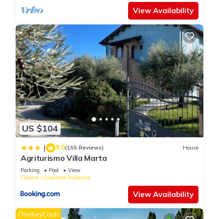
View Availability
US $104
9.0
|
(155 Reviews)
House
Agriturismo Villa Marta
Parking
Pool
View
Cesena
Quartiere Rubicone
View Availability
OneKeyCash