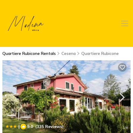
Quartiere Rubicone Rentals
Cesena
Quartiere Rubicone
|
9.0
(335 Reviews)
1
/4