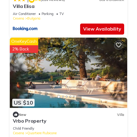
Villa Elisa
Air Conditioner
Parking
TV
Cesena
Bulgaria
View Availability
OneKeyCash
2% Back
US $10
New
Villa
Vrbo Property
Child Friendly
Cesena
Quartiere Rubicone