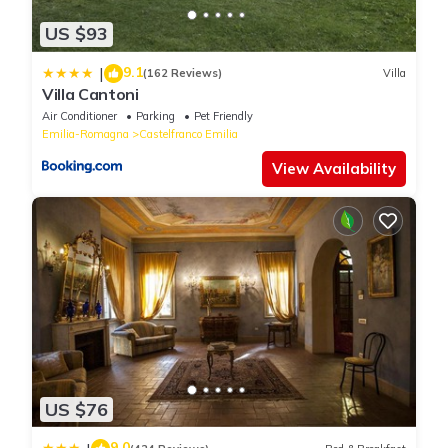
US $93
9.1
|
(162 Reviews)
Villa
Villa Cantoni
Air Conditioner
Parking
Pet Friendly
Emilia-Romagna
Castelfranco Emilia
View Availability
US $76
9.0