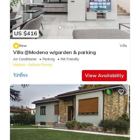
US $416
New
Villa
Villa @Modena w/garden & parking
Air Conditioner
Parking
Pet Friendly
Modena
Saliceto Panaro
View Availability