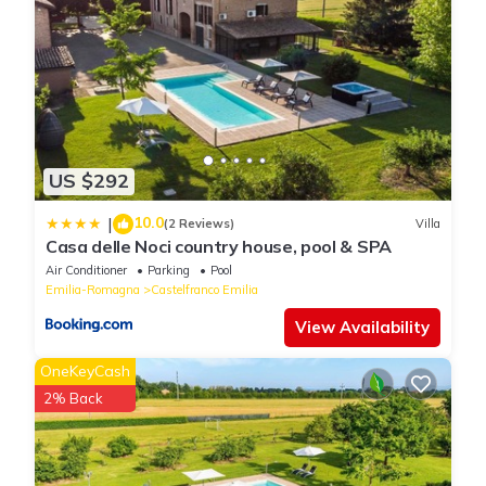
US $292
10.0
|
(2 Reviews)
Villa
Casa delle Noci country house, pool & SPA
Air Conditioner
Parking
Pool
Emilia-Romagna
Castelfranco Emilia
View Availability
OneKeyCash
2% Back