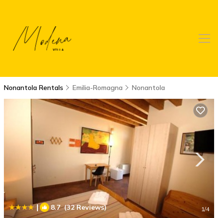
Nonantola Rentals
Emilia-Romagna
Nonantola
|
8.7
(32 Reviews)
1
/4