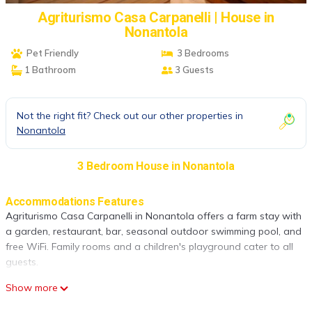
Agriturismo Casa Carpanelli | House in
Nonantola
Pet Friendly
3 Bedrooms
1 Bathroom
3 Guests
Not the right fit? Check out our other properties in
Nonantola
3 Bedroom House in Nonantola
Accommodations Features
Agriturismo Casa Carpanelli in Nonantola offers a farm stay with
a garden, restaurant, bar, seasonal outdoor swimming pool, and
free WiFi. Family rooms and a children's playground cater to all
guests.
Dining Experience
Show more
The family-friendly restaurant serves Italian and local cuisines