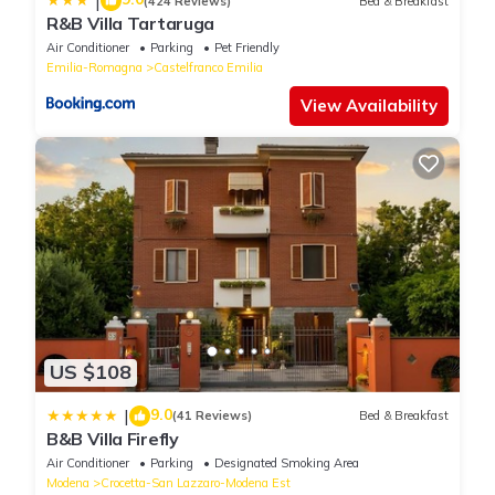
|
(424 Reviews)
Bed & Breakfast
R&B Villa Tartaruga
Air Conditioner
Parking
Pet Friendly
Emilia-Romagna
Castelfranco Emilia
View Availability
US $108
9.0
|
(41 Reviews)
Bed & Breakfast
B&B Villa Firefly
Air Conditioner
Parking
Designated Smoking Area
Modena
Crocetta-San Lazzaro-Modena Est