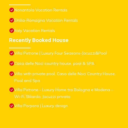
Nonantola Vacation Rentals
Emilia-Romagna Vacation Rentals
Italy Vacation Rentals
Recently Booked House
Villa Petrone | Luxury Four Seasons-Jacuzzi&Pool
Casa delle Noci country house, pool & SPA
Villa with private pool, Casa delle Noci Country House,
Pool and Spa
Villa Petrone - Luxury Home tra Bologna e Modena -
Wi-Fi, Biliardo, Jacuzzi privata
Villa Porpora | Luxury design