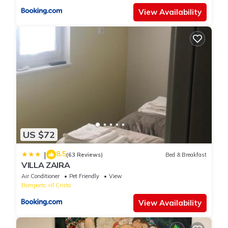
View Availability
US $72
8.5
|
(63 Reviews)
Bed & Breakfast
VILLA ZAIRA
Air Conditioner
Pet Friendly
View
Bomporto
Il Cristo
View Availability