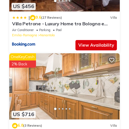
US $456
9.6
|
(27 Reviews)
Villa
Villa Petrone - Luxury Home tra Bologna e
Modena - Wi-Fi, Biliardo, Jacuzzi privata
Air Conditioner
Parking
Pool
Emilia-Romagna
Nonantola
View Availability
OneKeyCash
2% Back
US $716
6.8
(3 Reviews)
Villa