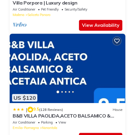
Villa Porpora | Luxury design
Air Conditioner
Pet Friendly
Security/Safety
Modena
Saliceto Panaro
View Availability
US $120
9.5
|
(128 Reviews)
House
B&B VILLA PAOLIDA,ACETO BALSAMICO &
Tastings
Air Conditioner
Parking
View
Emilia-Romagna
Nonantola