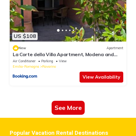
US $108
New
Apartment
La Corte della Villa Apartment, Modena and
Bologna
Air Conditioner
Parking
View
Emilia-Romagna
Ravarino
View Availability
See More
Popular Vacation Rental Destinations