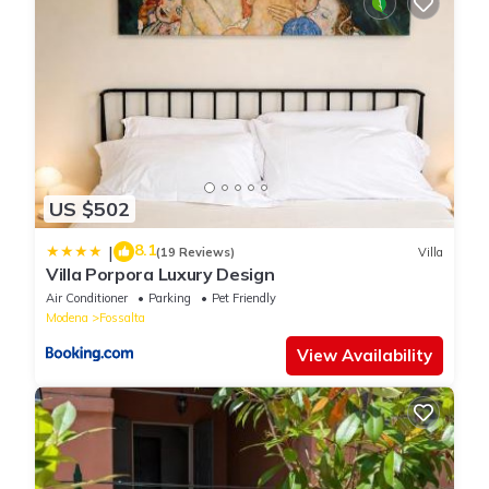
US $502
8.1
|
(19 Reviews)
Villa
Villa Porpora Luxury Design
Air Conditioner
Parking
Pet Friendly
Modena
Fossalta
View Availability