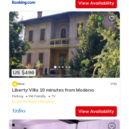
View Availability
US $496
New
Villa
Liberty Villa 10 minutes from Modena
Parking
Pet Friendly
TV
Emilia-Romagna
Bomporto
View Availability