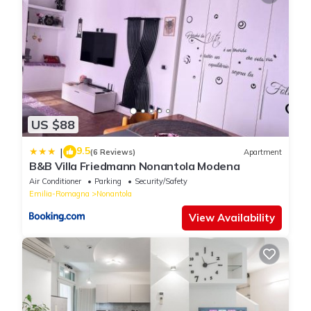
US $88
9.5
|
(6 Reviews)
Apartment
B&B Villa Friedmann Nonantola Modena
Air Conditioner
Parking
Security/Safety
Emilia-Romagna
Nonantola
View Availability