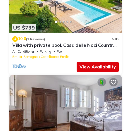
US $739
10.0
(2 Reviews)
Villa
Villa with private pool, Casa delle Noci Country
House, Pool and Spa
Air Conditioner
Parking
Pool
Emilia-Romagna
Castelfranco Emilia
View Availability