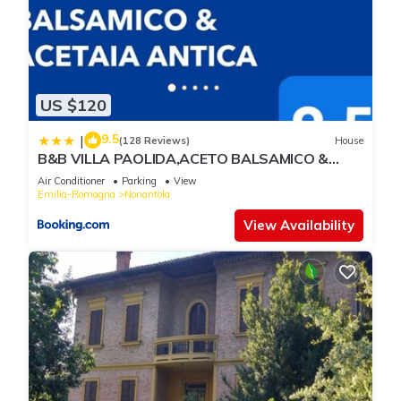
US $120
9.5
|
(128 Reviews)
House
B&B VILLA PAOLIDA,ACETO BALSAMICO &
Tastings
Air Conditioner
Parking
View
Emilia-Romagna
Nonantola
View Availability