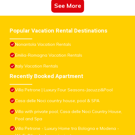
See More
Popular Vacation Rental Destinations
Nonantola Vacation Rentals
Emilia-Romagna Vacation Rentals
Italy Vacation Rentals
Recently Booked Apartment
Villa Petrone | Luxury Four Seasons-Jacuzzi&Pool
Casa delle Noci country house, pool & SPA
Villa with private pool, Casa delle Noci Country House,
Pool and Spa
Villa Petrone - Luxury Home tra Bologna e Modena -