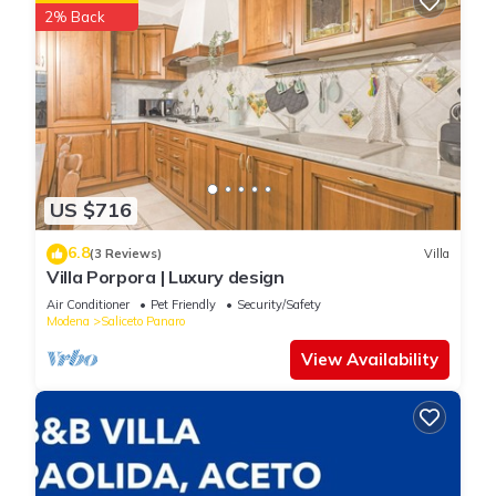
2% Back
US $716
6.8
(3 Reviews)
Villa
Villa Porpora | Luxury design
Air Conditioner
Pet Friendly
Security/Safety
Modena
Saliceto Panaro
View Availability