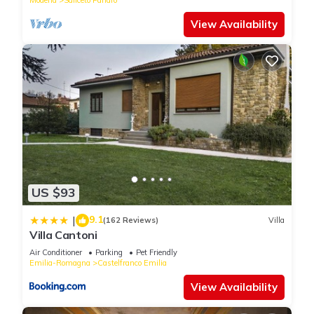
View Availability
US $93
9.1
|
(162 Reviews)
Villa
Villa Cantoni
Air Conditioner
Parking
Pet Friendly
Emilia-Romagna
Castelfranco Emilia
View Availability