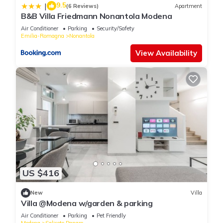
9.5
|
(6 Reviews)
Apartment
B&B Villa Friedmann Nonantola Modena
Air Conditioner
Parking
Security/Safety
Emilia-Romagna
Nonantola
View Availability
US $416
New
Villa
Villa @Modena w/garden & parking
Air Conditioner
Parking
Pet Friendly
Modena
Saliceto Panaro