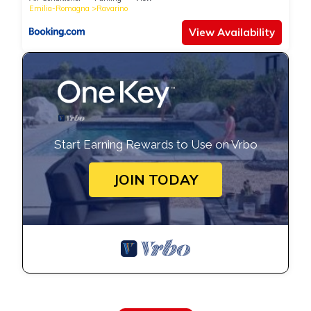
Emilia-Romagna
Ravarino
View Availability
Start Earning Rewards to Use on Vrbo
JOIN TODAY