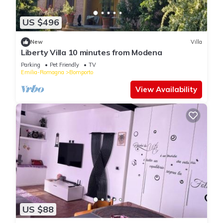
US $496
New
Villa
Liberty Villa 10 minutes from Modena
Parking
Pet Friendly
TV
Emilia-Romagna
Bomporto
View Availability
US $88