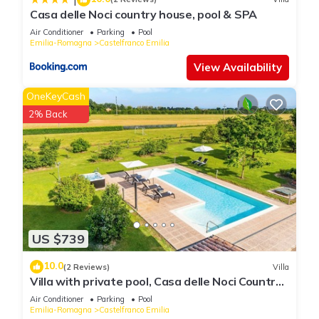
can check below to learn more.
Casa delle Noci country house, pool & SPA
Air Conditioner
Parking
Pool
Emilia-Romagna
Castelfranco Emilia
View Availability
OneKeyCash
2% Back
US $739
10.0
(2 Reviews)
Villa
Villa with private pool, Casa delle Noci Country
House, Pool and Spa
Air Conditioner
Parking
Pool
Emilia-Romagna
Castelfranco Emilia