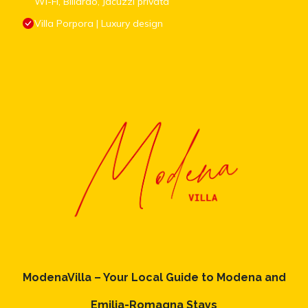
Wi-Fi, Biliardo, Jacuzzi privata
Villa Porpora | Luxury design
ModenaVilla – Your Local Guide to Modena and
Emilia-Romagna Stays