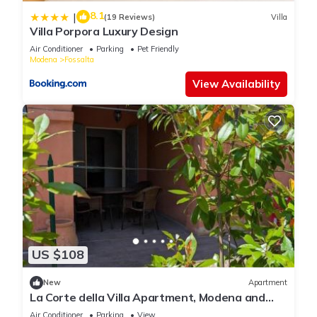
8.1
|
(19 Reviews)
Villa
Villa Porpora Luxury Design
Air Conditioner
Parking
Pet Friendly
Modena
Fossalta
View Availability
US $108
New
Apartment
La Corte della Villa Apartment, Modena and
Bologna
Air Conditioner
Parking
View