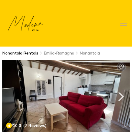
Nonantola Rentals
Emilia-Romagna
Nonantola
10.0
(7 Reviews)
1
/4