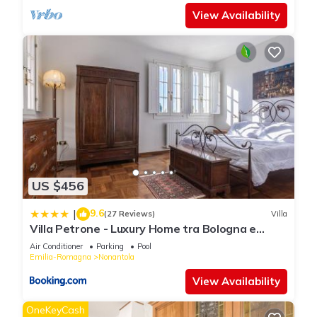
View Availability
US $456
9.6
|
(27 Reviews)
Villa
Villa Petrone - Luxury Home tra Bologna e
Modena - Wi-Fi, Biliardo, Jacuzzi privata
Air Conditioner
Parking
Pool
Emilia-Romagna
Nonantola
View Availability
OneKeyCash