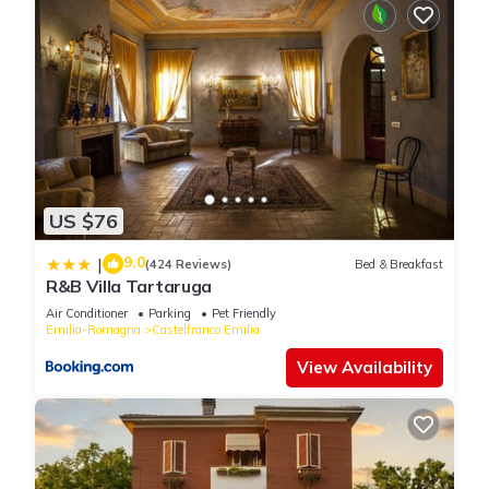
US $76
9.0
|
(424 Reviews)
Bed & Breakfast
R&B Villa Tartaruga
Air Conditioner
Parking
Pet Friendly
Emilia-Romagna
Castelfranco Emilia
View Availability