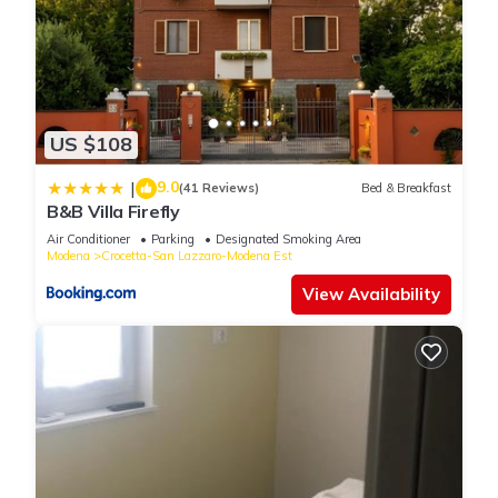
US $108
9.0
|
(41 Reviews)
Bed & Breakfast
B&B Villa Firefly
Air Conditioner
Parking
Designated Smoking Area
Modena
Crocetta-San Lazzaro-Modena Est
View Availability