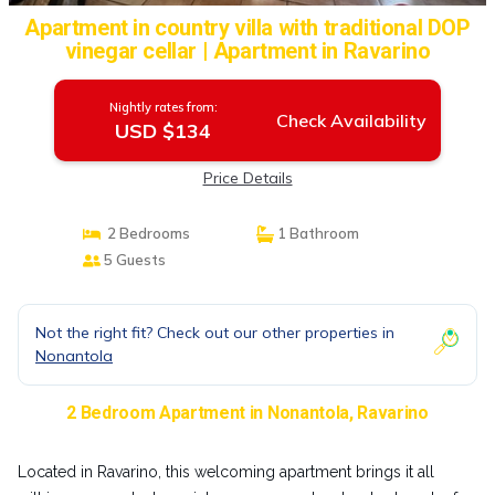
Apartment in country villa with traditional DOP
vinegar cellar | Apartment in Ravarino
Nightly rates from:
Check Availability
USD $134
Price Details
2 Bedrooms
1 Bathroom
5 Guests
Not the right fit? Check out our other properties in
Nonantola
2 Bedroom Apartment in Nonantola, Ravarino
Located in Ravarino, this welcoming apartment brings it all