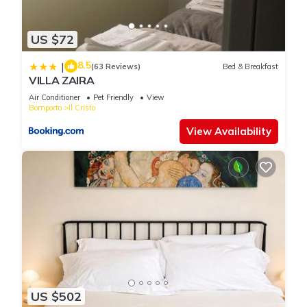
US $72
8.5
|
(63 Reviews)
Bed & Breakfast
VILLA ZAIRA
Air Conditioner
Pet Friendly
View
Bomporto
Il Cristo
View Availability
US $502