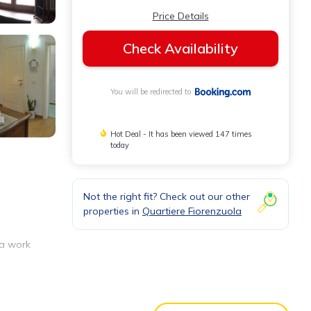
Price Details
Check Availability
You will be redirected to
Hot Deal - It has been viewed 147 times
today
Not the right fit? Check out our other
properties in
Quartiere Fiorenzuola
 a work