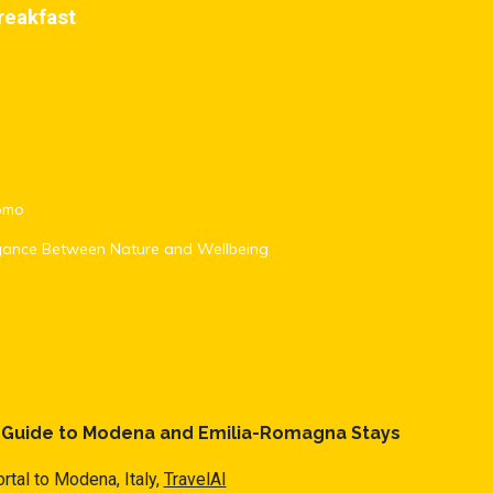
reakfast
romo
egance Between Nature and Wellbeing
l Guide to Modena and Emilia-Romagna Stays
rtal to Modena, Italy,
TravelAI