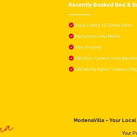
Recently Booked Bed & B
Dolce Collina 10, Emma Villas
Agriturismo Villa Marta
Vrbo Property
Villa Elsa, Cesena zona Ippod
Villa Monty Banks Timeless El
ModenaVilla – Your Loca
Your Po