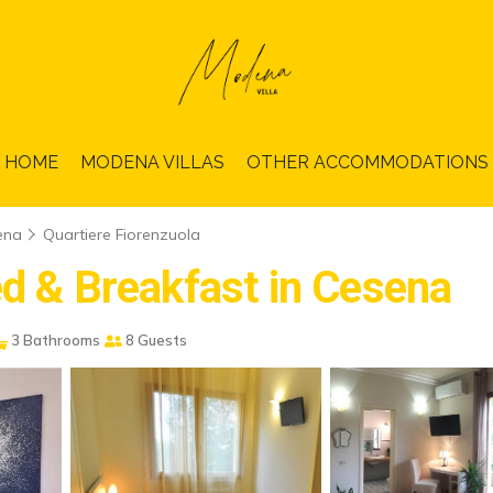
HOME
MODENA VILLAS
OTHER ACCOMMODATIONS
ena
Quartiere Fiorenzuola
ed & Breakfast in Cesena
3 Bathrooms
8 Guests