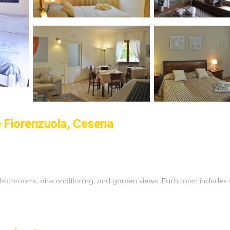
e Fiorenzuola, Cesena
e bathrooms, air-conditioning, and garden views. Each room includes