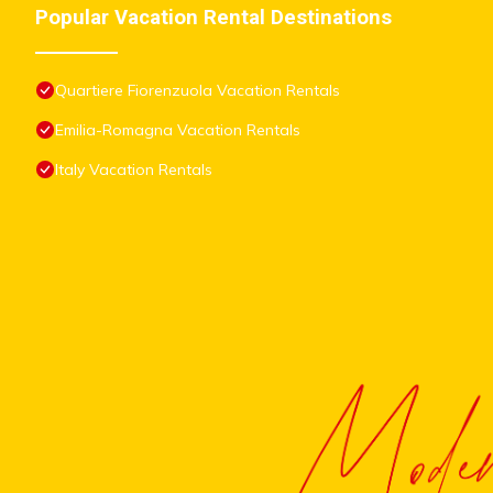
Popular Vacation Rental Destinations
Quartiere Fiorenzuola Vacation Rentals
Emilia-Romagna Vacation Rentals
Italy Vacation Rentals