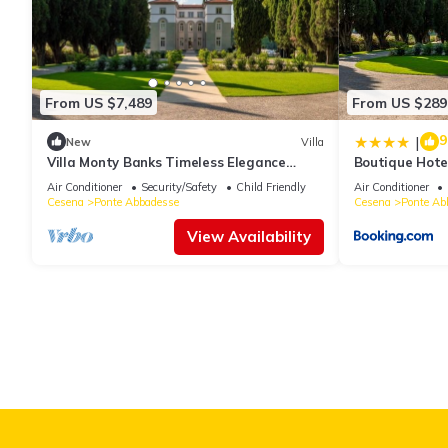
You can check the reviews and description of this 3 Bedrooms Be
details are authentic, as they are provided by our partner, book
This B&B Antico Sentiero in Cesena is well equipped and has all f
From US $7,489
From US $289
shared to us by booking.com for the listed “B&B Antico Sentiero”.
9
you have any concerns about the information or accuracy describ
|
New
Villa
Villa Monty Banks Timeless Elegance
Boutique Hote
Between Nature and Wellbeing
Air Conditioner
Security/Safety
Child Friendly
Air Conditioner
Cesena
Ponte Abbadesse
Cesena
Ponte Ab
View Availability