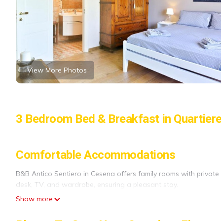
View More Photos
3 Bedroom Bed & Breakfast in Quartier
Comfortable Accommodations
B&B Antico Sentiero in Cesena offers family rooms with privat
desk, TV, and wardrobe, ensuring a pleasant stay.
Show more
Exceptional Facilities