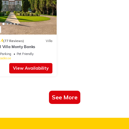
d & Breakfast if you want to learn more about this place in Cesena
.
ing.com.
acilities that have been listed below. Please note that these details w
 We solely rely on their shared details and are regarded as “accurate”
.4
ing this Bed & Breakfast, please let us know.
(77 Reviews)
Villa
l Villa Monty Banks
Parking
Pet Friendly
badesse
View Availability
See More