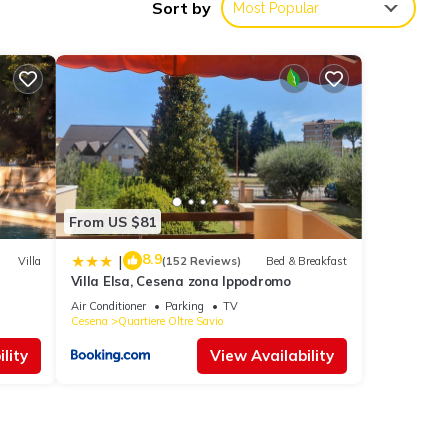
Sort by
Most Popular
es,
ia
From US $81
8.9
|
Villa
(152 Reviews)
Bed & Breakfast
Villa Elsa, Cesena zona Ippodromo
Air Conditioner
Parking
TV
Cesena
Quartiere Oltre Savio
ese
lity
View Availability
 this