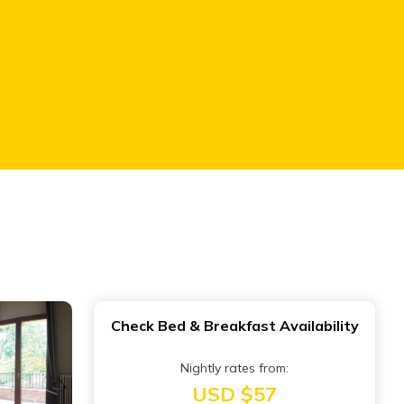
Check Bed & Breakfast Availability
Nightly rates from:
USD $57