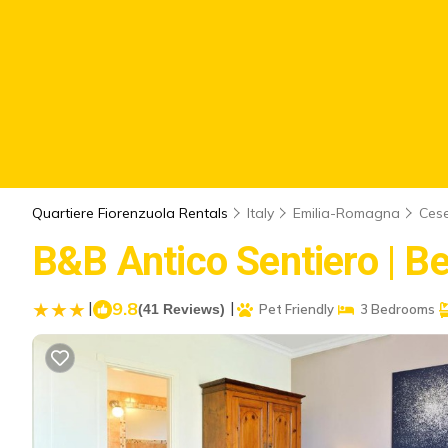
Quartiere Fiorenzuola Rentals
Italy
Emilia-Romagna
Ces
B&B Antico Sentiero | B
|
9.8
|
(41 Reviews)
Pet Friendly
3 Bedrooms