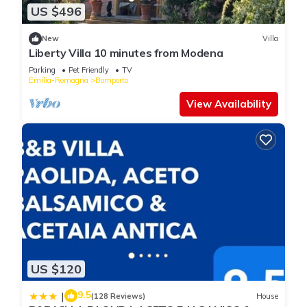
US $496
New
Villa
Liberty Villa 10 minutes from Modena
Parking
Pet Friendly
TV
Emilia-Romagna
Bomporto
View Availability
US $120
9.5
|
(128 Reviews)
House