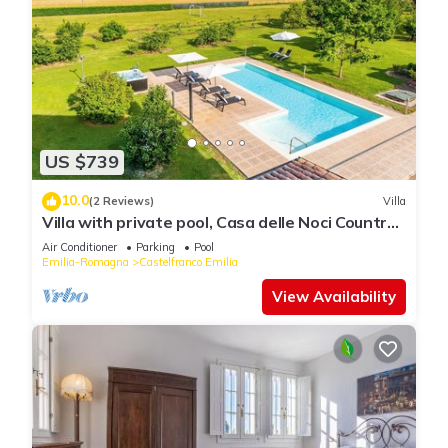
US $739
10.0
(2 Reviews)
Villa
Villa with private pool, Casa delle Noci Country
House, Pool and Spa
Air Conditioner
Parking
Pool
Emilia-Romagna
Castelfranco Emilia
View Availability