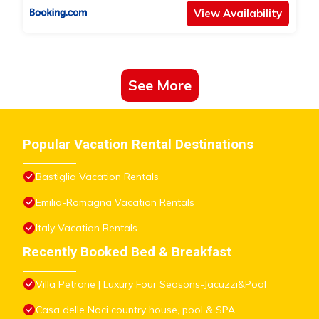
View Availability
See More
Popular Vacation Rental Destinations
Bastiglia Vacation Rentals
Emilia-Romagna Vacation Rentals
Italy Vacation Rentals
Recently Booked Bed & Breakfast
Villa Petrone | Luxury Four Seasons-Jacuzzi&Pool
Casa delle Noci country house, pool & SPA