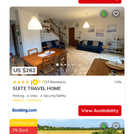
US $262
9.7
|
(37 Reviews)
Villa
SUITE TRAVEL HOME
Parking
View
Security/Safety
Modena
Ganaceto
View Availability
OneKeyCash
2% Back