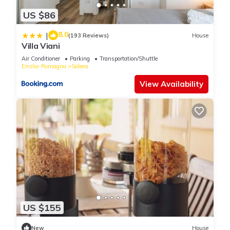
US $86
8.0
|
(193 Reviews)
House
Villa Viani
Air Conditioner
Parking
Transportation/Shuttle
Emilia-Romagna
Soliera
View Availability
US $155
New
House