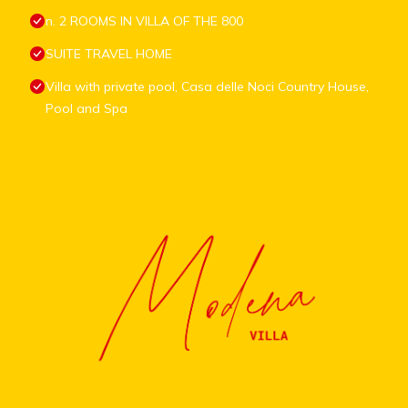
n. 2 ROOMS IN VILLA OF THE 800
SUITE TRAVEL HOME
Villa with private pool, Casa delle Noci Country House,
Pool and Spa