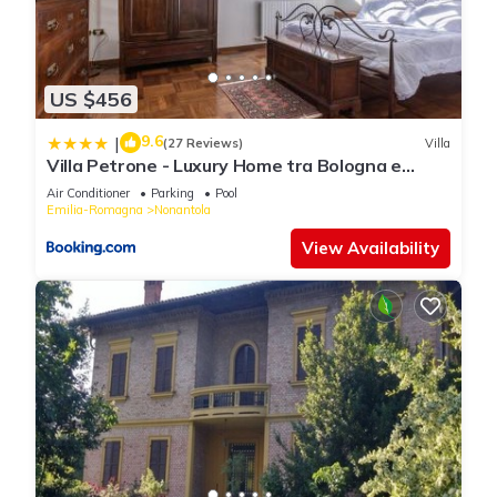
US $456
9.6
|
(27 Reviews)
Villa
Villa Petrone - Luxury Home tra Bologna e
Modena - Wi-Fi, Biliardo, Jacuzzi privata
Air Conditioner
Parking
Pool
Emilia-Romagna
Nonantola
View Availability