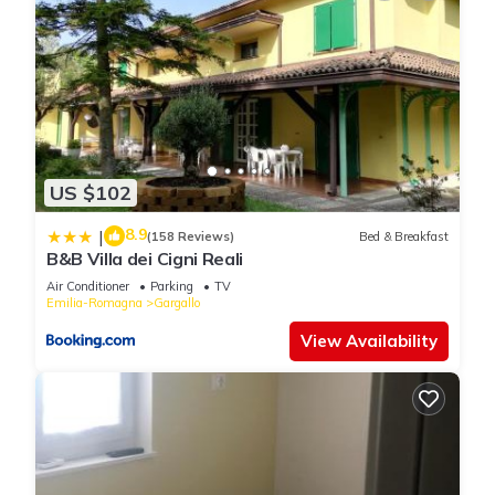
US $102
8.9
|
(158 Reviews)
Bed & Breakfast
B&B Villa dei Cigni Reali
Air Conditioner
Parking
TV
Emilia-Romagna
Gargallo
View Availability