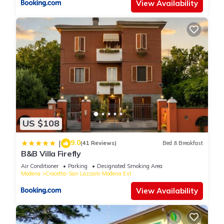
View Availability
US $108
9.0
|
(41 Reviews)
Bed & Breakfast
B&B Villa Firefly
Air Conditioner
Parking
Designated Smoking Area
Modena
Crocetta-San Lazzaro-Modena Est
View Availability