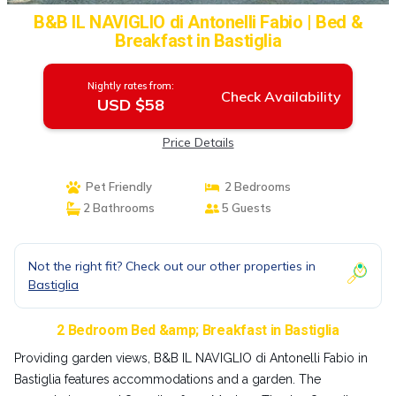
B&B IL NAVIGLIO di Antonelli Fabio | Bed &
Breakfast in Bastiglia
Nightly rates from:
Check Availability
USD $58
Price Details
Pet Friendly
2 Bedrooms
2 Bathrooms
5 Guests
Not the right fit? Check out our other properties in
Bastiglia
2 Bedroom Bed &amp; Breakfast in Bastiglia
Providing garden views, B&B IL NAVIGLIO di Antonelli Fabio in
Bastiglia features accommodations and a garden. The