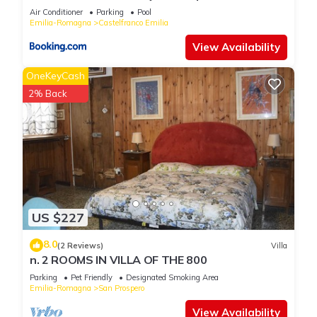
booking.com for the listed “B&B IL NAVIGLIO di Antonelli
Air Conditioner
Parking
Pool
Fabio”. We solely rely on their shared details and are regarded
Emilia-Romagna
Castelfranco Emilia
as “accurate”. If you have any concerns about the information
View Availability
or accuracy describing this Bed & Breakfast, please let us
know.
OneKeyCash
2% Back
US $227
8.0
(2 Reviews)
Villa
n. 2 ROOMS IN VILLA OF THE 800
Parking
Pet Friendly
Designated Smoking Area
Emilia-Romagna
San Prospero
View Availability