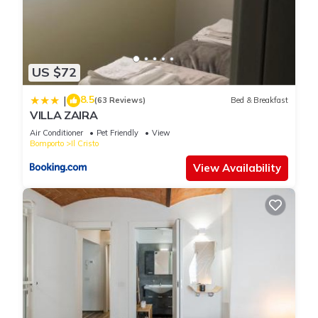
US $72
8.5
|
(63 Reviews)
Bed & Breakfast
VILLA ZAIRA
Air Conditioner
Pet Friendly
View
Bomporto
Il Cristo
View Availability