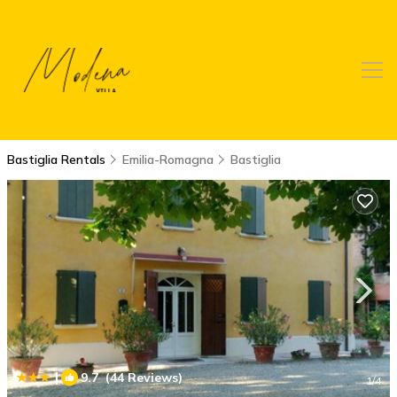
Bastiglia Rentals
Emilia-Romagna
Bastiglia
|
9.7
(44 Reviews)
1
/4