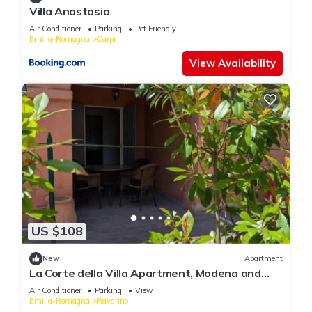
Villa Anastasia
Air Conditioner
Parking
Pet Friendly
Emilia-Romagna
Carpi
View Availability
US $108
New
Apartment
La Corte della Villa Apartment, Modena and
Bologna
Air Conditioner
Parking
View
Emilia-Romagna
Ravarino