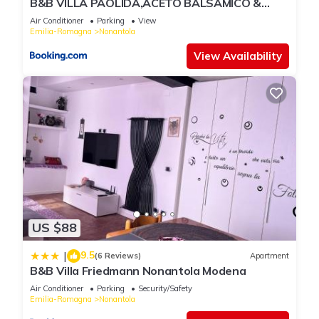
B&B VILLA PAOLIDA,ACETO BALSAMICO &
Tastings
Air Conditioner
Parking
View
Emilia-Romagna
Nonantola
View Availability
US $88
9.5
|
(6 Reviews)
Apartment
B&B Villa Friedmann Nonantola Modena
Air Conditioner
Parking
Security/Safety
Emilia-Romagna
Nonantola