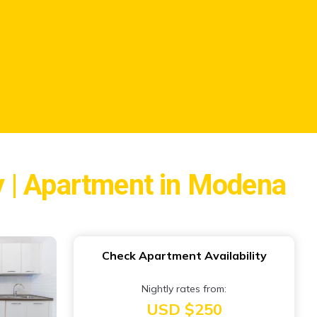
y | Apartment in Modena
Check Apartment Availability
Nightly rates from:
USD $250