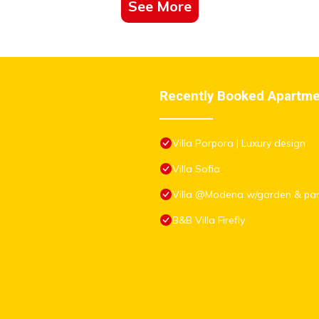
See More
Recently Booked Apartm
Villa Porpora | Luxury design
Villa Sofia
Villa @Modena w/garden & par
B&B Villa Firefly