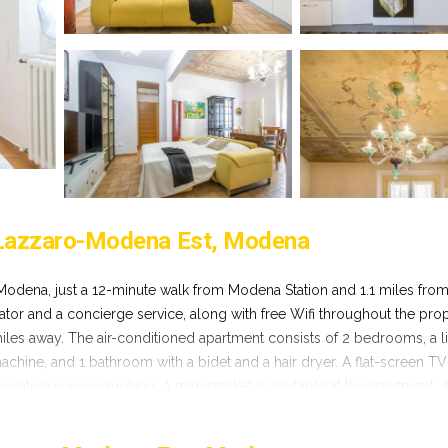
 Lazzaro-Modena Est, Modena
Modena, just a 12-minute walk from Modena Station and 1.1 miles fro
ator and a concierge service, along with free Wifi throughout the prop
les away. The air-conditioned apartment consists of 2 bedrooms, a l
chine, and 1 bathroom with a bidet and a hair dryer. A flat-screen TV
ation is non-smoking. A mini-market is available at the apartment. A
adonna di San Luca is 28 miles from Balsamico Suites - Near Ferrari M
property. Bologna Guglielmo Marconi Airport is 25 miles away.