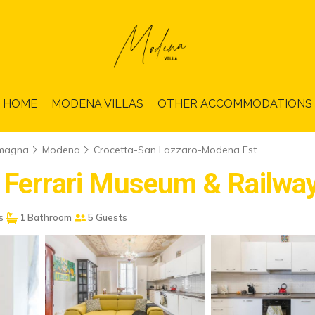
HOME
MODENA VILLAS
OTHER ACCOMMODATIONS
omagna
Modena
Crocetta-San Lazzaro-Modena Est
r Ferrari Museum & Railwa
s
1 Bathroom
5 Guests