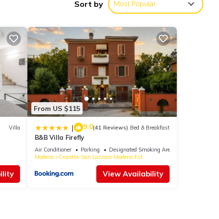
Sort by
Most Popular
h the
for
From US $115
e
9.0
|
Villa
(41 Reviews)
Bed & Breakfast
B&B Villa Firefly
Please
Air Conditioner
Parking
Designated Smoking Area
Modena
Crocetta-San Lazzaro-Modena Est
y rely
lity
View Availability