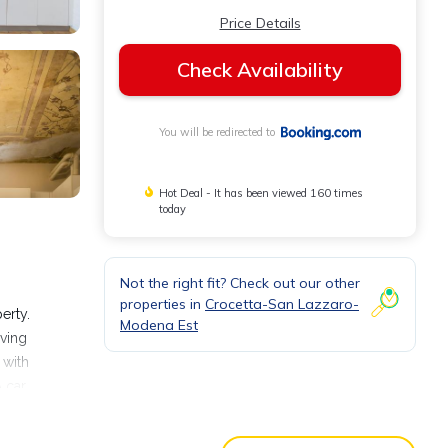
Price Details
Check Availability
You will be redirected to
Hot Deal - It has been viewed 160 times
today
Not the right fit? Check out our other
m
properties in
Crocetta-San Lazzaro-
erty.
Modena Est
iving
 with
 car
useum