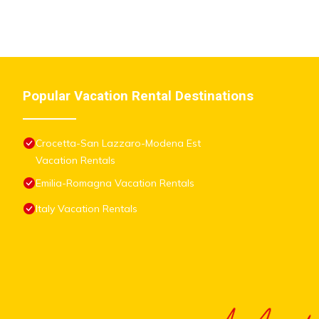
Popular Vacation Rental Destinations
Crocetta-San Lazzaro-Modena Est
Vacation Rentals
Emilia-Romagna Vacation Rentals
Italy Vacation Rentals