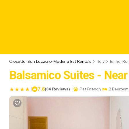
Crocetta-San Lazzaro-Modena Est Rentals
Italy
Emilia-R
Balsamico Suites - Nea
|
7.6
|
(64 Reviews)
Pet Friendly
2 Bedroom