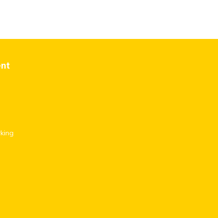
ent
king