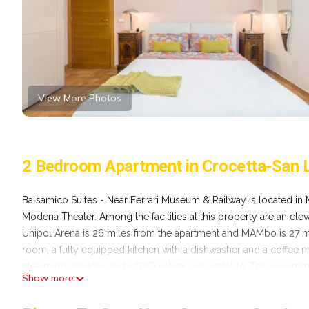
View More Photos
2 Bedroom Apartment in Crocetta-San
Balsamico Suites - Near Ferrari Museum & Railway is located in 
Modena Theater. Among the facilities at this property are an elev
Unipol Arena is 26 miles from the apartment and MAMbo is 27 mi
room, a fully equipped kitchen with a dishwasher and a coffee ma
streaming services and a DVD player are available. The accommod
Show more
rental service is available at the apartment. Sanctuary of the M
& Railway, while Archiginnasio di Bologna is 28 miles from the 