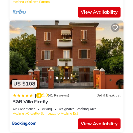
Modena
Saliceto Panaro
View Availability
US $108
9.0
|
(41 Reviews)
Bed & Breakfast
B&B Villa Firefly
Air Conditioner
Parking
Designated Smoking Area
Modena
Crocetta-San Lazzaro-Modena Est
View Availability