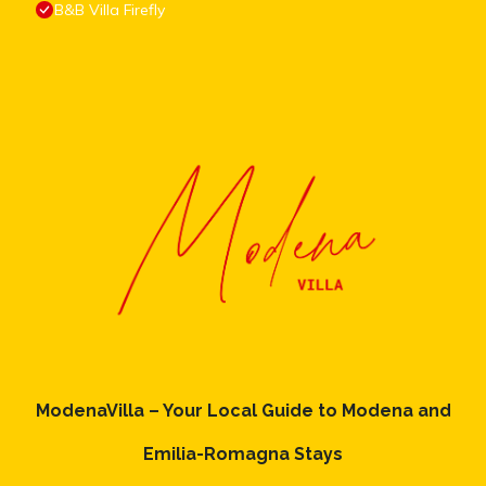
B&B Villa Firefly
ModenaVilla – Your Local Guide to Modena and
Emilia-Romagna Stays