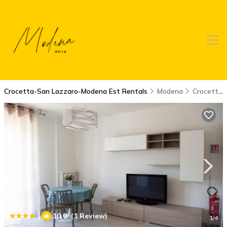
Crocetta-San Lazzaro-Modena Est Rentals
Modena
Crocetta-San Lazzaro-Modena Est
|
10.0
(1 Review)
1
/4