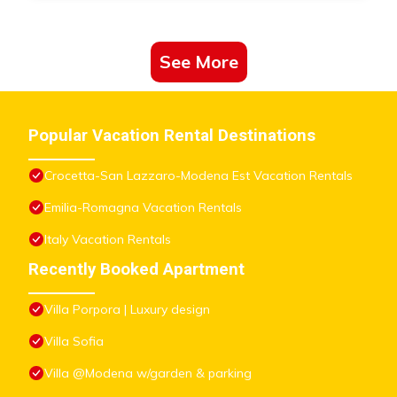
See More
Popular Vacation Rental Destinations
Crocetta-San Lazzaro-Modena Est Vacation Rentals
Emilia-Romagna Vacation Rentals
Italy Vacation Rentals
Recently Booked Apartment
Villa Porpora | Luxury design
Villa Sofia
Villa @Modena w/garden & parking