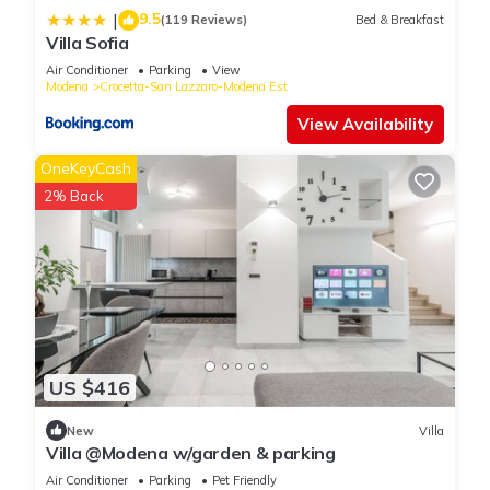
information or accuracy describing this Apartment, please let
9.5
|
(119 Reviews)
Bed & Breakfast
us know.
Villa Sofia
Air Conditioner
Parking
View
Modena
Crocetta-San Lazzaro-Modena Est
View Availability
OneKeyCash
2% Back
US $416
New
Villa
Villa @Modena w/garden & parking
Air Conditioner
Parking
Pet Friendly