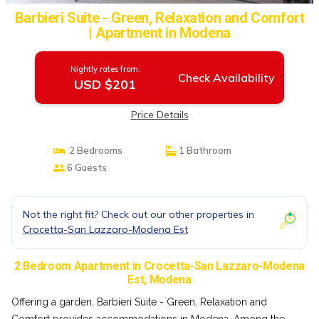
Barbieri Suite - Green, Relaxation and Comfort
| Apartment in Modena
Nightly rates from:
Check Availability
USD $201
Price Details
2 Bedrooms
1 Bathroom
6 Guests
Not the right fit? Check out our other properties in
Crocetta-San Lazzaro-Modena Est
2 Bedroom Apartment in Crocetta-San Lazzaro-Modena
Est, Modena
Offering a garden, Barbieri Suite - Green, Relaxation and