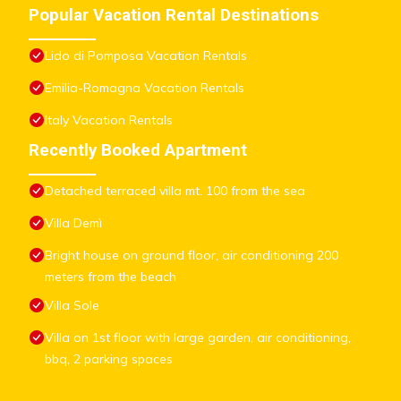
Popular Vacation Rental Destinations
Lido di Pomposa Vacation Rentals
Emilia-Romagna Vacation Rentals
Italy Vacation Rentals
Recently Booked Apartment
Detached terraced villa mt. 100 from the sea
Villa Demì
Bright house on ground floor, air conditioning 200
meters from the beach
Villa Sole
Villa on 1st floor with large garden, air conditioning,
bbq, 2 parking spaces