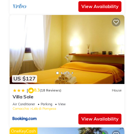
View Availability
US $127
8.3
|
(18 Reviews)
House
Villa Sole
Air Conditioner
Parking
View
Comacchio
Lido di Pomposa
View Availability
OneKeyCash