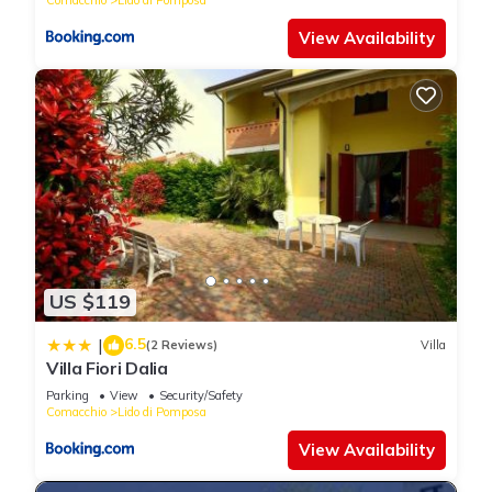
View Availability
US $119
6.5
|
(2 Reviews)
Villa
Villa Fiori Dalia
Parking
View
Security/Safety
Comacchio
Lido di Pomposa
View Availability