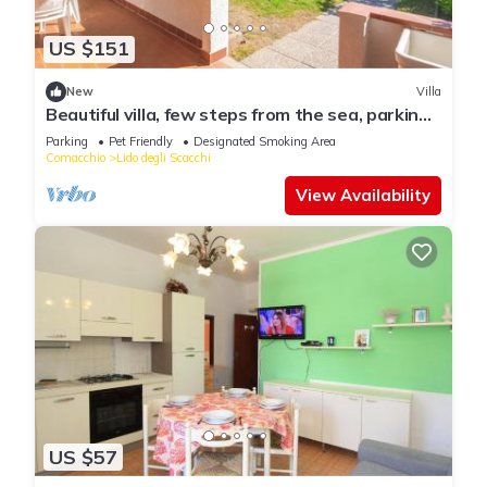
US $151
New
Villa
Beautiful villa, few steps from the sea, parking
space and barcue
Parking
Pet Friendly
Designated Smoking Area
Comacchio
Lido degli Scacchi
View Availability
US $57