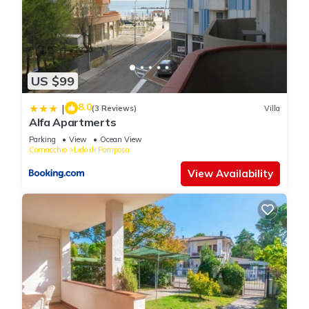
US $99
8.0
|
(3 Reviews)
Villa
Alfa Apartmerts
Parking
View
Ocean View
Comacchio
Lido di Pomposa
View Availability