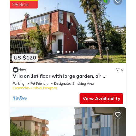
2% Back
US $120
New
Villa
Villa on 1st floor with large garden, air
conditioning, bbq, 2 parking spaces
Parking
Pet Friendly
Designated Smoking Area
Comacchio
Lido di Pomposa
View Availability