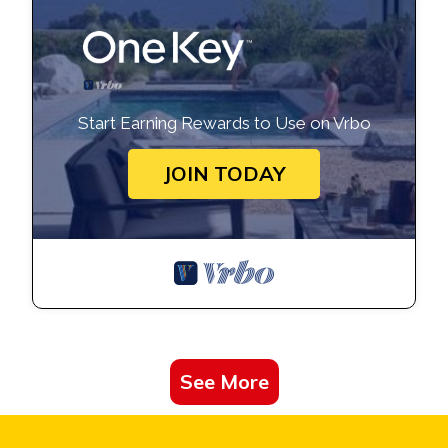
Start Earning Rewards to Use on Vrbo
JOIN TODAY
See More