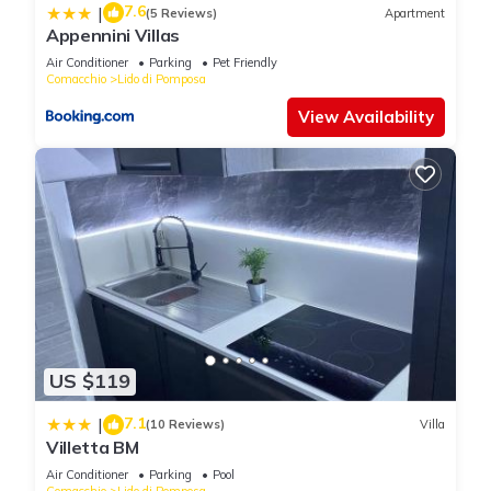
7.6
|
(5 Reviews)
Apartment
Appennini Villas
Air Conditioner
Parking
Pet Friendly
Comacchio
Lido di Pomposa
View Availability
US $119
7.1
|
(10 Reviews)
Villa
Villetta BM
Air Conditioner
Parking
Pool
Comacchio
Lido di Pomposa