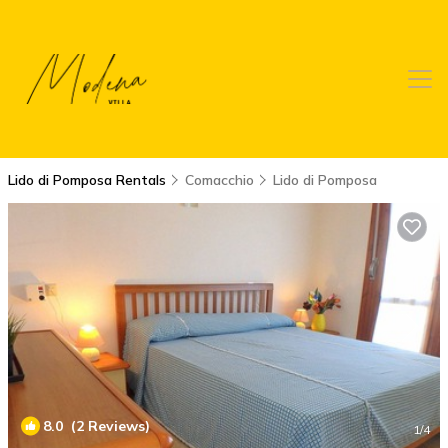
Lido di Pomposa Rentals
Comacchio
Lido di Pomposa
8.0
(2 Reviews)
1
/4