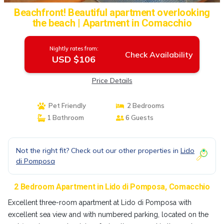
Beachfront! Beautiful apartment overlooking
the beach | Apartment in Comacchio
Nightly rates from:
Check Availability
USD $106
Price Details
Pet Friendly
2 Bedrooms
1 Bathroom
6 Guests
Not the right fit? Check out our other properties in
Lido
di Pomposa
2 Bedroom Apartment in Lido di Pomposa, Comacchio
Excellent three-room apartment at Lido di Pomposa with
excellent sea view and with numbered parking, located on the