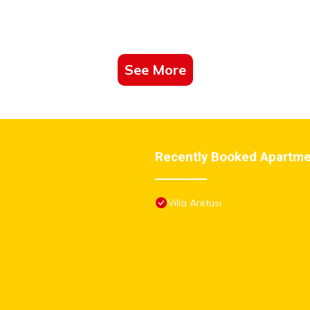
 Parking -wwwbolognaholidayhomecom- house garden parking”. W
e”. If you have any concerns about the information or accuracy describ
See More
Recently Booked Apartm
Villa Aretusi