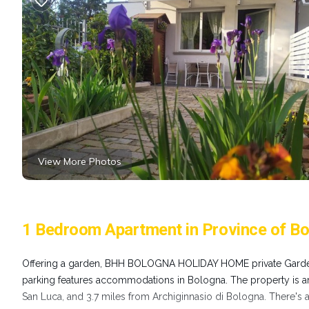
View More Photos
1 Bedroom Apartment in Province of Bo
Offering a garden, BHH BOLOGNA HOLIDAY HOME private Gar
parking features accommodations in Bologna. The property is 
San Luca, and 3.7 miles from Archiginnasio di Bologna. There's a 