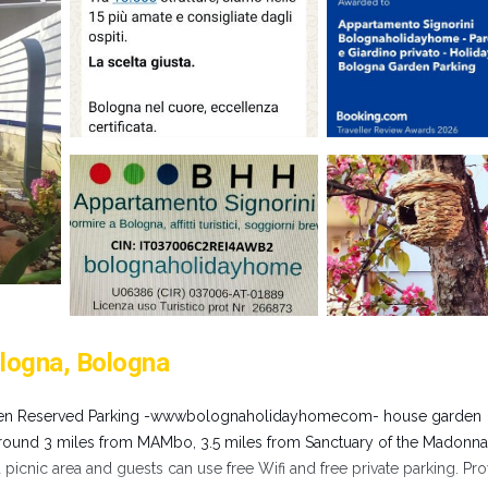
logna, Bologna
den Reserved Parking -wwwbolognaholidayhomecom- house garden
around 3 miles from MAMbo, 3.5 miles from Sanctuary of the Madonna
picnic area and guests can use free Wifi and free private parking. Pro