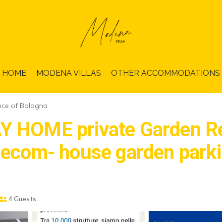
HOME
MODENA VILLAS
OTHER ACCOMMODATIONS
nce of Bologna
HOME private Garden Res
om- house garden parkin
4 Guests