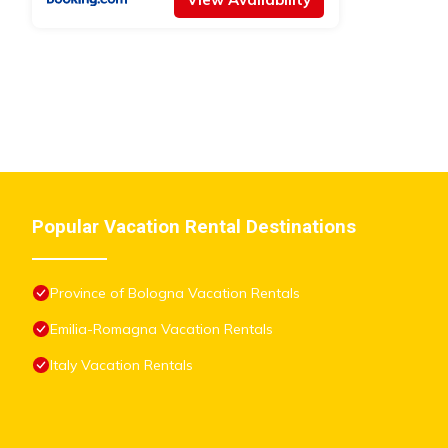
listed “BHH BOLOGNA HOLIDAY HOME private Garden Reserved
solely rely on their shared details and are regarded as “accurat
this Apartment, please let us know.
Popular Vacation Rental Destinations
Province of Bologna Vacation Rentals
Emilia-Romagna Vacation Rentals
Italy Vacation Rentals