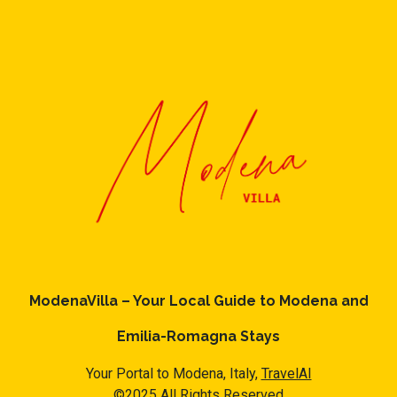
some of them are repeat guests. Apartment has a friendly
neighborhood, and the Province of Bologna has interesting
places to visit. If you want to learn more about the Apartment
in Province of Bologna, such as places to visit and things to do
nearby, you can check below to learn more.
ModenaVilla – Your Local Guide to Modena and
Emilia-Romagna Stays
Your Portal to Modena, Italy,
TravelAI
©2025 All Rights Reserved