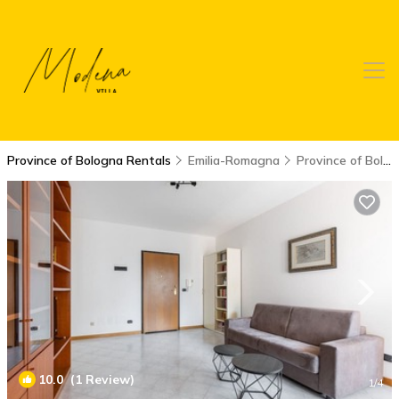
Province of Bologna Rentals
Emilia-Romagna
Province of Bologna
10.0
(1 Review)
1
/4