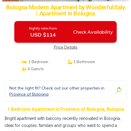
Bologna Modern Apartment by Wonderful Italy
| Apartment in Bologna
Nightly rates from:
Check Availability
USD $114
Price Details
1 Bedroom
1 Bathroom
4 Guests
Not the right fit? Check out our other properties in
Province of Bologna
1 Bedroom Apartment in Province of Bologna, Bologna
Bright apartment with balcony recently renovated in Bologna,
ideal for couples, families and groups who want to spend a