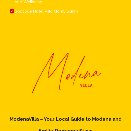
and Wellbeing
Boutique Hotel Villa Monty Banks
ModenaVilla – Your Local Guide to Modena and
Emilia-Romagna Stays