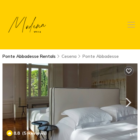
Ponte Abbadesse Rentals
Cesena
Ponte Abbadesse
8.8
(5 Reviews)
1
/4