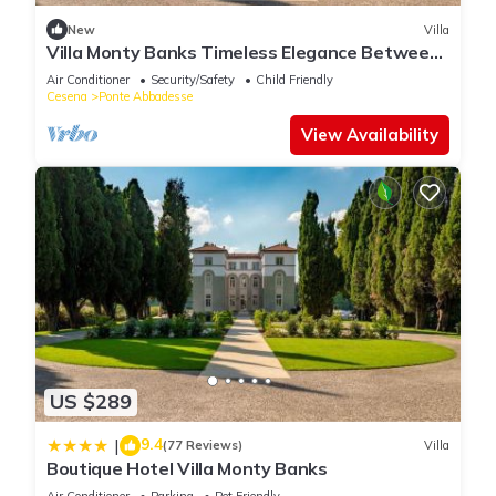
site or nearby; fees may apply.
New
Villa
Villa Monty Banks Timeless Elegance Between
Nature and Wellbeing
Air Conditioner
Security/Safety
Child Friendly
Cesena
Ponte Abbadesse
View Availability
US $289
9.4
|
(77 Reviews)
Villa
Boutique Hotel Villa Monty Banks
Air Conditioner
Parking
Pet Friendly