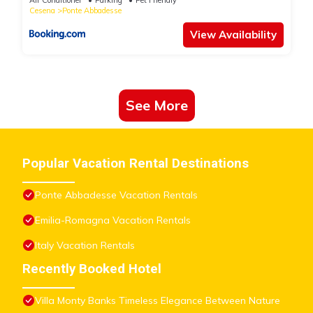
Cesena
Ponte Abbadesse
View Availability
See More
Popular Vacation Rental Destinations
Ponte Abbadesse Vacation Rentals
Emilia-Romagna Vacation Rentals
Italy Vacation Rentals
Recently Booked Hotel
Villa Monty Banks Timeless Elegance Between Nature