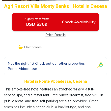
Agri Resort Villa Monty Banks | Hotel in Cesena
Nightly rates from:
Check Availability
USD $309
Price Details
1 Bathroom
Not the right fit? Check out our other properties in
Ponte Abbadesse
Hotel in Ponte Abbadesse, Cesena
This smoke-free hotel features an attached winery, a full-
service spa, and a restaurant. Free buffet breakfast, free WiFi in
public areas, and free self parking are also provided. Other
amenities include a health club, a bar/lounge, and spa