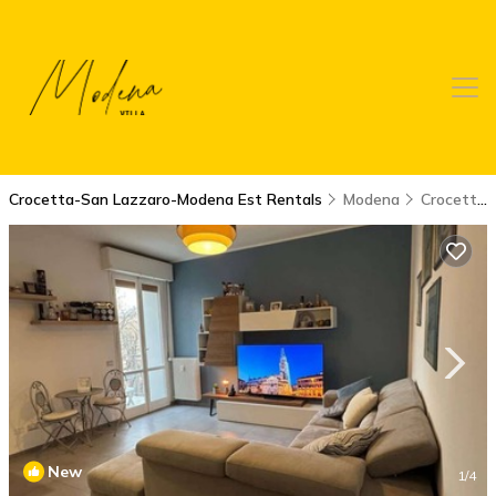
Crocetta-San Lazzaro-Modena Est Rentals
Modena
Crocetta-San Lazzaro-Modena Est
New
1
/4