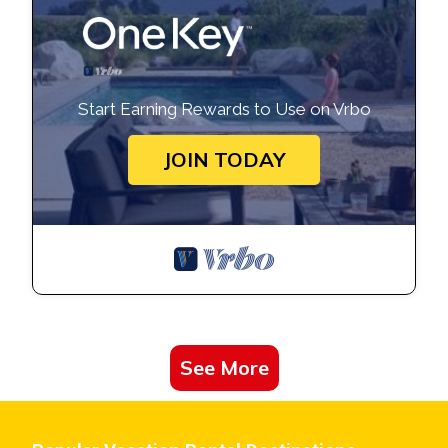
about the Condo in Crocetta-San Lazzaro-Modena Est, such
as places to visit and things to do nearby, you can check
below to learn more.
Start Earning Rewards to Use on Vrbo
JOIN TODAY
See More