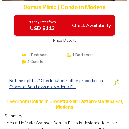
Domus Plinio | Condo in Modena
Nightly rates from:
Check Availability
USD $113
Price Details
1 Bedroom
1 Bathroom
4 Guests
Not the right fit? Check out our other properties in
Crocetta-San Lazzaro-Modena Est
1 Bedroom Condo in Crocetta-San Lazzaro-Modena Est,
Modena
Summary:
Located in Viale Gramsci, Domus Plinio is designed to make