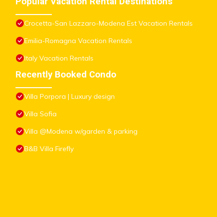
Popular Vacation Rental Destinations
Crocetta-San Lazzaro-Modena Est Vacation Rentals
Emilia-Romagna Vacation Rentals
Italy Vacation Rentals
Recently Booked Condo
Villa Porpora | Luxury design
Villa Sofia
Villa @Modena w/garden & parking
B&B Villa Firefly