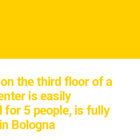
n the third floor of a
nter is easily
for 5 people, is fully
in Bologna