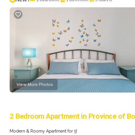
View More Photos
2 Bedroom Apartment in Province of Bo
Modern & Roomy Apartment for 5!