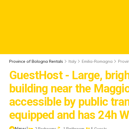
Province of Bologna Rentals
Italy
Emilia-Romagna
Provi
GuestHost - Large, brigh
building near the Maggior
accessible by public tran
equipped and has 24h Wi
New
|
2 Bedrooms
1 Bathroom
5 Guests