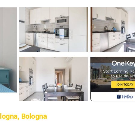
logna, Bologna