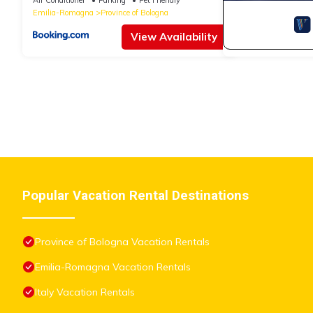
Emilia-Romagna
Province of Bologna
View Availability
Popular Vacation Rental Destinations
Province of Bologna Vacation Rentals
Emilia-Romagna Vacation Rentals
Italy Vacation Rentals