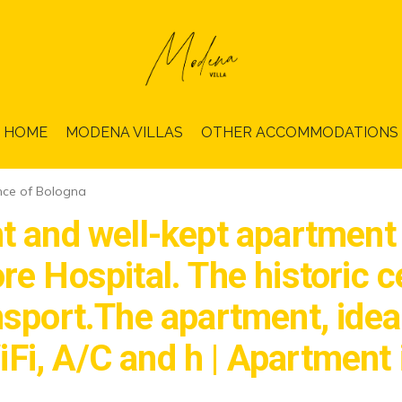
HOME
MODENA VILLAS
OTHER ACCOMMODATIONS
nce of Bologna
t and well-kept apartment o
e Hospital. The historic ce
sport.The apartment, ideal 
Fi, A/C and h | Apartment 