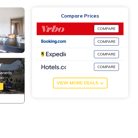
Compare Prices
COMPARE
COMPARE
COMPARE
COMPARE
VIEW MORE DEALS