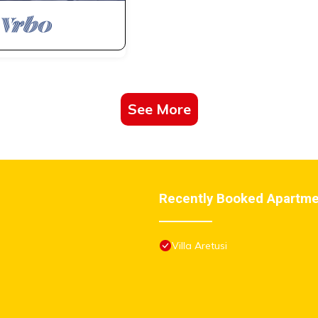
See More
Recently Booked Apartm
Villa Aretusi