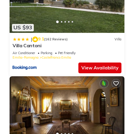
US $93
9.1
|
(162 Reviews)
Villa
Villa Cantoni
Air Conditioner
Parking
Pet Friendly
Emilia-Romagna
Castelfranco Emilia
View Availability