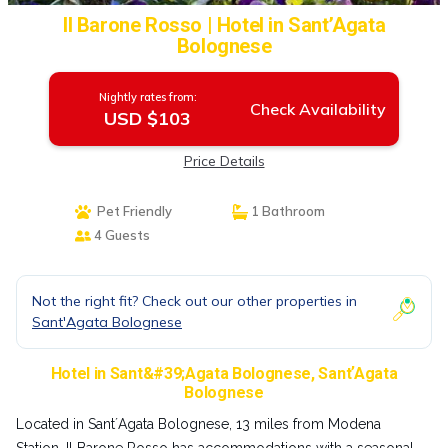
Il Barone Rosso | Hotel in SantʼAgata
Bolognese
Nightly rates from:
Check Availability
USD $103
Price Details
Pet Friendly
1 Bathroom
4 Guests
Not the right fit? Check out our other properties in
Sant'Agata Bolognese
Hotel in Sant&#39;Agata Bolognese, SantʼAgata
Bolognese
Located in SantʼAgata Bolognese, 13 miles from Modena