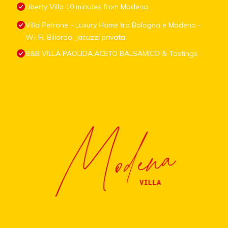
Liberty Villa 10 minutes from Modena
Villa Petrone - Luxury Home tra Bologna e Modena -
Wi-Fi, Biliardo, Jacuzzi privata
B&B VILLA PAOLIDA,ACETO BALSAMICO & Tastings