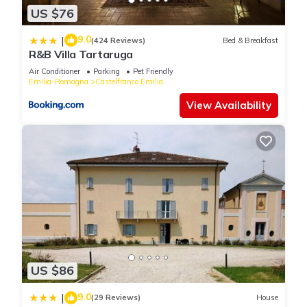
US $76
9.0
|
(424 Reviews)
Bed & Breakfast
R&B Villa Tartaruga
Air Conditioner
Parking
Pet Friendly
Emilia-Romagna
Castelfranco Emilia
View Availability
US $86
9.0
|
(29 Reviews)
House