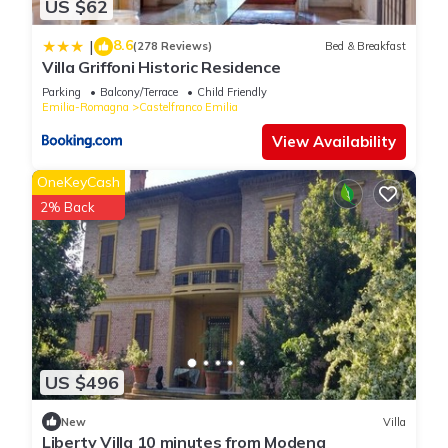
US $62
8.6
|
(278 Reviews)
Bed & Breakfast
Villa Griffoni Historic Residence
Parking
Balcony/Terrace
Child Friendly
Emilia-Romagna
Castelfranco Emilia
View Availability
OneKeyCash
2% Back
US $496
New
Villa
Liberty Villa 10 minutes from Modena