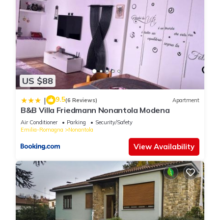
US $88
9.5
|
(6 Reviews)
Apartment
B&B Villa Friedmann Nonantola Modena
Air Conditioner
Parking
Security/Safety
Emilia-Romagna
Nonantola
View Availability