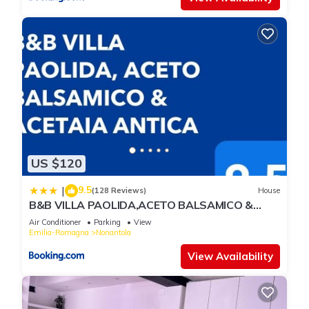
US $120
9.5
|
(128 Reviews)
House
B&B VILLA PAOLIDA,ACETO BALSAMICO &
Tastings
Air Conditioner
Parking
View
Emilia-Romagna
Nonantola
View Availability