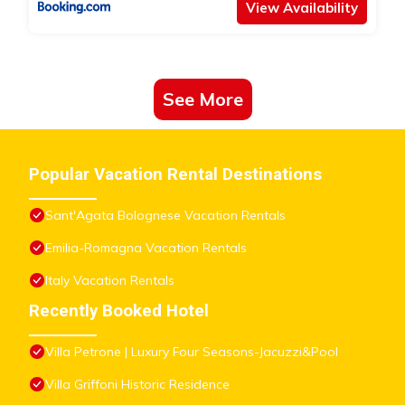
View Availability
See More
Popular Vacation Rental Destinations
Sant'Agata Bolognese Vacation Rentals
Emilia-Romagna Vacation Rentals
Italy Vacation Rentals
Recently Booked Hotel
Villa Petrone | Luxury Four Seasons-Jacuzzi&Pool
Villa Griffoni Historic Residence