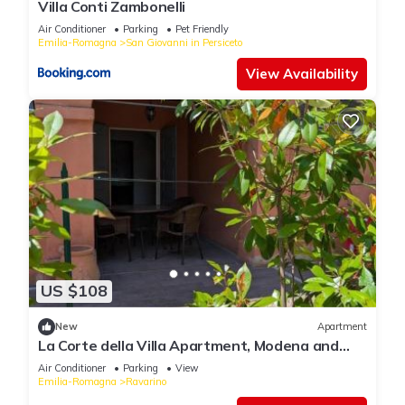
Villa Conti Zambonelli
Air Conditioner
Parking
Pet Friendly
Emilia-Romagna
San Giovanni in Persiceto
View Availability
US $108
New
Apartment
La Corte della Villa Apartment, Modena and
Bologna
Air Conditioner
Parking
View
Emilia-Romagna
Ravarino