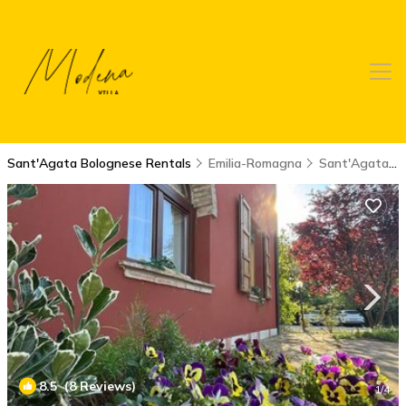
Sant'Agata Bolognese Rentals
Emilia-Romagna
Sant'Agata Bolognese
8.5
(8 Reviews)
1
/4