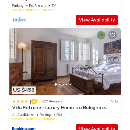
Parking
Pet Friendly
TV
Emilia-Romagna
Bomporto
View Availability
US $456
9.6
|
(27 Reviews)
Villa
Villa Petrone - Luxury Home tra Bologna e
Modena - Wi-Fi, Biliardo, Jacuzzi privata
Air Conditioner
Parking
Pool
Emilia-Romagna
Nonantola
View Availability