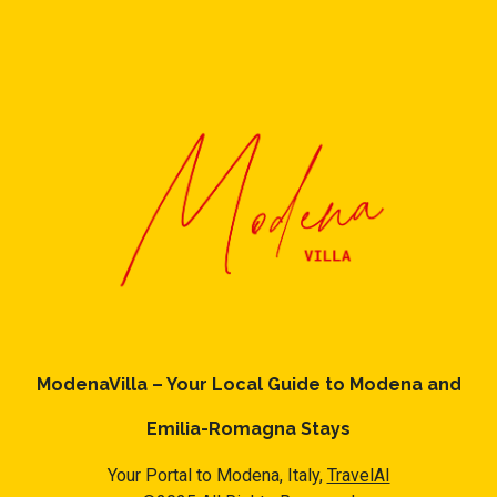
ModenaVilla – Your Local Guide to Modena and
Emilia-Romagna Stays
Your Portal to Modena, Italy,
TravelAI