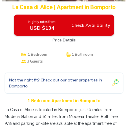
La Casa di Alice | Apartment in Bomporto
Nightly rates from:
Check Availability
USD $134
Price Details
1 Bedroom
1 Bathroom
3 Guests
Not the right fit? Check out our other properties in
Bomporto
1 Bedroom Apartment in Bomporto
La Casa di Alice is located in Bomporto, just 10 miles from
Modena Station and 10 miles from Modena Theater. Both free
Wifi and parking on-site are available at the apartment free of