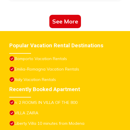
See More
Popular Vacation Rental Destinations
Bomporto Vacation Rentals
Emilia-Romagna Vacation Rentals
Italy Vacation Rentals
Recently Booked Apartment
n. 2 ROOMS IN VILLA OF THE 800
VILLA ZAIRA
Liberty Villa 10 minutes from Modena