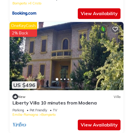
Bomporto
Il Cristo
View Availability
OneKeyCash
2% Back
US $496
New
Villa
Liberty Villa 10 minutes from Modena
Parking
Pet Friendly
TV
Emilia-Romagna
Bomporto
View Availability