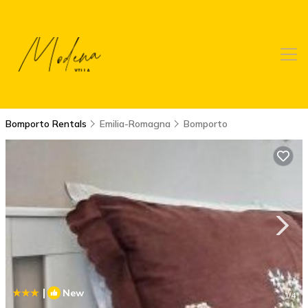
Bomporto Rentals
Emilia-Romagna
Bomporto
|
New
1
/4