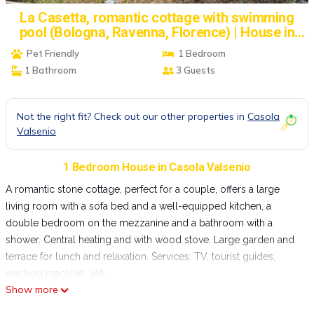
La Casetta, romantic cottage with swimming
pool (Bologna, Ravenna, Florence) | House in
Casola Valsenio
Pet Friendly
1 Bedroom
1 Bathroom
3 Guests
Not the right fit? Check out our other properties in
Casola
Valsenio
1 Bedroom House in Casola Valsenio
A romantic stone cottage, perfect for a couple, offers a large
living room with a sofa bed and a well-equipped kitchen, a
double bedroom on the mezzanine and a bathroom with a
shower. Central heating and with wood stove. Large garden and
terrace for lunch and relaxation. Services: TV, tourist guides,
washing machine, wifi.
Show more
New outdoor communal pool with panoramic views.
Porcaticcio Holiday Home is a stone farmhouse renovated since