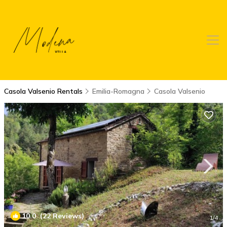
Casola Valsenio Rentals
Emilia-Romagna
Casola Valsenio
10.0
(22 Reviews)
1
/4