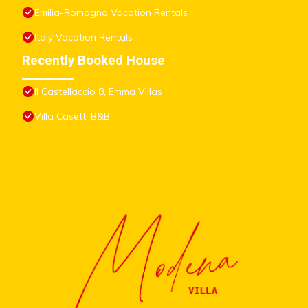
Emilia-Romagna Vacation Rentals
Italy Vacation Rentals
Recently Booked House
Il Castellaccio 8, Emma Villas
Villa Casetti B&B