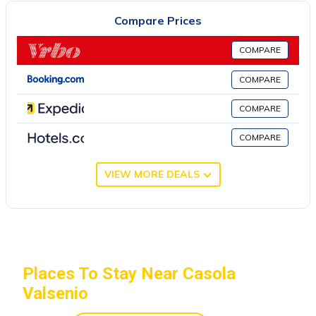
2007 on the Tuscan-Romagna Apennines. 2 hectares of wood
Compare Prices
surround the property. Porcaticcio offers two possibilities for
living. La Casetta (2-3 persons) is a romantic stone cottage,
COMPARE
perfect for couples. The Tower-House (2-5 persons) is a
spacious and elegant apartment in the owners' house, Cornelis
COMPARE
and Gabriela. Large private outdoor spaces.
COMPARE
Upon your arrival you will find in the kitchen some basic
necessities such as extra virgin olive oil, balsamic vinegar, salt
COMPARE
and pepper, sugar, coffee and tea and, of course, pasta. The linen
is included. Animals are welcome. The owners have a border
VIEW MORE DEALS
collie, his young daughter and two cats. Art and yoga: if you wish
you can sculpt or paint with Cornelis (to find out more, look for
artcornelis on the web). You can also practice yoga with
Gabriela. In the house you will find numerous maps and guides
of the territory and of the main cities.
Places To Stay Near Casola
La Casetta, romantic cottage with swimming pool (Bologna,
Valsenio
Ravenna, Florence) is located in Casola Valsenio. La Casetta,