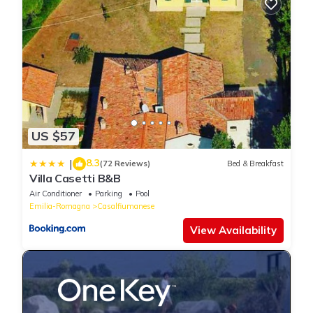
check below to learn more.
US $57
8.3
|
(72 Reviews)
Bed & Breakfast
Villa Casetti B&B
Air Conditioner
Parking
Pool
Emilia-Romagna
Casalfiumanese
View Availability