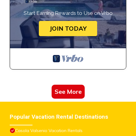
Start Earning Rewards to Use on Vrbo
JOIN TODAY
See More
Popular Vacation Rental Destinations
Casola Valsenio Vacation Rentals