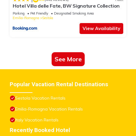
Hotel Villa delle Fate, BW Signature Collection
The recreational activities listed below are available either on
site or nearby; fees may apply.
Parking
Pet Friendly
Designated Smoking Area
Emilia-Romagna
Sestola
View Availability
See More
Popular Vacation Rental Destinations
Sestola Vacation Rentals
Emilia-Romagna Vacation Rentals
Italy Vacation Rentals
Recently Booked Hotel