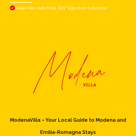
Hotel Villa delle Fate, BW Signature Collection
ModenaVilla – Your Local Guide to Modena and
Emilia-Romagna Stays