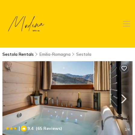
Sestola Rentals
Emilia-Romagna
Sestola
|
9.4
(65 Reviews)
1
/4