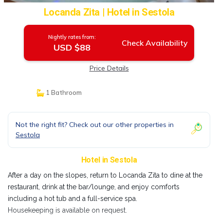
Locanda Zita | Hotel in Sestola
Nightly rates from:
Check Availability
USD $88
Price Details
1 Bathroom
Not the right fit? Check out our other properties in
Sestola
Hotel in Sestola
After a day on the slopes, return to Locanda Zita to dine at the
restaurant, drink at the bar/lounge, and enjoy comforts
including a hot tub and a full-service spa.
Housekeeping is available on request.