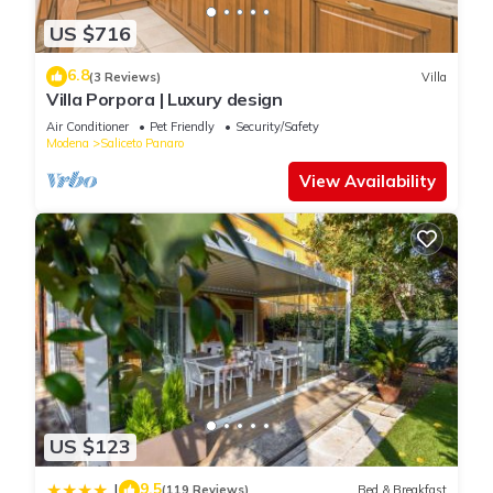
House for your next visit, you will surely love it.
US $716
You can check the reviews and description of this 5 Bedrooms
6.8
(3 Reviews)
Villa
House if you want to learn more about this place in Modena
.
Villa Porpora | Luxury design
These details are authentic, as they are provided by our
Air Conditioner
Pet Friendly
Security/Safety
partner, booking.com.
Modena
Saliceto Panaro
View Availability
This Modena Rooms in Modena is well equipped and has all
facilities that have been listed below. Please note that these
details were shared to us by booking.com for the listed
“Modena Rooms”. We solely rely on their shared details and
are regarded as “accurate”. If you have any concerns about the
information or accuracy describing this House, please let us
know.
US $123
9.5
|
(119 Reviews)
Bed & Breakfast