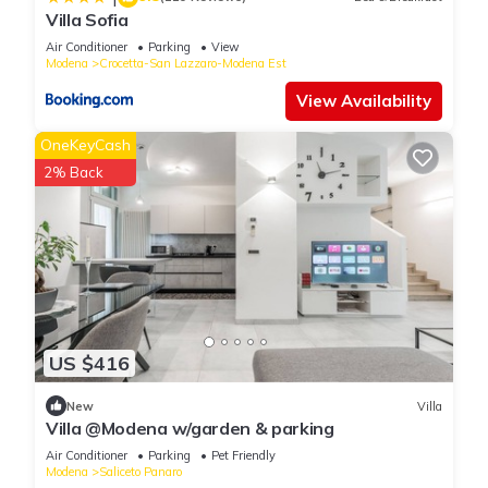
Villa Sofia
Air Conditioner
Parking
View
Modena
Crocetta-San Lazzaro-Modena Est
View Availability
OneKeyCash
2% Back
US $416
New
Villa
Villa @Modena w/garden & parking
Air Conditioner
Parking
Pet Friendly
Modena
Saliceto Panaro