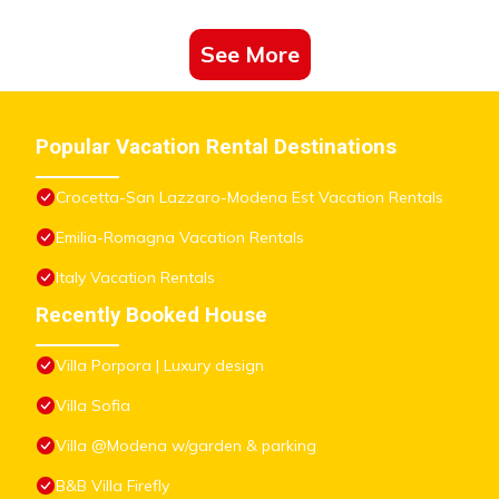
See More
Popular Vacation Rental Destinations
Crocetta-San Lazzaro-Modena Est Vacation Rentals
Emilia-Romagna Vacation Rentals
Italy Vacation Rentals
Recently Booked House
Villa Porpora | Luxury design
Villa Sofia
Villa @Modena w/garden & parking
B&B Villa Firefly