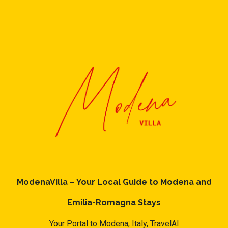
ModenaVilla – Your Local Guide to Modena and
Emilia-Romagna Stays
Your Portal to Modena, Italy,
TravelAI