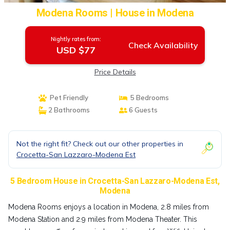
Modena Rooms | House in Modena
Nightly rates from:
Check Availability
USD $77
Price Details
Pet Friendly
5 Bedrooms
2 Bathrooms
6 Guests
Not the right fit? Check out our other properties in
Crocetta-San Lazzaro-Modena Est
5 Bedroom House in Crocetta-San Lazzaro-Modena Est,
Modena
Modena Rooms enjoys a location in Modena, 2.8 miles from
Modena Station and 2.9 miles from Modena Theater. This