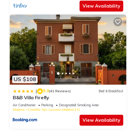
View Availability
US $108
9.0
|
(41 Reviews)
Bed & Breakfast
B&B Villa Firefly
Air Conditioner
Parking
Designated Smoking Area
Modena
Crocetta-San Lazzaro-Modena Est
View Availability