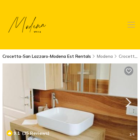
Crocetta-San Lazzaro-Modena Est Rentals
Modena
Crocetta-San Lazzaro-Modena Est
9.1
(35 Reviews)
1
/4