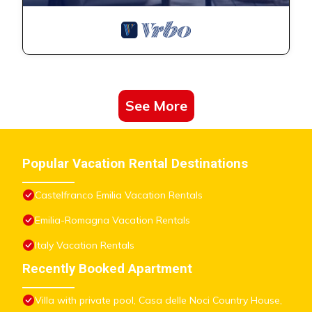
See More
Popular Vacation Rental Destinations
Castelfranco Emilia Vacation Rentals
Emilia-Romagna Vacation Rentals
Italy Vacation Rentals
Recently Booked Apartment
Villa with private pool, Casa delle Noci Country House,