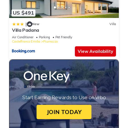
US $491
|
New
Villa
Villa Padana
Air Conditioner
Parking
Pet Friendly
Castelfranco Emilia
Piumazzo
View Availability
Start Earning Rewards to Use on Vrbo
JOIN TODAY