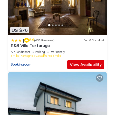
US $76
8.9
|
(430 Reviews)
Bed & Breakfast
R&B Villa Tartaruga
Air Conditioner
Parking
Pet Friendly
Emilia-Romagna
Castelfranco Emilia
View Availability