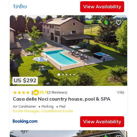
View Availability
US $292
10.0
|
(2 Reviews)
Villa
Casa delle Noci country house, pool & SPA
Air Conditioner
Parking
Pool
Emilia-Romagna
Castelfranco Emilia
View Availability