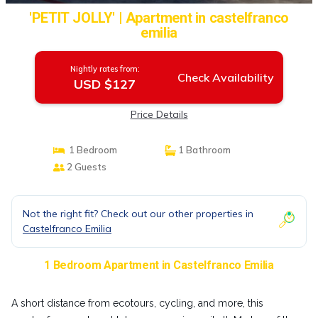
'PETIT JOLLY' | Apartment in castelfranco
emilia
Nightly rates from:
Check Availability
USD $127
Price Details
1 Bedroom
1 Bathroom
2 Guests
Not the right fit? Check out our other properties in
Castelfranco Emilia
1 Bedroom Apartment in Castelfranco Emilia
A short distance from ecotours, cycling, and more, this