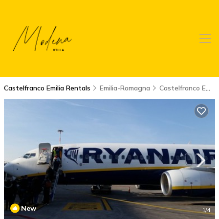
Castelfranco Emilia Rentals
Emilia-Romagna
Castelfranco Emilia
New
1
/4