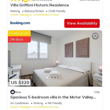
Villa Griffoni Historic Residence
Parking
Balcony/Terrace
Child Friendly
Emilia-Romagna
Castelfranco Emilia
View Availability
OneKeyCash
2% Back
US $320
New
Villa
Spacious 5-bedroom villa in the Motor Valley
with Pool table and Jacuzzi
Air Conditioner
Parking
Pet Friendly
Emilia-Romagna
Castelfranco Emilia