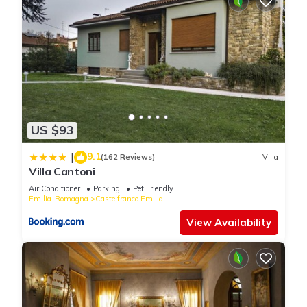
US $93
9.1
|
(162 Reviews)
Villa
Villa Cantoni
Air Conditioner
Parking
Pet Friendly
Emilia-Romagna
Castelfranco Emilia
View Availability