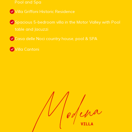
Pool and Spa
Villa Griffoni Historic Residence
Spacious 5-bedroom villa in the Motor Valley with Pool
table and Jacuzzi
Casa delle Noci country house, pool & SPA
Villa Cantoni