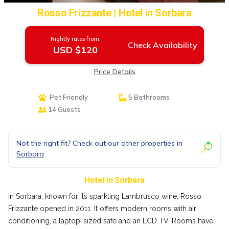
Rosso Frizzante | Hotel in Sorbara
Nightly rates from:
Check Availability
USD $120
Price Details
Pet Friendly
5 Bathrooms
14 Guests
Not the right fit? Check out our other properties in
Sorbara
Hotel in Sorbara
In Sorbara, known for its sparkling Lambrusco wine, Rosso
Frizzante opened in 2011. It offers modern rooms with air
conditioning, a laptop-sized safe and an LCD TV. Rooms have