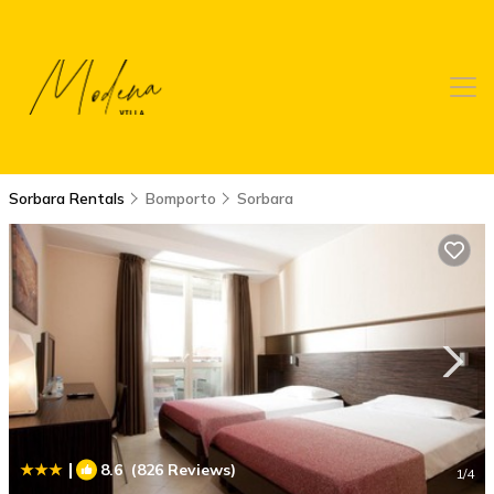
Sorbara Rentals
Bomporto
Sorbara
|
8.6
(826 Reviews)
1
/4