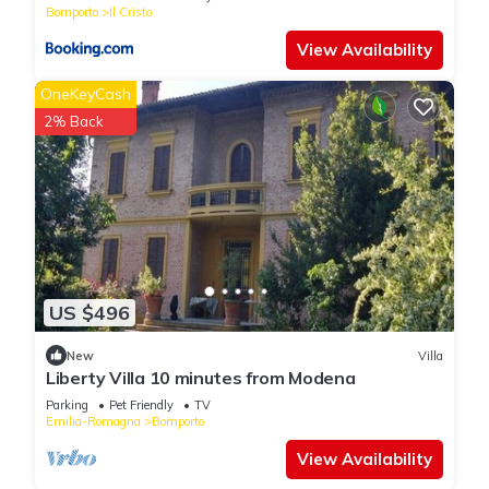
Bomporto
Il Cristo
View Availability
OneKeyCash
2% Back
US $496
New
Villa
Liberty Villa 10 minutes from Modena
Parking
Pet Friendly
TV
Emilia-Romagna
Bomporto
View Availability