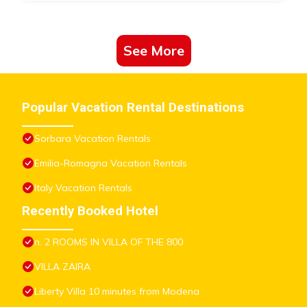
See More
Popular Vacation Rental Destinations
Sorbara Vacation Rentals
Emilia-Romagna Vacation Rentals
Italy Vacation Rentals
Recently Booked Hotel
n. 2 ROOMS IN VILLA OF THE 800
VILLA ZAIRA
Liberty Villa 10 minutes from Modena