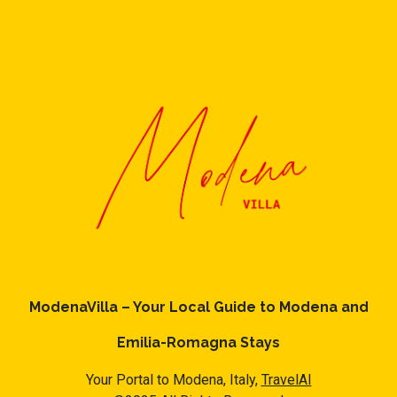
ModenaVilla – Your Local Guide to Modena and
Emilia-Romagna Stays
Your Portal to Modena, Italy,
TravelAI