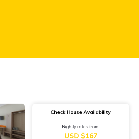
Check House Availability
Nightly rates from:
USD $167