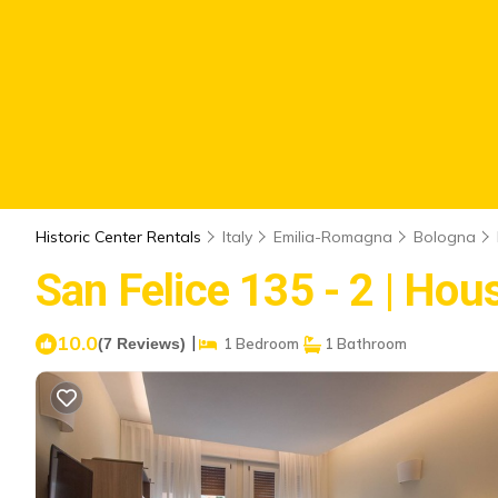
Historic Center Rentals
Italy
Emilia-Romagna
Bologna
San Felice 135 - 2 | Hou
10.0
|
(7 Reviews)
1 Bedroom
1 Bathroom