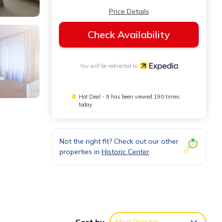
Price Details
Check Availability
You will be redirected to
Hot Deal - It has been viewed 190 times
today
Not the right fit? Check out our other
properties in
Historic Center