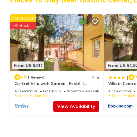
Places To Stay Near Historic Center, 
OneKeyCash
2% Back
From US $311
From US $1,9
4.0
9
|
(1 Review)
Villa
Central Villa with Garden | Resté Il
Villa in Centro
Sentiero
Sentiero
Air Conditioner
Pet Friendly
Wheelchair Accessible
Air Conditioner
Bologna
Historic Center
Bologna
Historic
View Availability