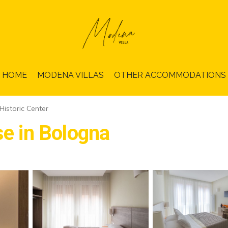
HOME
MODENA VILLAS
OTHER ACCOMMODATIONS
Historic Center
se in Bologna