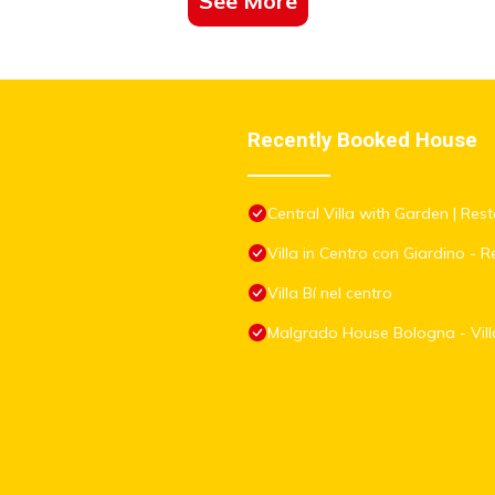
See More
Recently Booked House
Central Villa with Garden | Rest
Villa in Centro con Giardino - Re
Villa Bí nel centro
Malgrado House Bologna - Villa