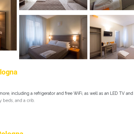
ologna
ore, including a refrigerator and free WiFi, as well as an LED TV and
ay beds, and a crib.