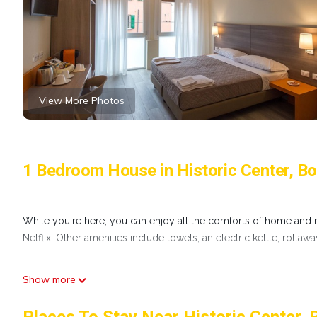
View More Photos
1 Bedroom House in Historic Center, B
While you're here, you can enjoy all the comforts of home and m
Netflix. Other amenities include towels, an electric kettle, rollaw
Show more