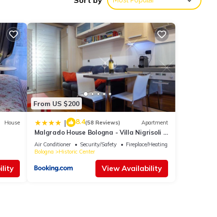
Sort by
Most Popular
From US $200
8.4
|
House
(58 Reviews)
Apartment
Malgrado House Bologna - Villa Nigrisoli -
Sant'Orsola
Air Conditioner
Security/Safety
Fireplace/Heating
Bologna
Historic Center
lity
View Availability