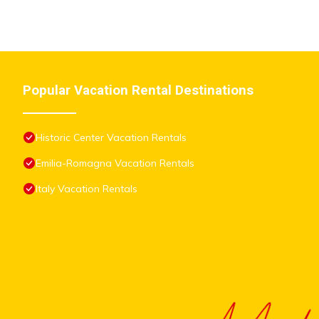
Popular Vacation Rental Destinations
Historic Center Vacation Rentals
Emilia-Romagna Vacation Rentals
Italy Vacation Rentals