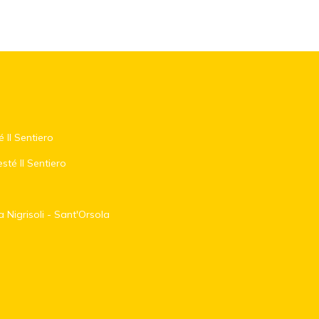
é Il Sentiero
sté Il Sentiero
 Nigrisoli - Sant'Orsola