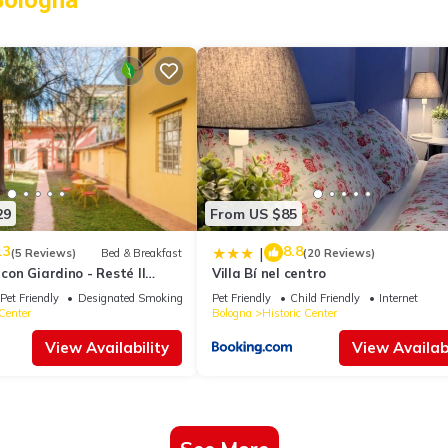
Bologna
29
From US $85
.3
8.8
|
(5 Reviews)
Bed & Breakfast
(20 Reviews)
 con Giardino - Resté Il
Villa Bí nel centro
Pet Friendly
Designated Smoking Area
Pet Friendly
Child Friendly
Internet
 Center
Bologna
Historic Center
View Availability
View Availabi