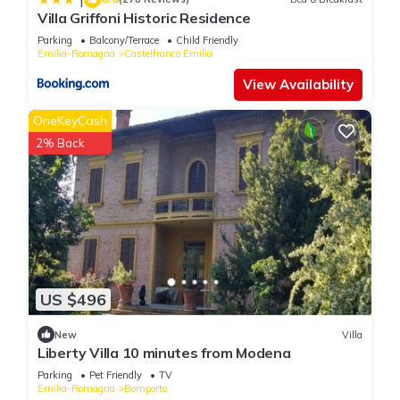
Villa Griffoni Historic Residence
do nearby, you can check below to learn more.
Parking
Balcony/Terrace
Child Friendly
Emilia-Romagna
Castelfranco Emilia
View Availability
OneKeyCash
2% Back
US $496
New
Villa
Liberty Villa 10 minutes from Modena
Parking
Pet Friendly
TV
Emilia-Romagna
Bomporto