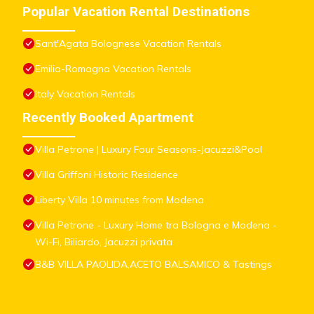
Popular Vacation Rental Destinations
Sant'Agata Bolognese Vacation Rentals
Emilia-Romagna Vacation Rentals
Italy Vacation Rentals
Recently Booked Apartment
Villa Petrone | Luxury Four Seasons-Jacuzzi&Pool
Villa Griffoni Historic Residence
Liberty Villa 10 minutes from Modena
Villa Petrone - Luxury Home tra Bologna e Modena -
Wi-Fi, Biliardo, Jacuzzi privata
B&B VILLA PAOLIDA,ACETO BALSAMICO & Tastings