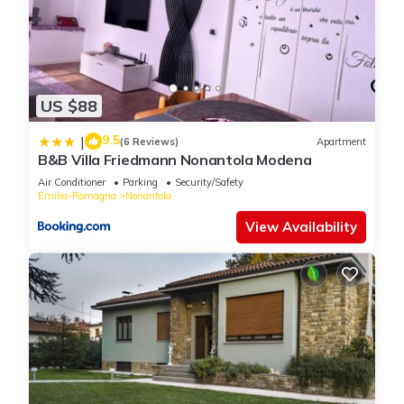
US $88
9.5
|
(6 Reviews)
Apartment
B&B Villa Friedmann Nonantola Modena
Air Conditioner
Parking
Security/Safety
Emilia-Romagna
Nonantola
View Availability