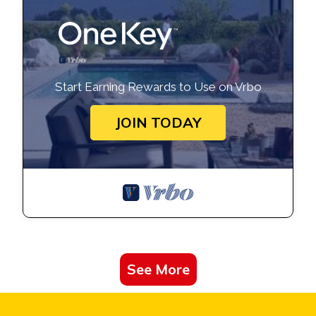
Start Earning Rewards to Use on Vrbo
JOIN TODAY
See More