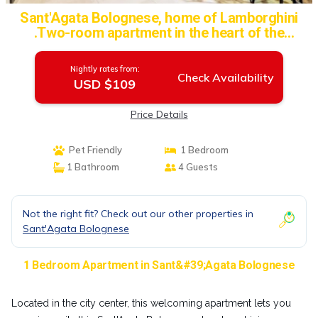
Sant'Agata Bolognese, home of Lamborghini
.Two-room apartment in the heart of the
historic center | Apartment in Sant'Agata
Bolognese
Nightly rates from:
Check Availability
USD $109
Price Details
Pet Friendly
1 Bedroom
1 Bathroom
4 Guests
Not the right fit? Check out our other properties in
Sant'Agata Bolognese
1 Bedroom Apartment in Sant&#39;Agata Bolognese
Located in the city center, this welcoming apartment lets you