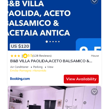
US $120
9.5
|
(128 Reviews)
House
B&B VILLA PAOLIDA,ACETO BALSAMICO &
Tastings
Air Conditioner
Parking
View
Emilia-Romagna
Nonantola
View Availability