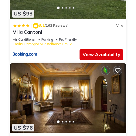
US $93
9.1
|
(162 Reviews)
Villa
Villa Cantoni
Air Conditioner
Parking
Pet Friendly
Emilia-Romagna
Castelfranco Emilia
View Availability
US $76