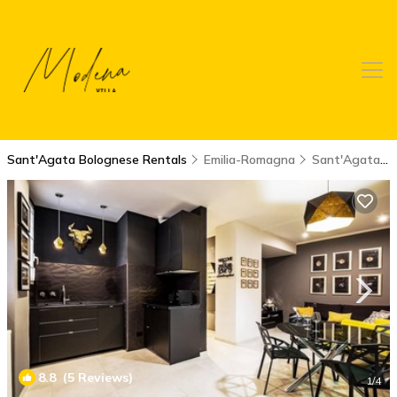
Sant'Agata Bolognese Rentals
Emilia-Romagna
Sant'Agata Bolognese
8.8
(5 Reviews)
1
/4