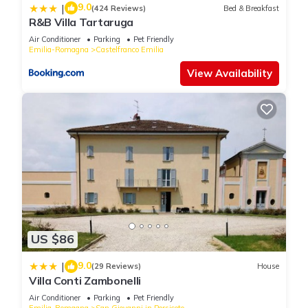
9.0
|
(424 Reviews)
Bed & Breakfast
R&B Villa Tartaruga
Air Conditioner
Parking
Pet Friendly
Emilia-Romagna
Castelfranco Emilia
View Availability
US $86
9.0
|
(29 Reviews)
House
Villa Conti Zambonelli
Air Conditioner
Parking
Pet Friendly
Emilia-Romagna
San Giovanni in Persiceto