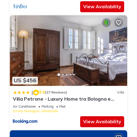
View Availability
US $456
9.6
|
(27 Reviews)
Villa
Villa Petrone - Luxury Home tra Bologna e
Modena - Wi-Fi, Biliardo, Jacuzzi privata
Air Conditioner
Parking
Pool
Emilia-Romagna
Nonantola
View Availability