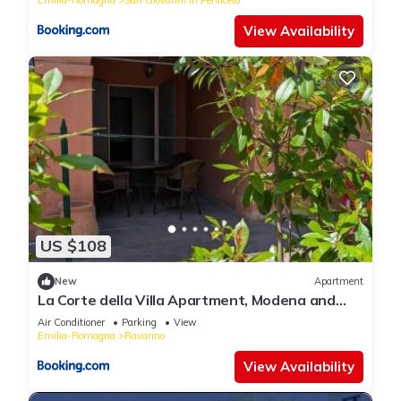
View Availability
US $108
New
Apartment
La Corte della Villa Apartment, Modena and
Bologna
Air Conditioner
Parking
View
Emilia-Romagna
Ravarino
View Availability