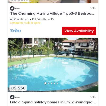
New
Villa
The Charming Marina Village Tipo3-3 Bedroom
Villa 6 persons
Air Conditioner
Pet Friendly
TV
Comacchio
Lido di Spina
View Availability
US $50
New
Villa
Lido di Spina holiday homes in Emilia-romagna