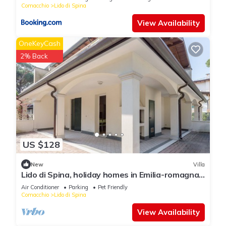
Comacchio
Lido di Spina
View Availability
OneKeyCash
2% Back
US $128
New
Villa
Lido di Spina, holiday homes in Emilia-romagna
Adriatic Coast
Air Conditioner
Parking
Pet Friendly
Comacchio
Lido di Spina
View Availability