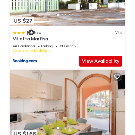
US $27
|
New
Villa
Villetta Marfisa
Air Conditioner
Parking
Pet Friendly
Comacchio
Lido di Spina
View Availability
US $166