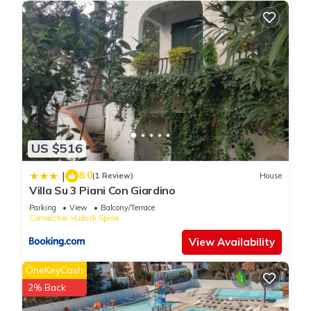
US $516
8.0
|
(1 Review)
House
Villa Su 3 Piani Con Giardino
Parking
View
Balcony/Terrace
Comacchio
Lido di Spina
View Availability
OneKeyCash
2% Back