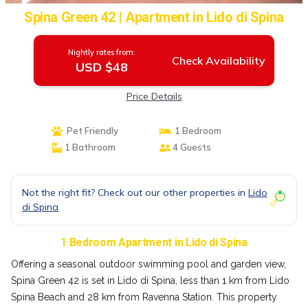
Spina Green 42 | Apartment in Lido di Spina
Nightly rates from:
Check Availability
USD $48
Price Details
Pet Friendly
1 Bedroom
1 Bathroom
4 Guests
Not the right fit? Check out our other properties in
Lido
di Spina
1 Bedroom Apartment in Lido di Spina
Offering a seasonal outdoor swimming pool and garden view,
Spina Green 42 is set in Lido di Spina, less than 1 km from Lido
Spina Beach and 28 km from Ravenna Station. This property