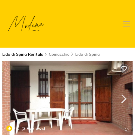
Lido di Spina Rentals
Comacchio
Lido di Spina
7.1
(2 Reviews)
1
/4