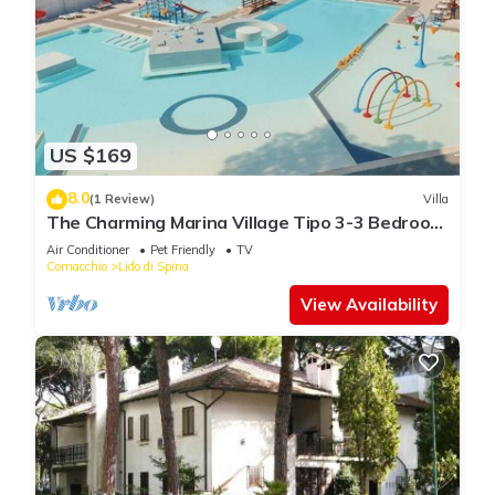
US $169
8.0
(1 Review)
Villa
The Charming Marina Village Tipo 3-3 Bedroom
Villa 6 persons
Air Conditioner
Pet Friendly
TV
Comacchio
Lido di Spina
View Availability