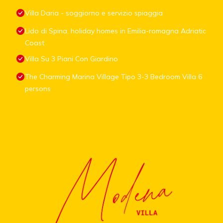
Villa Daria - soggiorno e servizio spiaggia
Lido di Spina, holiday homes in Emilia-romagna Adriatic
Coast
Villa Su 3 Piani Con Giardino
The Charming Marina Village Tipo 3-3 Bedroom Villa 6
persons