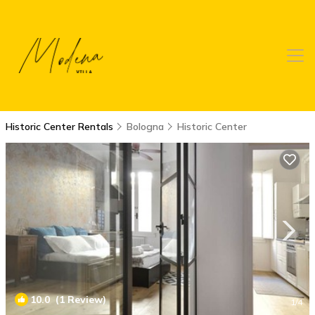
Historic Center Rentals
Bologna
Historic Center
10.0
(1 Review)
1
/4