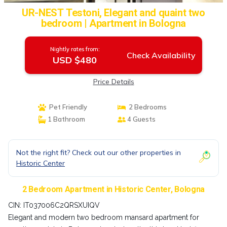
UR-NEST Testoni, Elegant and quaint two
bedroom | Apartment in Bologna
Nightly rates from:
Check Availability
USD $480
Price Details
Pet Friendly
2 Bedrooms
1 Bathroom
4 Guests
Not the right fit? Check out our other properties in
Historic Center
2 Bedroom Apartment in Historic Center, Bologna
CIN: IT037006C2QRSXUIQV
Elegant and modern two bedroom mansard apartment for