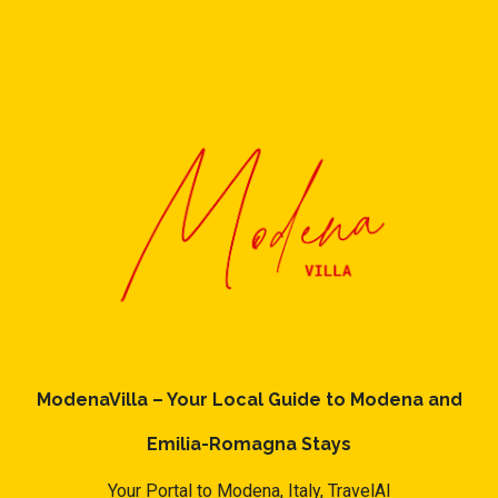
ModenaVilla – Your Local Guide to Modena and
Emilia-Romagna Stays
Your Portal to Modena, Italy,
TravelAI