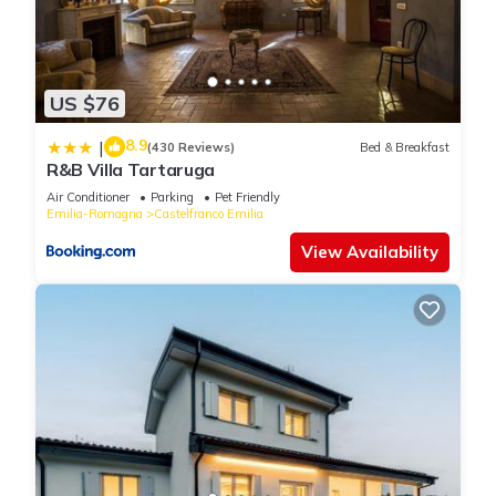
US $76
8.9
|
(430 Reviews)
Bed & Breakfast
R&B Villa Tartaruga
Air Conditioner
Parking
Pet Friendly
Emilia-Romagna
Castelfranco Emilia
View Availability