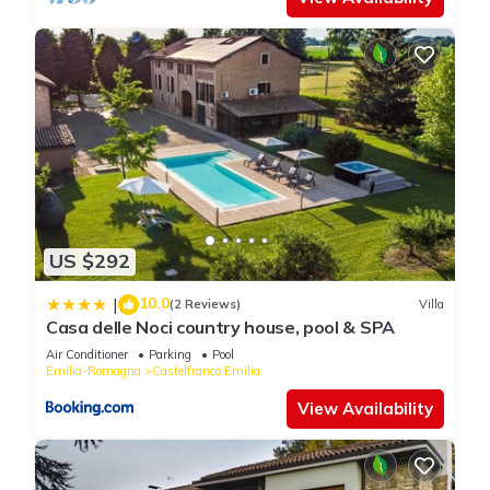
US $292
10.0
|
(2 Reviews)
Villa
Casa delle Noci country house, pool & SPA
Air Conditioner
Parking
Pool
Emilia-Romagna
Castelfranco Emilia
View Availability