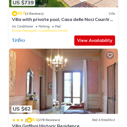
US $739
10.0
(2 Reviews)
Villa
Villa with private pool, Casa delle Noci Country
House, Pool and Spa
Air Conditioner
Parking
Pool
Emilia-Romagna
Castelfranco Emilia
View Availability
US $62
8.6
|
(278 Reviews)
Bed & Breakfast
Villa Griffoni Historic Residence