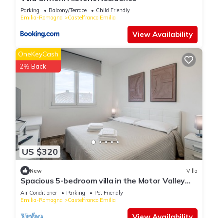
Parking
Balcony/Terrace
Child Friendly
Emilia-Romagna
Castelfranco Emilia
View Availability
OneKeyCash
2% Back
US $320
New
Villa
Spacious 5-bedroom villa in the Motor Valley
with Pool table and Jacuzzi
Air Conditioner
Parking
Pet Friendly
Emilia-Romagna
Castelfranco Emilia
View Availability