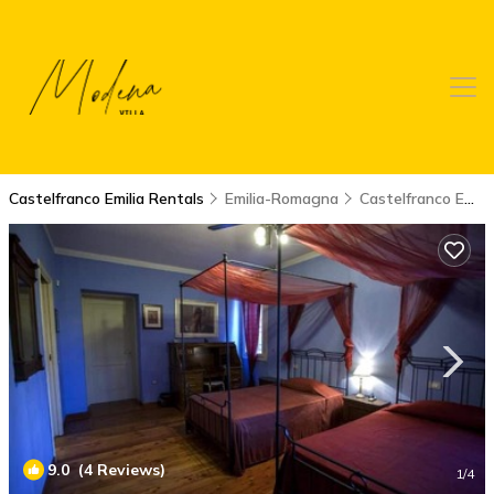
Castelfranco Emilia Rentals
Emilia-Romagna
Castelfranco Emilia
9.0
(4 Reviews)
1
/4