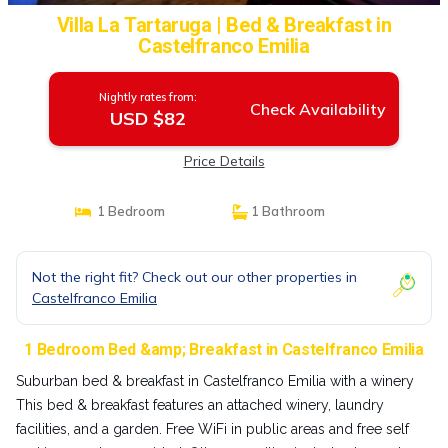
Villa La Tartaruga | Bed & Breakfast in
Castelfranco Emilia
Nightly rates from:
Check Availability
USD $82
Price Details
1 Bedroom
1 Bathroom
Not the right fit? Check out our other properties in
Castelfranco Emilia
1 Bedroom Bed &amp; Breakfast in Castelfranco Emilia
Suburban bed & breakfast in Castelfranco Emilia with a winery
This bed & breakfast features an attached winery, laundry
facilities, and a garden. Free WiFi in public areas and free self