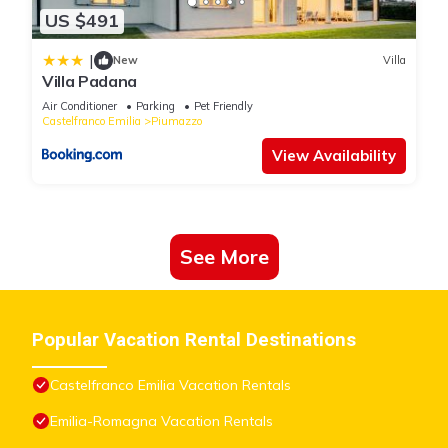
US $491
|
New
Villa
Villa Padana
Air Conditioner
Parking
Pet Friendly
Castelfranco Emilia
Piumazzo
View Availability
See More
Popular Vacation Rental Destinations
Castelfranco Emilia Vacation Rentals
Emilia-Romagna Vacation Rentals