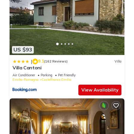
US $93
9.1
|
(162 Reviews)
Villa
Villa Cantoni
Air Conditioner
Parking
Pet Friendly
Emilia-Romagna
Castelfranco Emilia
View Availability