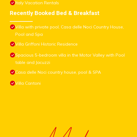
Italy Vacation Rentals
Recently Booked Bed & Breakfast
Villa with private pool, Casa delle Noci Country House,
Pool and Spa
Villa Griffoni Historic Residence
Spacious 5-bedroom villa in the Motor Valley with Pool
table and Jacuzzi
Casa delle Noci country house, pool & SPA
Villa Cantoni