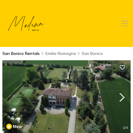
San Bonico Rentals
Emilia-Romagna
San Bonico
New
1
/4