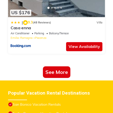
US $176
9.3
|
(48 Reviews)
Villa
Casa enna
Air Conditioner
Parking
Balcony/Terrace
Emilia-Romagna
Piacenza
View Availability
See More
Popular Vacation Rental Destinations
San Bonico Vacation Rentals