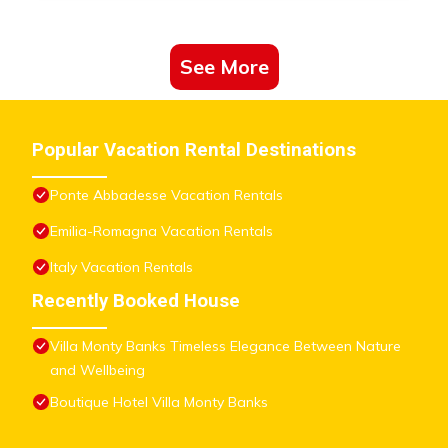
See More
Popular Vacation Rental Destinations
Ponte Abbadesse Vacation Rentals
Emilia-Romagna Vacation Rentals
Italy Vacation Rentals
Recently Booked House
Villa Monty Banks Timeless Elegance Between Nature
and Wellbeing
Boutique Hotel Villa Monty Banks