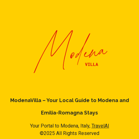
ModenaVilla – Your Local Guide to Modena and
Emilia-Romagna Stays
Your Portal to Modena, Italy,
TravelAI
©2025 All Rights Reserved