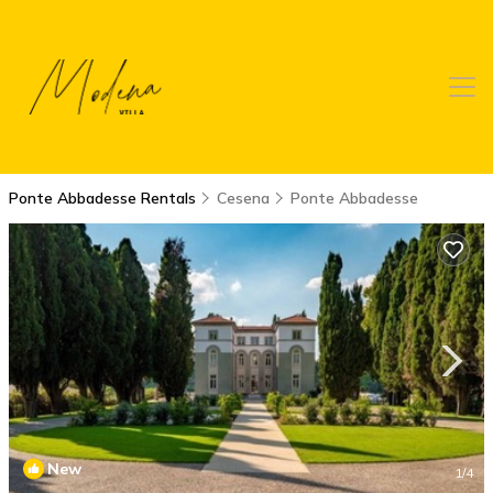
Ponte Abbadesse Rentals
Cesena
Ponte Abbadesse
New
1
/4