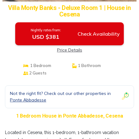
Villa Monty Banks - Deluxe Room 1 | House in
Cesena
Nightly rates from:
Check Availability
USD $381
Price Details
1 Bedroom
1 Bathroom
2 Guests
Not the right fit? Check out our other properties in
Ponte Abbadesse
1 Bedroom House in Ponte Abbadesse, Cesena
Located in Cesena, this 1-bedroom, 1-bathroom vacation