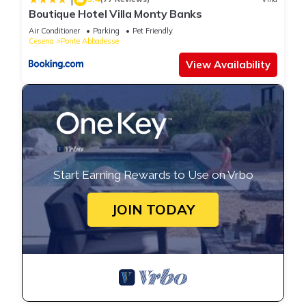
Boutique Hotel Villa Monty Banks
Air Conditioner
Parking
Pet Friendly
Cesena
Ponte Abbadesse
View Availability
Start Earning Rewards to Use on Vrbo
JOIN TODAY