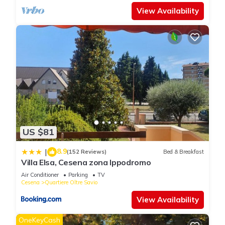
View Availability
US $81
8.9
|
(152 Reviews)
Bed & Breakfast
Villa Elsa, Cesena zona Ippodromo
Air Conditioner
Parking
TV
Cesena
Quartiere Oltre Savio
View Availability
OneKeyCash