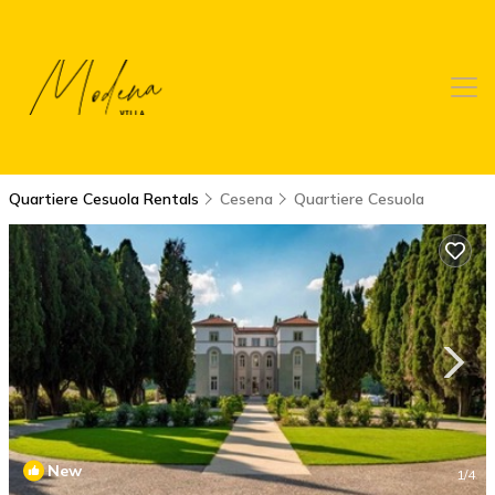
Quartiere Cesuola Rentals
Cesena
Quartiere Cesuola
New
1
/4