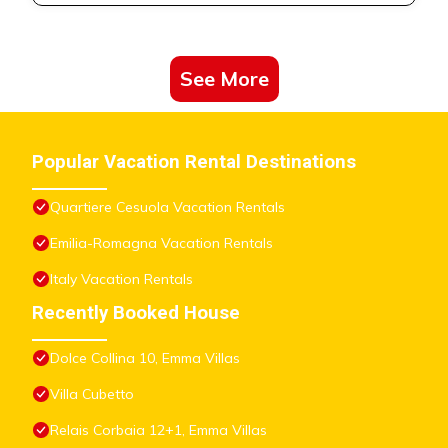
See More
Popular Vacation Rental Destinations
Quartiere Cesuola Vacation Rentals
Emilia-Romagna Vacation Rentals
Italy Vacation Rentals
Recently Booked House
Dolce Collina 10, Emma Villas
Villa Cubetto
Relais Corbaia 12+1, Emma Villas