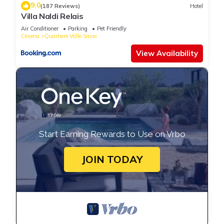
9.0
(187 Reviews)
Hotel
Villa Naldi Relais
Air Conditioner
Parking
Pet Friendly
Cesena
Quartiere Valle Savio
View Availability
Start Earning Rewards to Use on Vrbo
JOIN TODAY