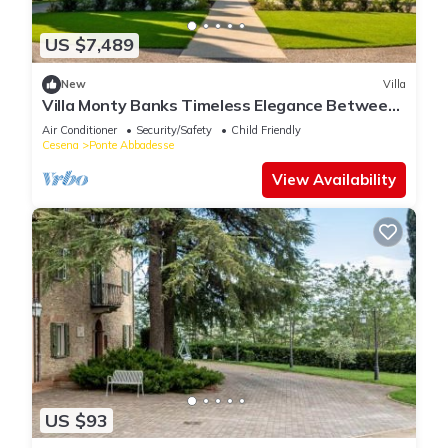
US $7,489
New
Villa
Villa Monty Banks Timeless Elegance Between
Nature and Wellbeing
Air Conditioner
Security/Safety
Child Friendly
Cesena
Ponte Abbadesse
View Availability
US $93