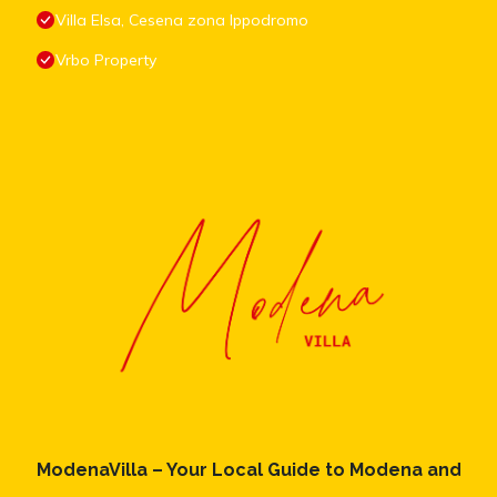
Villa Elsa, Cesena zona Ippodromo
Vrbo Property
ModenaVilla – Your Local Guide to Modena and