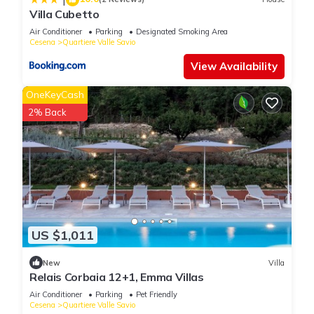
Villa Cubetto
Air Conditioner
Parking
Designated Smoking Area
Cesena
Quartiere Valle Savio
View Availability
OneKeyCash
2% Back
US $1,011
New
Villa
Relais Corbaia 12+1, Emma Villas
Air Conditioner
Parking
Pet Friendly
Cesena
Quartiere Valle Savio