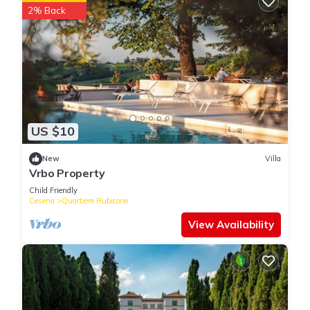
2% Back
US $10
New
Villa
Vrbo Property
Child Friendly
Cesena
Quartiere Rubicone
View Availability