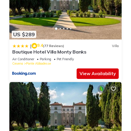
US $289
9.4
|
(77 Reviews)
Villa
Boutique Hotel Villa Monty Banks
Air Conditioner
Parking
Pet Friendly
Cesena
Ponte Abbadesse
View Availability