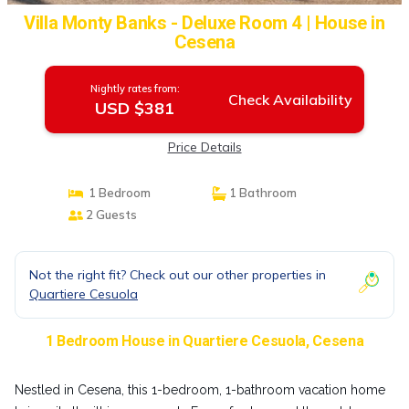
Villa Monty Banks - Deluxe Room 4 | House in
Cesena
Nightly rates from:
Check Availability
USD $381
Price Details
1 Bedroom
1 Bathroom
2 Guests
Not the right fit? Check out our other properties in
Quartiere Cesuola
1 Bedroom House in Quartiere Cesuola, Cesena
Nestled in Cesena, this 1-bedroom, 1-bathroom vacation home