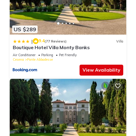
US $289
9.4
|
(77 Reviews)
Villa
Boutique Hotel Villa Monty Banks
Air Conditioner
Parking
Pet Friendly
Cesena
Ponte Abbadesse
View Availability