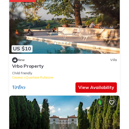
US $10
New
Villa
Vrbo Property
Child Friendly
Cesena
Quartiere Rubicone
View Availability