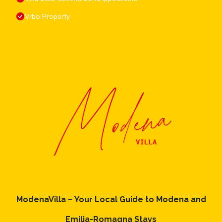
Vrbo Property
ModenaVilla – Your Local Guide to Modena and
Emilia-Romagna Stays