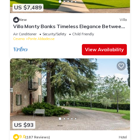
US $7,489
New
Villa
Villa Monty Banks Timeless Elegance Between
Nature and Wellbeing
Air Conditioner
Security/Safety
Child Friendly
Cesena
Ponte Abbadesse
View Availability
US $93
9.0
(187 Reviews)
Hotel