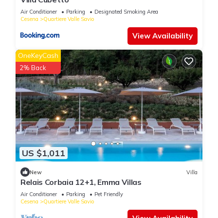
Air Conditioner
Parking
Designated Smoking Area
Cesena
Quartiere Valle Savio
View Availability
OneKeyCash
2% Back
US $1,011
New
Villa
Relais Corbaia 12+1, Emma Villas
Air Conditioner
Parking
Pet Friendly
Cesena
Quartiere Valle Savio