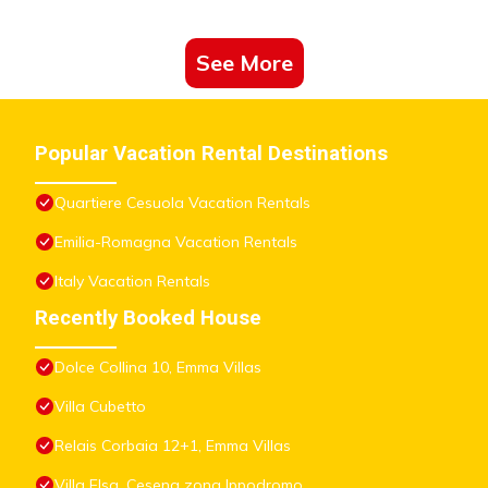
See More
Popular Vacation Rental Destinations
Quartiere Cesuola Vacation Rentals
Emilia-Romagna Vacation Rentals
Italy Vacation Rentals
Recently Booked House
Dolce Collina 10, Emma Villas
Villa Cubetto
Relais Corbaia 12+1, Emma Villas
Villa Elsa, Cesena zona Ippodromo