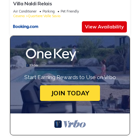
Villa Naldi Relais
Air Conditioner
Parking
Pet Friendly
Cesena
Quartiere Valle Savio
View Availability
Start Earning Rewards to Use on Vrbo
JOIN TODAY