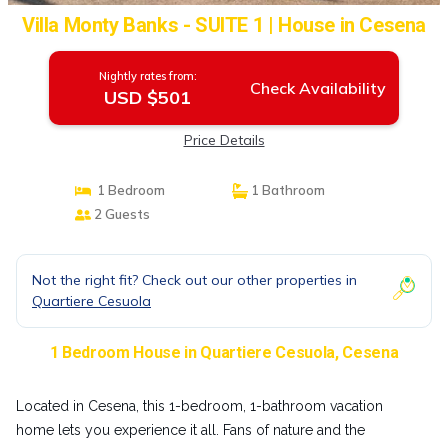
Villa Monty Banks - SUITE 1 | House in Cesena
Nightly rates from:
Check Availability
USD $501
Price Details
1 Bedroom
1 Bathroom
2 Guests
Not the right fit? Check out our other properties in
Quartiere Cesuola
1 Bedroom House in Quartiere Cesuola, Cesena
Located in Cesena, this 1-bedroom, 1-bathroom vacation
home lets you experience it all. Fans of nature and the