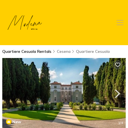
Quartiere Cesuola Rentals
Cesena
Quartiere Cesuola
New
1
/4