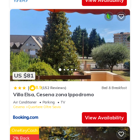
View Availability
US $81
8.9
|
(152 Reviews)
Bed & Breakfast
Villa Elsa, Cesena zona Ippodromo
Air Conditioner
Parking
TV
Cesena
Quartiere Oltre Savio
View Availability
OneKeyCash
2% Back