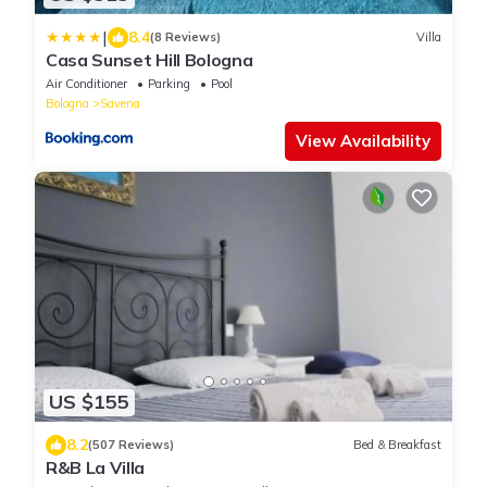
|
8.4
(8 Reviews)
Villa
Casa Sunset Hill Bologna
Air Conditioner
Parking
Pool
Bologna
Savena
View Availability
US $155
8.2
(507 Reviews)
Bed & Breakfast
R&B La Villa