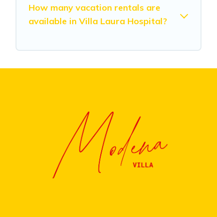
How many vacation rentals are
available in Villa Laura Hospital?