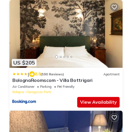
US $205
|
8.8
(590 Reviews)
Apartment
BolognaRoomscom - Villa Bottrigari
Air Conditioner
Parking
Pet Friendly
Bologna
Saragozza-Porto
View Availability