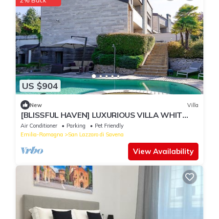
2% Back
US $904
New
Villa
[BLISSFUL HAVEN] LUXURIOUS VILLA WHIT
POOL* * * * *
Air Conditioner
Parking
Pet Friendly
Emilia-Romagna
San Lazzaro di Savena
View Availability