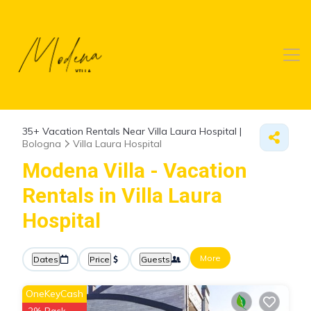
35+
Vacation Rentals Near Villa Laura Hospital |
Bologna
Villa Laura Hospital
Modena Villa - Vacation
Rentals in Villa Laura
Hospital
More
Dates
Price
Guests
OneKeyCash