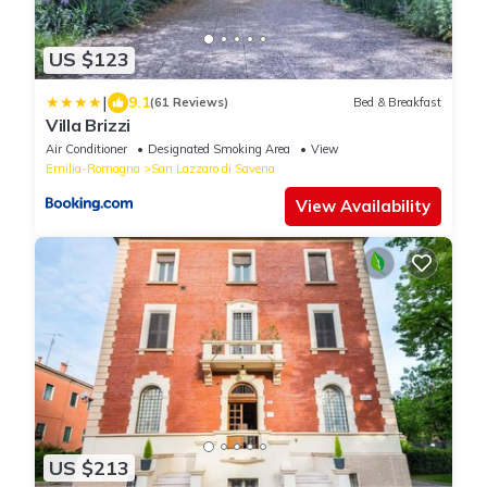
US $123
|
9.1
(61 Reviews)
Bed & Breakfast
Villa Brizzi
Air Conditioner
Designated Smoking Area
View
Emilia-Romagna
San Lazzaro di Savena
View Availability
US $213