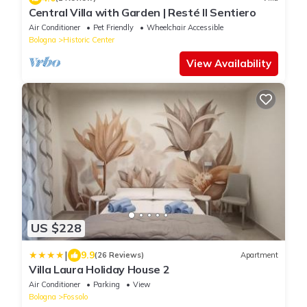
Central Villa with Garden | Resté Il Sentiero
Air Conditioner
Pet Friendly
Wheelchair Accessible
Bologna
Historic Center
View Availability
US $228
|
9.9
(26 Reviews)
Apartment
Villa Laura Holiday House 2
Air Conditioner
Parking
View
Bologna
Fossolo