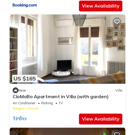
View Availability
US $165
New
Villa
CloMoBo Apartment in Villa (with garden)
Air Conditioner
Parking
TV
Bologna
Fossolo
View Availability