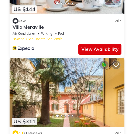
US $144
New
Villa
Villa Meraville
Air Conditioner
Parking
Pool
Bologna
San Donato-San Vitale
View Availability
US $311
4.0
(1 Review)
Villa