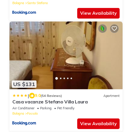
Bologna
Santo Stefano
View Availability
US $131
|
9.0
(54 Reviews)
Apartment
Casa vacanze Stefano Villa Laura
Air Conditioner
Parking
Pet Friendly
Bologna
Fossolo
View Availability