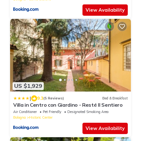
View Availability
US $1,929
|
9.3
(5 Reviews)
Bed & Breakfast
Villa in Centro con Giardino - Resté Il Sentiero
Air Conditioner
Pet Friendly
Designated Smoking Area
Bologna
Historic Center
View Availability