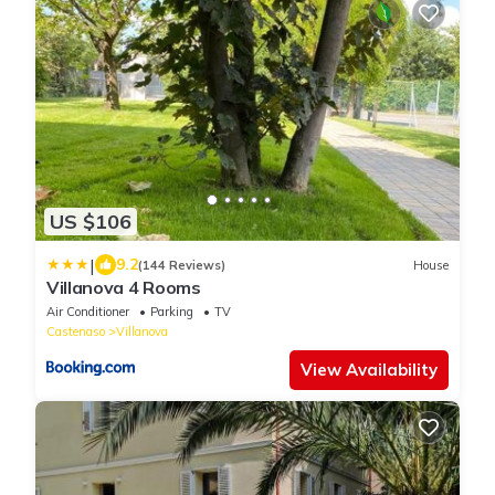
US $106
|
9.2
(144 Reviews)
House
Villanova 4 Rooms
Air Conditioner
Parking
TV
Castenaso
Villanova
View Availability