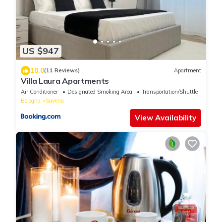
US $947
10.0
(11 Reviews)
Apartment
Villa Laura Apartments
Air Conditioner
Designated Smoking Area
Transportation/Shuttle
Bologna
Savena
View Availability