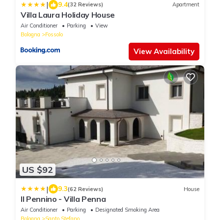
|
9.4
(32 Reviews)
Apartment
Villa Laura Holiday House
Air Conditioner
Parking
View
Bologna
Fossolo
View Availability
US $92
|
9.3
(62 Reviews)
House
Il Pennino - Villa Penna
Air Conditioner
Parking
Designated Smoking Area
Bologna
Santo Stefano