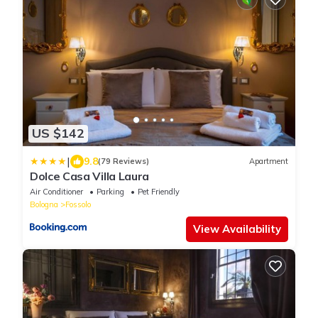
US $142
|
9.8
(79 Reviews)
Apartment
Dolce Casa Villa Laura
Air Conditioner
Parking
Pet Friendly
Bologna
Fossolo
View Availability