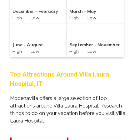
December - February
March - May
High Low
High Low
June - August
September - November
High Low
High Low
Top Attractions Around Villa Laura
Hospital, IT
Modenavilla offers a large selection of top
attractions around
Villa Laura Hospital.
Research
things to do on your vacation before you visit
Villa
Laura Hospital
.