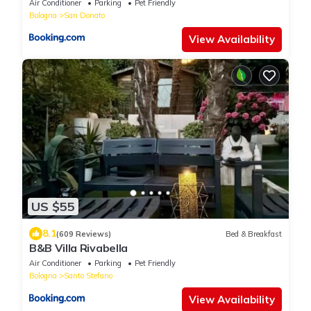
Air Conditioner
Parking
Pet Friendly
Bologna
San Donato
View Availability
US $55
8.1
(609 Reviews)
Bed & Breakfast
B&B Villa Rivabella
Air Conditioner
Parking
Pet Friendly
Bologna
Santo Stefano
View Availability