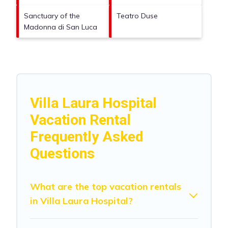
Sanctuary of the
Teatro Duse
Madonna di San Luca
Villa Laura Hospital
Vacation Rental
Frequently Asked
Questions
What are the top vacation rentals
in Villa Laura Hospital?