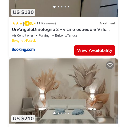
US $130
|
9.7
(11 Reviews)
Apartment
UnAngoloDiBologna 2 - vicino ospedale Villa
Laura
Air Conditioner
Parking
Balcony/Terrace
Bologna
Fossolo
View Availability
US $210