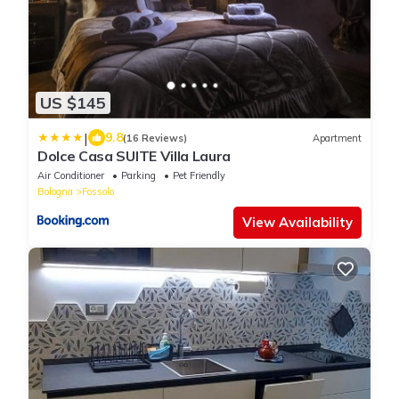
US $145
|
9.8
(16 Reviews)
Apartment
Dolce Casa SUITE Villa Laura
Air Conditioner
Parking
Pet Friendly
Bologna
Fossolo
View Availability