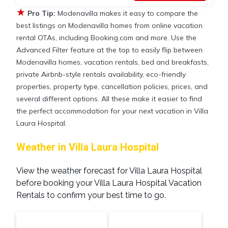
★
Pro Tip:
Modenavilla makes it easy to compare the
best listings on Modenavilla homes from online vacation
rental OTAs, including Booking.com and more. Use the
Advanced Filter feature at the top to easily flip between
Modenavilla homes, vacation rentals, bed and breakfasts,
private Airbnb-style rentals availability, eco-friendly
properties, property type, cancellation policies, prices, and
several different options. All these make it easier to find
the perfect accommodation for your next vacation in Villa
Laura Hospital.
Weather in Villa Laura Hospital
View the weather forecast for Villa Laura Hospital
before booking your Villa Laura Hospital Vacation
Rentals to confirm your best time to go.