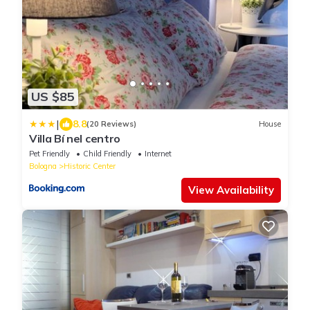
US $85
|
8.8
(20 Reviews)
House
Villa Bí nel centro
Pet Friendly
Child Friendly
Internet
Bologna
Historic Center
View Availability