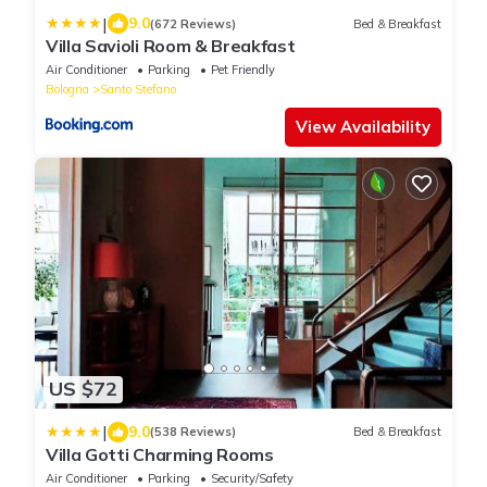
|
9.0
(672 Reviews)
Bed & Breakfast
Villa Savioli Room & Breakfast
Air Conditioner
Parking
Pet Friendly
Bologna
Santo Stefano
View Availability
US $72
|
9.0
(538 Reviews)
Bed & Breakfast
Villa Gotti Charming Rooms
Air Conditioner
Parking
Security/Safety