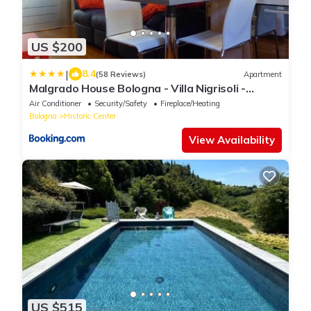
US $200
|
8.4
(58 Reviews)
Apartment
Malgrado House Bologna - Villa Nigrisoli -
Sant'Orsola
Air Conditioner
Security/Safety
Fireplace/Heating
Bologna
Historic Center
View Availability
US $515