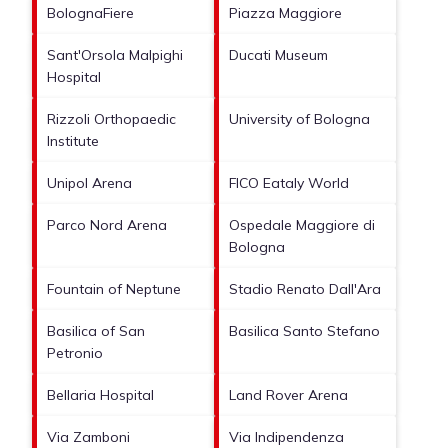
BolognaFiere
Piazza Maggiore
Sant'Orsola Malpighi
Ducati Museum
Hospital
Rizzoli Orthopaedic
University of Bologna
Institute
Unipol Arena
FICO Eataly World
Parco Nord Arena
Ospedale Maggiore di
Bologna
Fountain of Neptune
Stadio Renato Dall'Ara
Basilica of San
Basilica Santo Stefano
Petronio
Bellaria Hospital
Land Rover Arena
Via Zamboni
Via Indipendenza