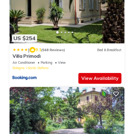
US $254
|
9.1
(568 Reviews)
Bed & Breakfast
Villa Primodì
Air Conditioner
Parking
View
Bologna
Santo Stefano
View Availability