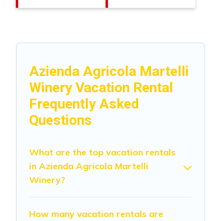
Azienda Agricola Martelli
Winery Vacation Rental
Frequently Asked
Questions
What are the top vacation rentals
in Azienda Agricola Martelli
Winery?
How many vacation rentals are