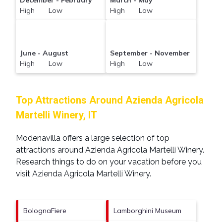
December - February
March - May
High Low
High Low
June - August
September - November
High Low
High Low
Top Attractions Around Azienda Agricola
Martelli Winery, IT
Modenavilla offers a large selection of top
attractions around
Azienda Agricola Martelli Winery.
Research things to do on your vacation before you
visit
Azienda Agricola Martelli Winery
.
BolognaFiere
Lamborghini Museum