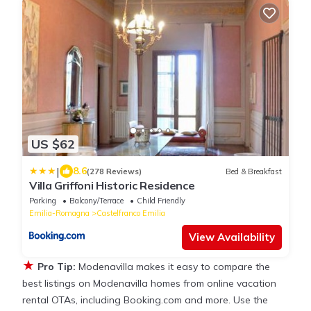
US $62
|
8.6
(278 Reviews)
Bed & Breakfast
Villa Griffoni Historic Residence
Parking
Balcony/Terrace
Child Friendly
Emilia-Romagna
Castelfranco Emilia
View Availability
★
Pro Tip:
Modenavilla makes it easy to compare the
best listings on Modenavilla homes from online vacation
rental OTAs, including Booking.com and more. Use the