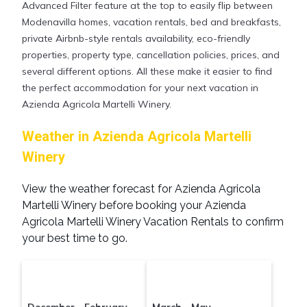
Advanced Filter feature at the top to easily flip between
Modenavilla homes, vacation rentals, bed and breakfasts,
private Airbnb-style rentals availability, eco-friendly
properties, property type, cancellation policies, prices, and
several different options. All these make it easier to find
the perfect accommodation for your next vacation in
Azienda Agricola Martelli Winery.
Weather in Azienda Agricola Martelli
Winery
View the weather forecast for Azienda Agricola
Martelli Winery before booking your Azienda
Agricola Martelli Winery Vacation Rentals to confirm
your best time to go.