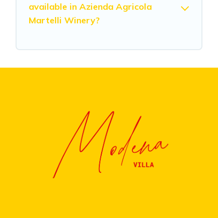
available in Azienda Agricola
Martelli Winery?