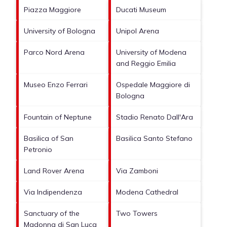
Piazza Maggiore
Ducati Museum
University of Bologna
Unipol Arena
Parco Nord Arena
University of Modena
and Reggio Emilia
Museo Enzo Ferrari
Ospedale Maggiore di
Bologna
Fountain of Neptune
Stadio Renato Dall'Ara
Basilica of San
Basilica Santo Stefano
Petronio
Land Rover Arena
Via Zamboni
Via Indipendenza
Modena Cathedral
Sanctuary of the
Two Towers
Madonna di San Luca