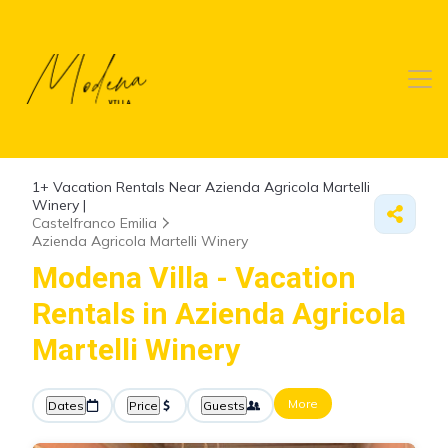
1+
Vacation Rentals Near Azienda Agricola Martelli
Winery |
Castelfranco Emilia
Azienda Agricola Martelli Winery
Modena Villa - Vacation
Rentals in Azienda Agricola
Martelli Winery
More
Dates
Price
Guests