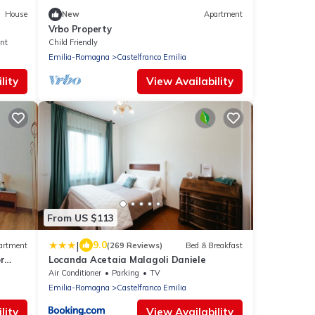
House
New
Apartment
Vrbo Property
nt
Child Friendly
Emilia-Romagna
Castelfranco Emilia
lity
View Availability
From US $113
|
9.0
artment
(269 Reviews)
Bed & Breakfast
r
Locanda Acetaia Malagoli Daniele
Air Conditioner
Parking
TV
Emilia-Romagna
Castelfranco Emilia
lity
View Availability