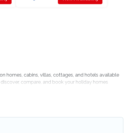
ion homes, cabins, villas, cottages, and hotels available
 to discover, compare, and book your holiday homes
indoor or private pools, hot tubs, Wi-Fi, and several
ravel with your family, a large group, or even an
t is spacious, giving your four-legged friend enough room