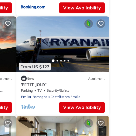
lity
View Availability
From US $127
artment
New
Apartment
'PETIT JOLLY'
Parking
TV
Security/Safety
Emilia-Romagna
Castelfranco Emilia
lity
View Availability