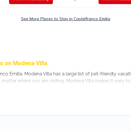
See More Places to Stay in Castelfranco Emilia
ls on Modena Villa
nco Emilia, Modena Villa has a large list of pet-friendly vacat
no matter where you are visiting. Modena Villa makes it easy
 plans today!
astelfranco Emilia, including plenty of decent amenities like 
ere are nearby dog parks.
ilia gives you the opportunity to have holiday to remember. T
ur pet to Castelfranco Emilia, book a pet-friendly rental tha