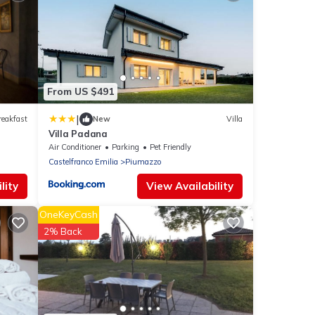
From US $491
|
reakfast
New
Villa
Villa Padana
Air Conditioner
Parking
Pet Friendly
Castelfranco Emilia
Piumazzo
lity
View Availability
OneKeyCash
2% Back