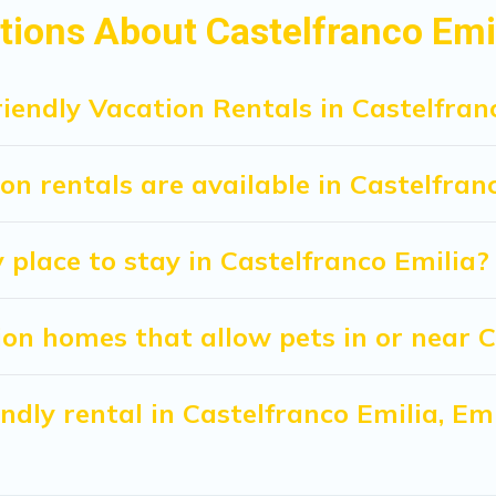
 beds, while others may have restrictions on the size or numb
ions About Castelfranco Emil
iendly Vacation Rentals in Castelfran
n rentals are available in Castelfran
 place to stay in Castelfranco Emilia?
on homes that allow pets in or near C
iendly rental in Castelfranco Emilia, 