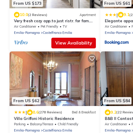
From US $173
From US $61
|
10.0
9.1
(2 Reviews)
Apartment
(2
Very fresh cozy app.to just ristr. for fam.
Elegante app
even long stay
Air Conditioner
Pet Friendly
TV
Air Conditioner
Emilia-Romagna
Castelfranco Emilia
Emilia-Romagna
View Availability
From US $62
From US $84
|
8.6
9.2
(278 Reviews)
Bed & Breakfast
(22 Revie
Villa Griffoni Historic Residence
B&B Il Cantast
Parking
Balcony/Terrace
Child Friendly
Air Conditioner
Emilia-Romagna
Castelfranco Emilia
Emilia-Romagna