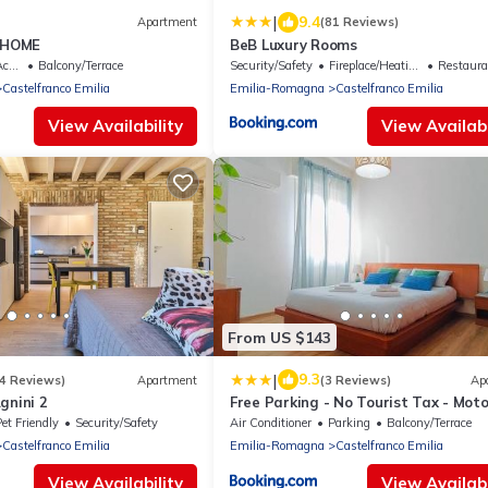
|
9.4
Apartment
(81 Reviews)
 HOME
BeB Luxury Rooms
ble
Balcony/Terrace
Security/Safety
Fireplace/Heating
Restaura
Castelfranco Emilia
Emilia-Romagna
Castelfranco Emilia
View Availability
View Availabi
From US $143
|
9.3
4 Reviews)
Apartment
(3 Reviews)
Ap
gnini 2
Free Parking - No Tourist Tax - Moto
Valley
et Friendly
Security/Safety
Air Conditioner
Parking
Balcony/Terrace
Castelfranco Emilia
Emilia-Romagna
Castelfranco Emilia
View Availability
View Availabi