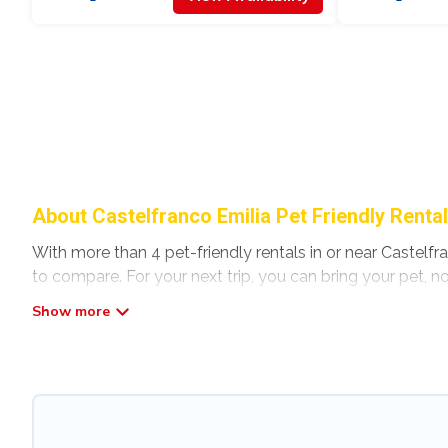
About Castelfranco Emilia Pet Friendly Renta
With more than 4 pet-friendly rentals in or near Castelfra
to compare. For your next trip, you can bring your pet, 
without hassle. So, get ready to start making your travel
Modena Villa offers many dog-friendly holiday rentals in C
other pet-friendly features. Browse the map to see if th
Renting a pet-friendly accommodation in Castelfranco Em
extended group of friends. When traveling nearby with yo