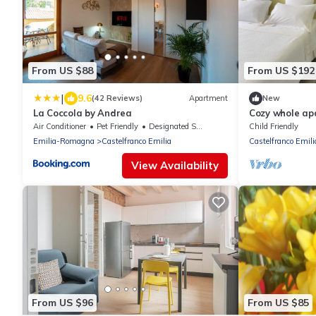
From US $88
From US $192
|
9.6
(42 Reviews)
Apartment
New
La Coccola by Andrea
Cozy whole ap
indoor car par
Air Conditioner
Pet Friendly
Designated Smoking Area
Child Friendly
Emilia-Romagna
Castelfranco Emilia
Castelfranco Emili
View Availability
From US $96
From US $85