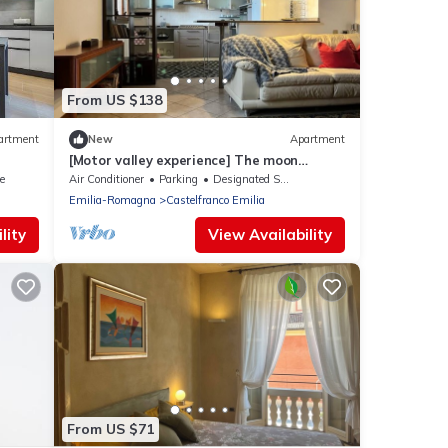
From US $138
artment
New
Apartment
[Motor valley experience] The moon
seekers: the attic under the moon
e
Air Conditioner
Parking
Designated Smoking Area
Emilia-Romagna
Castelfranco Emilia
lity
View Availability
From US $71