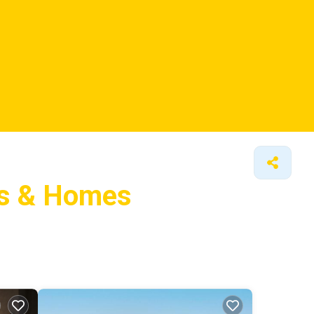
ls &
Homes