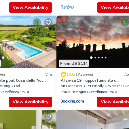
View Availability
View Availabi
From US $114
10.0
ws)
Villa
(2 Reviews)
Ap
ate pool, Casa delle Noci
Al civico 19 - appartamento a
, Pool and Spa
Castelfranco Emilia
Parking
Pool
Air Conditioner
Pet Friendly
Wheelchair Accessible
Castelfranco Emilia
Emilia-Romagna
Castelfranco Emilia
View Availability
View Availabi