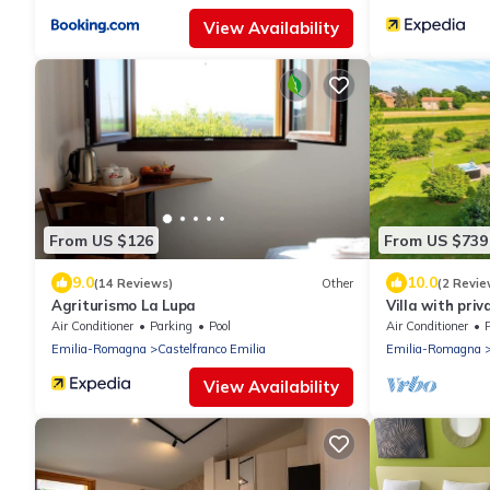
View Availability
From US $126
From US $739
9.0
10.0
(14 Reviews)
Other
(2 Revie
Agriturismo La Lupa
Villa with priv
Country House
Air Conditioner
Parking
Pool
Air Conditioner
Emilia-Romagna
Castelfranco Emilia
Emilia-Romagna
View Availability