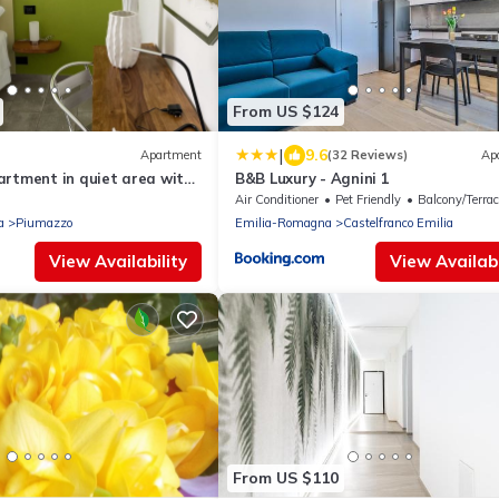
From US $124
|
9.6
Apartment
(32 Reviews)
Ap
artment in quiet area with
B&B Luxury - Agnini 1
king.
Air Conditioner
Pet Friendly
Balcony/Terrac
a
Piumazzo
Emilia-Romagna
Castelfranco Emilia
View Availability
View Availabi
From US $110