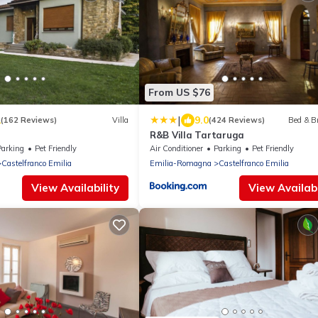
From US $76
|
1
9.0
(162 Reviews)
Villa
(424 Reviews)
Bed & B
R&B Villa Tartaruga
Parking
Pet Friendly
Air Conditioner
Parking
Pet Friendly
Castelfranco Emilia
Emilia-Romagna
Castelfranco Emilia
View Availability
View Availabi