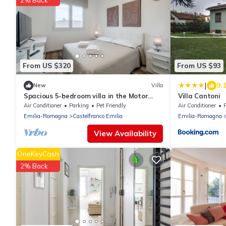
2% Back
From US $320
From US $93
|
9.
New
Villa
Spacious 5-bedroom villa in the Motor
Villa Cantoni
Valley with Pool table and Jacuzzi
Air Conditioner
Parking
Pet Friendly
Air Conditioner
Emilia-Romagna
Castelfranco Emilia
Emilia-Romagna
View Availability
OneKeyCash
2% Back