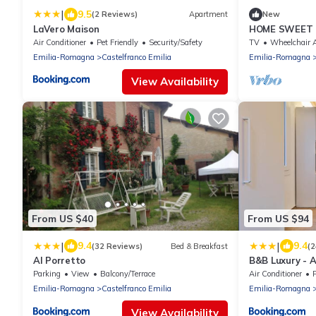
|
9.5
(2 Reviews)
Apartment
New
LaVero Maison
HOME SWEET
Air Conditioner
Pet Friendly
Security/Safety
TV
Wheelchair Accessi
Emilia-Romagna
Castelfranco Emilia
Emilia-Romagna
View Availability
From US $40
From US $94
|
|
9.4
9.4
(32 Reviews)
Bed & Breakfast
(2
Al Porretto
B&B Luxury - A
Parking
View
Balcony/Terrace
Air Conditioner
P
Emilia-Romagna
Castelfranco Emilia
Emilia-Romagna
View Availability