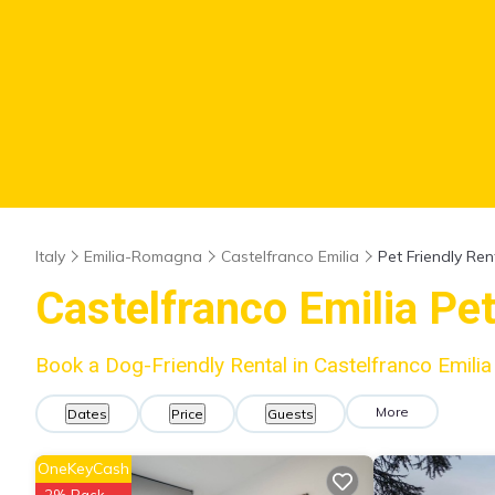
Italy
Emilia-Romagna
Castelfranco Emilia
Pet Friendly Ren
Castelfranco Emilia Pe
Book a Dog-Friendly Rental in Castelfranco Emili
More
Dates
Price
Guests
OneKeyCash