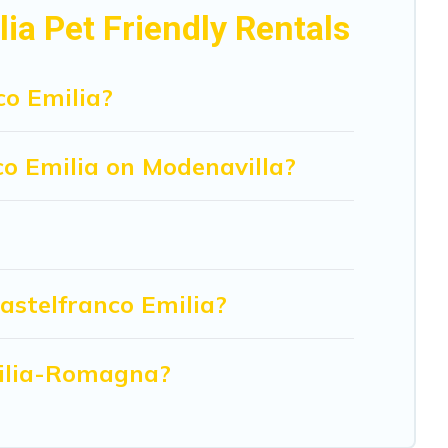
er of animals.
ia Pet Friendly Rentals
co Emilia?
co Emilia on Modenavilla?
astelfranco Emilia?
Emilia-Romagna?