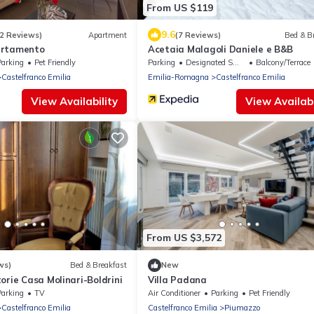
From US $119
9.6
2 Reviews)
Apartment
(7 Reviews)
Bed & B
artamento
Acetaia Malagoli Daniele e B&B
Parking
Pet Friendly
Parking
Designated Smoking Area
Balcony/Terrace
Castelfranco Emilia
Emilia-Romagna
Castelfranco Emilia
View Availability
View Availabi
From US $3,572
ws)
Bed & Breakfast
New
orie Casa Molinari-Boldrini
Villa Padana
Parking
TV
Air Conditioner
Parking
Pet Friendly
Castelfranco Emilia
Castelfranco Emilia
Piumazzo