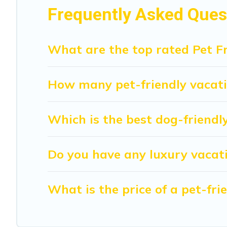
to walk or run freely. Some rentals may have special dog
Frequently Asked Quest
What are the top rated Pet Fr
How many pet-friendly vacatio
Which is the best dog-friendly
Do you have any luxury vacati
What is the price of a pet-fr