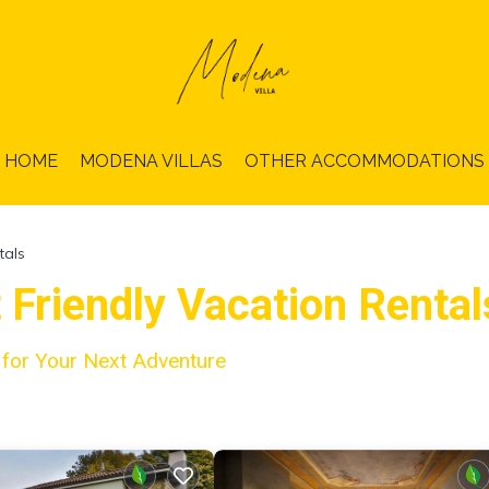
HOME
MODENA VILLAS
OTHER ACCOMMODATIONS
tals
t Friendly Vacation Renta
a for Your Next Adventure