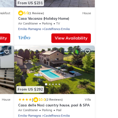
From US $231
8.0
reakfast
(1 Review)
House
Casa Vacanza (Holiday Home)
Air Conditioner
Parking
TV
Emilia-Romagna
Castelfranco Emilia
lity
View Availability
From US $292
|
10.0
House
(2 Reviews)
Villa
Casa delle Noci country house, pool & SPA
Air Conditioner
Parking
Pool
Emilia-Romagna
Castelfranco Emilia