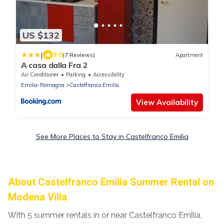
US $132
|
9.0
(7 Reviews)
Apartment
A casa dalla Fra 2
Air Conditioner
Parking
Accessibility
Emilia-Romagna
Castelfranco Emilia
View Availability
See More Places to Stay in Castelfranco Emilia
About Castelfranco Emilia Summer Rental on
Modena Villa
With 5 summer rentals in or near Castelfranco Emilia,