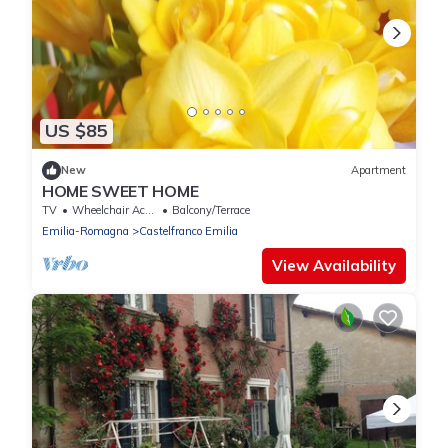
US $85
New
Apartment
HOME SWEET HOME
TV
Wheelchair Accessible
Balcony/Terrace
Emilia-Romagna
Castelfranco Emilia
View Availability