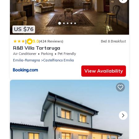
US $76
|
9.0
(424 Reviews)
Bed & Breakfast
R&B Villa Tartaruga
Air Conditioner
Parking
Pet Friendly
Emilia-Romagna
Castelfranco Emilia
View Availability