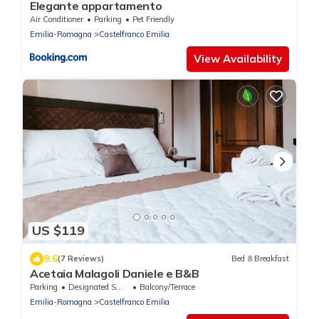
Elegante appartamento
Air Conditioner
Parking
Pet Friendly
Emilia-Romagna
Castelfranco Emilia
View Availability
US $119
9.6
(7 Reviews)
Bed & Breakfast
Acetaia Malagoli Daniele e B&B
Parking
Designated Smoking Area
Balcony/Terrace
Emilia-Romagna
Castelfranco Emilia