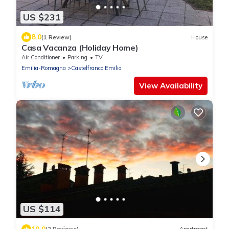
US $231
8.0
(1 Review)
House
Casa Vacanza (Holiday Home)
Air Conditioner
Parking
TV
Emilia-Romagna
Castelfranco Emilia
View Availability
US $114
10.0