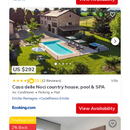
US $292
|
10.0
(2 Reviews)
Villa
Casa delle Noci country house, pool & SPA
Air Conditioner
Parking
Pool
Emilia-Romagna
Castelfranco Emilia
View Availability
OneKeyCash
2% Back