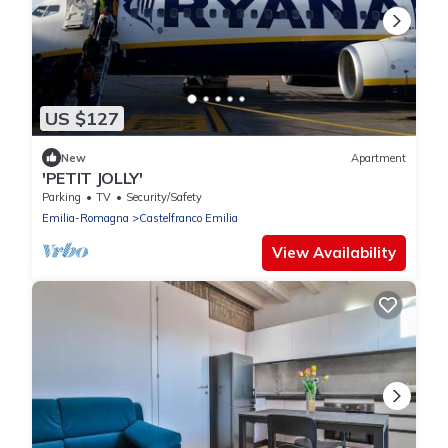
US $127
New
Apartment
'PETIT JOLLY'
Parking
TV
Security/Safety
Emilia-Romagna
Castelfranco Emilia
View Availability