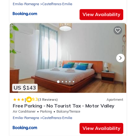
Emilia-Romagna
Castelfranco Emilia
View Availability
US $143
|
9.3
(3 Reviews)
Apartment
Free Parking - No Tourist Tax - Motor Valley
Air Conditioner
Parking
Balcony/Terrace
Emilia-Romagna
Castelfranco Emilia
View Availability