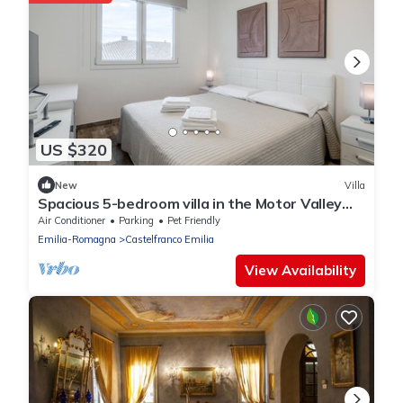
US $320
New
Villa
Spacious 5-bedroom villa in the Motor Valley
with Pool table and Jacuzzi
Air Conditioner
Parking
Pet Friendly
Emilia-Romagna
Castelfranco Emilia
View Availability