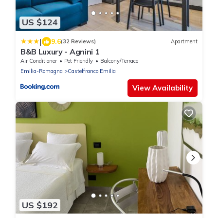
US $124
|
9.6
(32 Reviews)
Apartment
B&B Luxury - Agnini 1
Air Conditioner
Pet Friendly
Balcony/Terrace
Emilia-Romagna
Castelfranco Emilia
View Availability
US $192