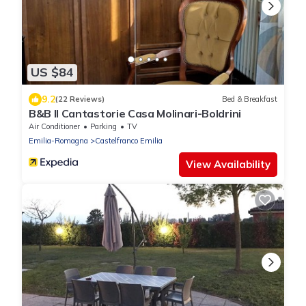
US $84
9.2
(22 Reviews)
Bed & Breakfast
B&B Il Cantastorie Casa Molinari-Boldrini
Air Conditioner
Parking
TV
Emilia-Romagna
Castelfranco Emilia
View Availability