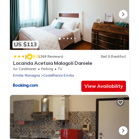
US $113
|
9.0
(269 Reviews)
Bed & Breakfast
Locanda Acetaia Malagoli Daniele
Air Conditioner
Parking
TV
Emilia-Romagna
Castelfranco Emilia
View Availability