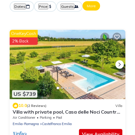
More
Dates
Price
Guests
OneKeyCash
2% Back
US $739
10.0
(2 Reviews)
Villa
Villa with private pool, Casa delle Noci Country
House, Pool and Spa
Air Conditioner
Parking
Pool
Emilia-Romagna
Castelfranco Emilia
View Availability