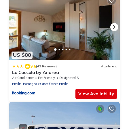
US $88
|
9.6
(42 Reviews)
Apartment
La Coccola by Andrea
Air Conditioner
Pet Friendly
Designated Smoking Area
Emilia-Romagna
Castelfranco Emilia
View Availability