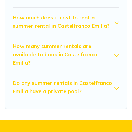
How much does it cost to rent a
summer rental in Castelfranco Emilia?
How many summer rentals are
available to book in Castelfranco
Emilia?
Do any summer rentals in Castelfranco
Emilia have a private pool?