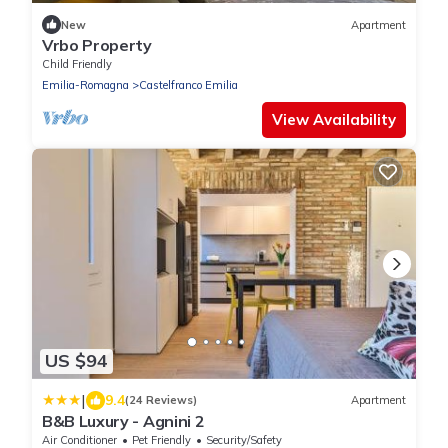
New
Apartment
Vrbo Property
Child Friendly
Emilia-Romagna
Castelfranco Emilia
View Availability
US $94
|
9.4
(24 Reviews)
Apartment
B&B Luxury - Agnini 2
Air Conditioner
Pet Friendly
Security/Safety