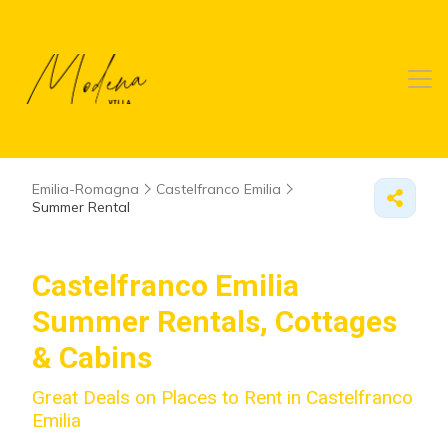
Emilia-Romagna
Castelfranco Emilia
Summer Rental
Castelfranco Emilia
Summer Rentals, Cottages
& Cabins
Great Deals on Places to Rent in Castelfranco
Emilia