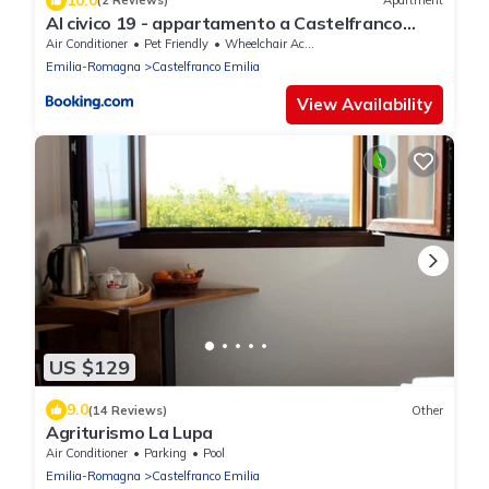
(2 Reviews)
Apartment
Al civico 19 - appartamento a Castelfranco
Emilia
Air Conditioner
Pet Friendly
Wheelchair Accessible
Emilia-Romagna
Castelfranco Emilia
View Availability
US $129
9.0
(14 Reviews)
Other
Agriturismo La Lupa
Air Conditioner
Parking
Pool
Emilia-Romagna
Castelfranco Emilia