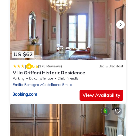
US $62
|
8.6
(278 Reviews)
Bed & Breakfast
Villa Griffoni Historic Residence
Parking
Balcony/Terrace
Child Friendly
Emilia-Romagna
Castelfranco Emilia
View Availability