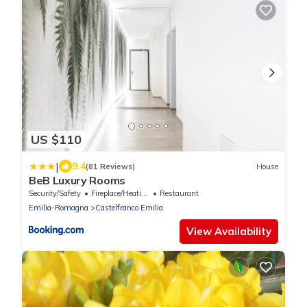
US $110
|
9.4
(81 Reviews)
House
BeB Luxury Rooms
Security/Safety
Fireplace/Heating
Restaurant
Emilia-Romagna
Castelfranco Emilia
View Availability