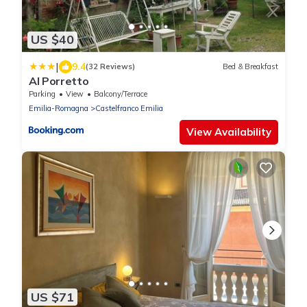
US $40
|
9.4
(32 Reviews)
Bed & Breakfast
Al Porretto
Parking
View
Balcony/Terrace
Emilia-Romagna
Castelfranco Emilia
View Availability
US $71