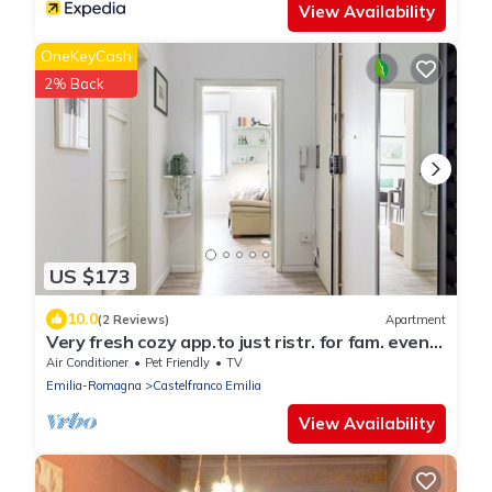
View Availability
OneKeyCash
2% Back
US $173
10.0
(2 Reviews)
Apartment
Very fresh cozy app.to just ristr. for fam. even
long stay
Air Conditioner
Pet Friendly
TV
Emilia-Romagna
Castelfranco Emilia
View Availability