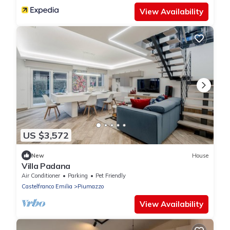
View Availability
US $3,572
New
House
Villa Padana
Air Conditioner
Parking
Pet Friendly
Castelfranco Emilia
Piumazzo
View Availability