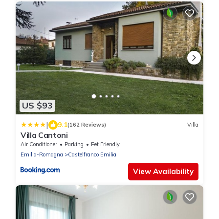
US $93
|
9.1
(162 Reviews)
Villa
Villa Cantoni
Air Conditioner
Parking
Pet Friendly
Emilia-Romagna
Castelfranco Emilia
View Availability