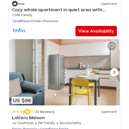
New
Apartment
Cozy whole apartment in quiet area with
indoor car parking.
Child Friendly
Castelfranco Emilia
Piumazzo
View Availability
US $96
|
9.5
(2 Reviews)
Apartment
LaVero Maison
Air Conditioner
Pet Friendly
Security/Safety