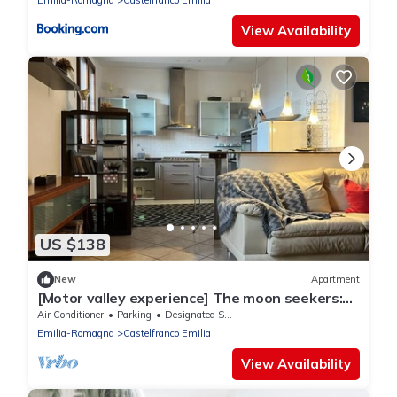
Emilia-Romagna
Castelfranco Emilia
View Availability
US $138
New
Apartment
[Motor valley experience] The moon seekers:
the attic under the moon
Air Conditioner
Parking
Designated Smoking Area
Emilia-Romagna
Castelfranco Emilia
View Availability