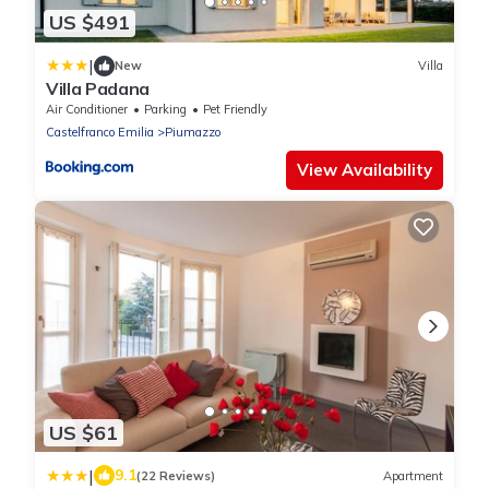
US $491
|
New
Villa
Villa Padana
Air Conditioner
Parking
Pet Friendly
Castelfranco Emilia
Piumazzo
View Availability
US $61
|
9.1
(22 Reviews)
Apartment