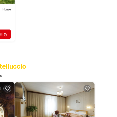
House
lity
elluccio
io