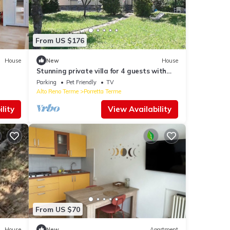
From US $176
House
New
House
Stunning private villa for 4 guests with
WIFI, TV, pets allowed and panoramic
Parking
Pet Friendly
TV
view
Alto Reno Terme
Porretta Terme
lity
View Availability
From US $70
House
New
Apartment