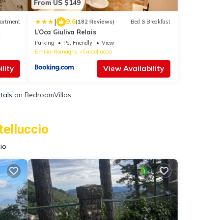
From US $149
|
9.6
artment
(182 Reviews)
Bed & Breakfast
L’Oca Giuliva Relais
Parking
Pet Friendly
View
Emilia-Romagna
Castelluccio
lity
View Availability
tals
on BedroomVillas
telluccio
io