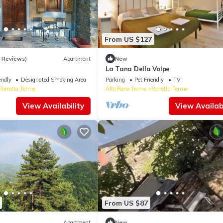
From US $127
9 Reviews)
Apartment
New
La Tana Della Volpe
endly
Designated Smoking Area
Parking
Pet Friendly
TV
Porretta Terme
Alto Reno Terme
Porretta Terme
View Availability
View Availabi
From US $87
Apartment
New