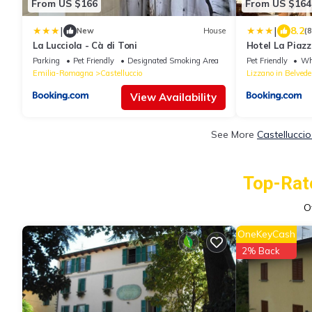
From US $166
From US $164
|
|
8.2
New
House
(
La Lucciola - Cà di Toni
Hotel La Piaz
Parking
Pet Friendly
Designated Smoking Area
Pet Friendly
Whe
Emilia-Romagna
Castelluccio
Lizzano in Belvede
View Availability
See More
Castellucci
Top-Rate
O
OneKeyCash
2% Back