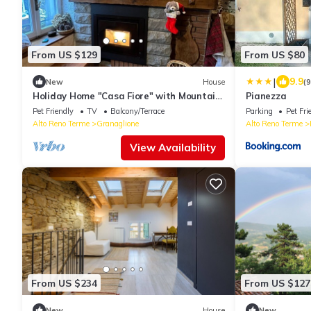
From US $129
From US $80
|
9.9
New
House
(
Holiday Home "Casa Fiore" with Mountain
Pianezza
View, Private Garden & Wi-Fi
Pet Friendly
TV
Balcony/Terrace
Parking
Pet Fri
Alto Reno Terme
Granaglione
Alto Reno Terme
View Availability
From US $234
From US $127
New
House
New