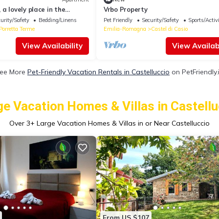
a lovely place in the
Vrbo Property
ines!
urity/Safety
Bedding/Linens
Pet Friendly
Security/Safety
Sports/Activi
Porretta Terme
Emilia-Romagna
Castel di Casio
View Availability
View Availabi
ee More
Pet-Friendly Vacation Rentals in Castelluccio
on PetFriendly.
ge Vacation Homes & Villas in Castellu
Over
3
+ Large Vacation Homes & Villas in or Near Castelluccio
From US $107