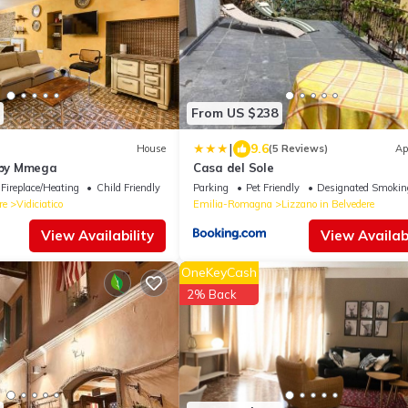
From US $238
|
9.6
House
(5 Reviews)
Ap
o by Mmega
Casa del Sole
Fireplace/Heating
Child Friendly
Parking
Pet Friendly
Designated Smokin
re
Vidiciatico
Emilia-Romagna
Lizzano in Belvedere
View Availability
View Availabi
OneKeyCash
2% Back