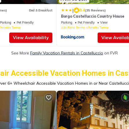
|
8.4
ews)
Bed & Breakfast
(35 Reviews)
Borgo Castelluccio Country House
Parking
Pet Friendly
Parking
Pet Friendly
View
Porretta Terme
Alto Reno Terme
Porretta Terme
View Availability
View Availabi
See More
Family Vacation Rentals in Castelluccio
on FVR
air Accessible Vacation Homes in Cast
ver
6
+ Wheelchair Accessible Vacation Homes in or Near Castellucc