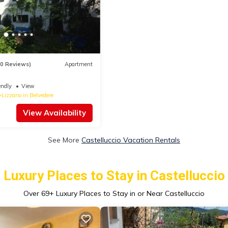
90 Reviews)
Apartment
endly
View
Lizzano in Belvedere
View Availability
See More
Castelluccio Vacation Rentals
Luxury Places to Stay in Castelluccio
Over
69
+ Luxury Places to Stay in or Near Castelluccio