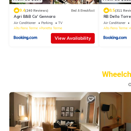
9.4
8.5
(240 Reviews)
Bed & Breakfast
(311 Revi
Agri B&B Ca' Gennara
RB Della Torre
Air Conditioner
Parking
TV
Air Conditioner
Alto Reno Terme
Porretta Terme
Alto Reno Terme
View Availability
Wheelch
O