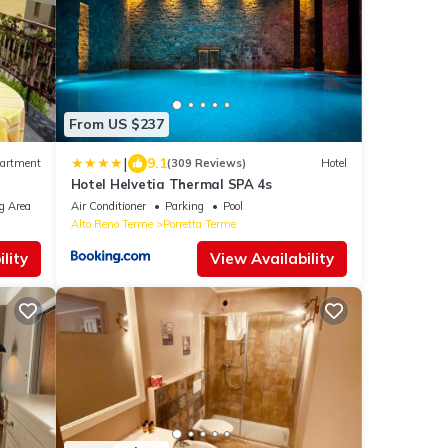
From US $237
|
9.1
artment
(309 Reviews)
Hotel
Hotel Helvetia Thermal SPA 4s
g Area
Air Conditioner
Parking
Pool
Alto Reno Terme
Porretta Terme
lity
View Availability