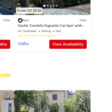
From US $518
Other
New
Other
Castle 'Castello Signorile Con Spa' with
Mountain View, Wi-Fi and Air Conditioning
Air Conditioner
Parking
Pool
Alto Reno Terme
Granaglione
lity
View Availability
ccio