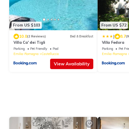
From US $103
From US $72
|
10.0
8.7
(2 Reviews)
Bed & Breakfast
(
Villa Ca' dei Tigli
Villa Fedora
Parking
Pet Friendly
Pool
Parking
Pet Fri
Emilia-Romagna
Castelluccio
Emilia-Romagna
View Availability