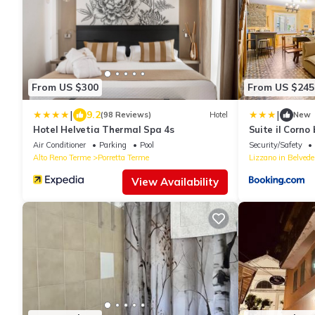
From US $300
From US $245
|
|
9.2
(98 Reviews)
Hotel
New
Hotel Helvetia Thermal Spa 4s
Suite il Corn
Air Conditioner
Parking
Pool
Security/Safety
Alto Reno Terme
Porretta Terme
Lizzano in Belvede
View Availability