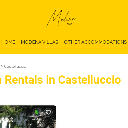
HOME
MODENA VILLAS
OTHER ACCOMMODATIONS
Castelluccio
 Rentals in Castelluccio