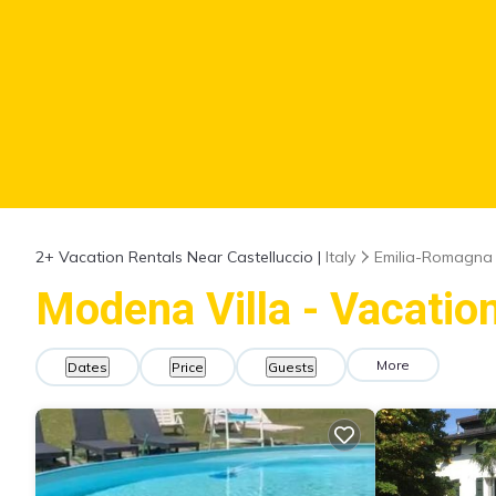
2+
Vacation Rentals Near Castelluccio |
Italy
Emilia-Romagna
Modena Villa - Vacation
More
Dates
Price
Guests