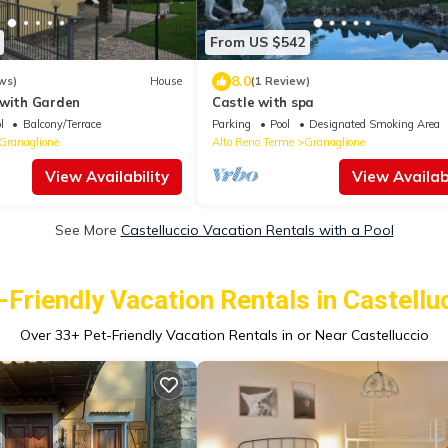
From US $542
8.0
ws)
House
(1 Review)
 with Garden
Castle with spa
l
Balcony/Terrace
Parking
Pool
Designated Smoking Area
Granaglione
Alto Reno Terme
Granaglione
View Availability
View Availabi
See More
Castelluccio Vacation Rentals with a Pool
-Friendly Vacation Rentals in Castellu
Over
33
+ Pet-Friendly Vacation Rentals in or Near Castelluccio