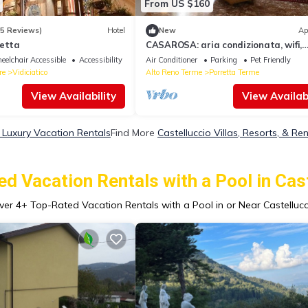
From US $160
85 Reviews)
Hotel
New
Ap
zetta
CASAROSA: aria condizionata, wifi,
garage gratuito, animali ammessi
elchair Accessible
Accessibility
Air Conditioner
Parking
Pet Friendly
re
Vidiciatico
Alto Reno Terme
Porretta Terme
View Availability
View Availabi
o Luxury Vacation Rentals
Find More
Castelluccio Villas, Resorts, & Ren
d Vacation Rentals with a Pool in Cas
ver
4
+ Top-Rated Vacation Rentals with a Pool in or Near Castellucc