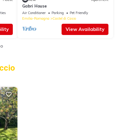
Gabri House
ties
Air Conditioner
Parking
Pet Friendly
Emilia-Romagna
Castel di Casio
lity
View Availability
io
ccio