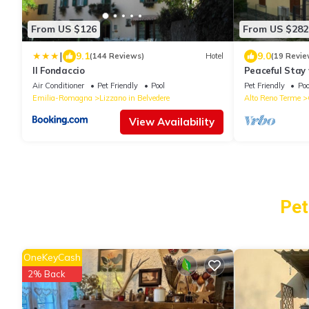
From US $126
From US $282
|
9.1
9.0
(144 Reviews)
Hotel
(19 Revie
Il Fondaccio
Peaceful Stay
Air Conditioner
Pet Friendly
Pool
Pet Friendly
Poo
Emilia-Romagna
Lizzano in Belvedere
Alto Reno Terme
View Availability
Pet
OneKeyCash
2% Back