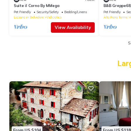
Suite il Corno By MMega
B&B Greppe68, 
Bologna Apenn
Pet Friendly
Security/Safety
Bedding/Linens
Pet Friendly
Sec
Lizzano in Belvedere
Vidiciatico
Alto Reno Terme
View Availability
S
Lar
From US $104
From US $118