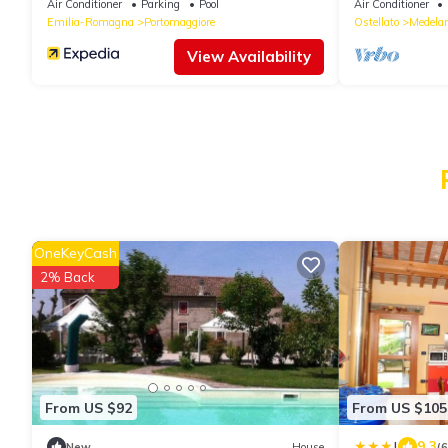
Air Conditioner
Parking
Pool
Air Conditioner
Emilia-Romagna
Portomaggiore
Ostellato
Medela
View Availability
OneKeyCash
2% Back
From US $92
From US $105
|
9.3
New
House
(