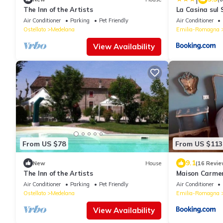
The Inn of the Artists
La Casina sul
Air Conditioner
Parking
Pet Friendly
Air Conditioner
Ostellato
Medelana
Emilia-Romagna
View Availability
From US $78
From US $113
9.1
New
House
(16 Revie
The Inn of the Artists
Maison Carme
Air Conditioner
Parking
Pet Friendly
Air Conditioner
Ostellato
Medelana
Emilia-Romagna
View Availability