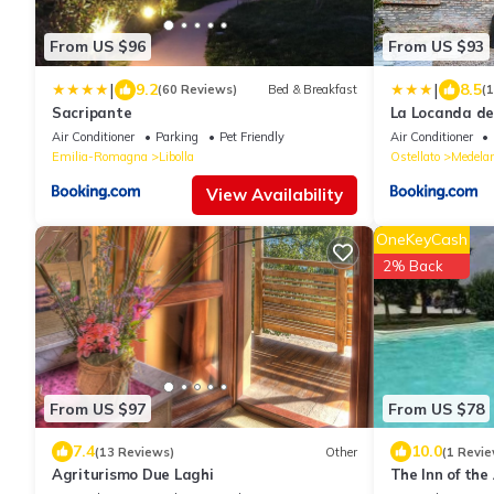
From US $96
From US $93
|
|
9.2
8.5
(60 Reviews)
Bed & Breakfast
(
Sacripante
La Locanda deg
Air Conditioner
Parking
Pet Friendly
Air Conditioner
Emilia-Romagna
Libolla
Ostellato
Medela
View Availability
OneKeyCash
2% Back
From US $97
From US $78
7.4
10.0
(13 Reviews)
Other
(1 Revie
Agriturismo Due Laghi
The Inn of the