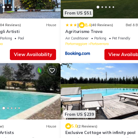
From US $51
|
8.4
104 Reviews)
House
(40 Reviews)
Bed & B
li Artisti
Agriturismo Trava
Parking
Pool
Air Conditioner
Parking
Pet Friendly
na
Portomaggiore
Portoverrara
View Availability
View Availabi
From US $239
5.0
w)
House
(2 Reviews)
 Artists
Exclusive Cottage with infinity pool