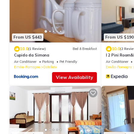
From US $443
From US $190
10.0
10.0
(1 Review)
Bed & Breakfast
(2 Revie
Cupido da Simona
I 2 Pini Room
Air Conditioner
Parking
Pet Friendly
Air Conditioner
Emilia-Romagna
Ostellato
Emilia-Romagna
View Availability