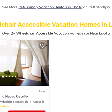
See More
Pet-Friendly Vacation Rentals in Libolla
on PetFriendly.io
chair Accessible Vacation Homes in L
Over
2
+ Wheelchair Accessible Vacation Homes in or Near Libolla
Hostel
ino Nuovo Ostello
Wheelchair Accessible
Accessibility
Libolla