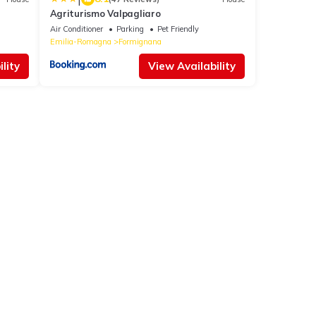
Agriturismo Valpagliaro
Air Conditioner
Parking
Pet Friendly
Emilia-Romagna
Formignana
lity
View Availability