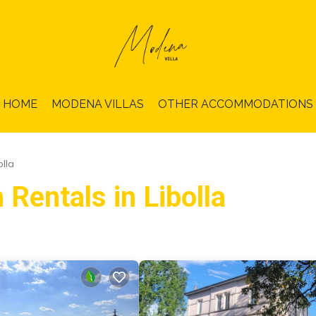
HOME
MODENA VILLAS
OTHER ACCOMMODATIONS
olla
 Rentals in Libolla