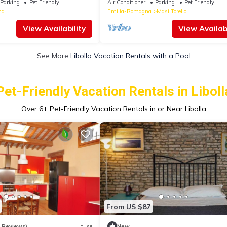
Parking
Pet Friendly
Air Conditioner
Parking
Pet Friendly
na
Emilia-Romagna
Masi Torello
View Availability
View Availabi
See More
Libolla Vacation Rentals with a Pool
Pet-Friendly Vacation Rentals in Liboll
Over
6
+ Pet-Friendly Vacation Rentals in or Near Libolla
From US $87
6 Reviews)
House
New