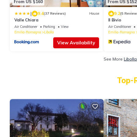
From US $160
From US $152
|
9.4
9.2
(37 Reviews)
House
(5 Review
Valle Chiara
Il Bivio
Air Conditioner
Parking
View
Air Conditioner
Emilia-Romagna
Libolla
Emilia-Romagna
View Availability
See More
Liboll
Top-R