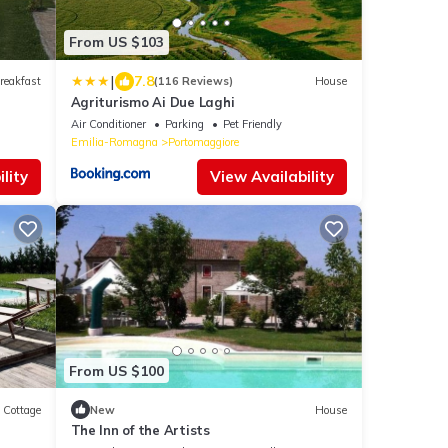
From US $103
|
7.8
reakfast
(116 Reviews)
House
Agriturismo Ai Due Laghi
Air Conditioner
Parking
Pet Friendly
Emilia-Romagna
Portomaggiore
lity
View Availability
From US $100
Cottage
New
House
The Inn of the Artists