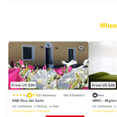
Wheel
From US $98
From US $46
|
9.6
(73 Reviews)
Bed & Breakfast
New
B&B Riva del Gallo
MINO - Migliar
Air Conditioner
Parking
View
Air Conditioner
Emilia-Romagna
Tresigallo
Emilia-Romagna