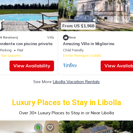
From US $1,968
14 Reviews)
Villa
New
endente con piscina privata
Amazing Villa in Migliarino
Parking
Pool
Child Friendly
 San Giacomo
Emilia-Romagna
Libolla
View Availability
View Availabi
See More
Libolla Vacation Rentals
Luxury Places to Stay in Libolla
Over
30
+ Luxury Places to Stay in or Near Libolla