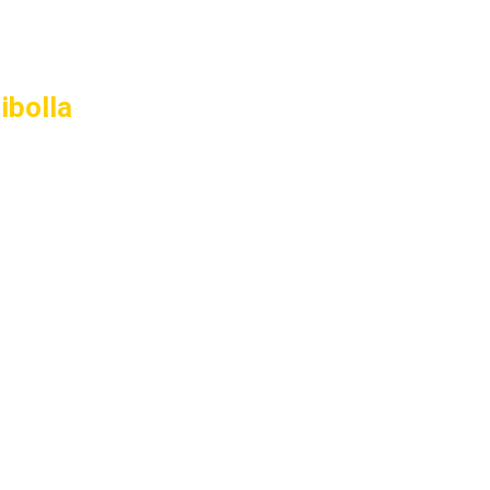
ibolla