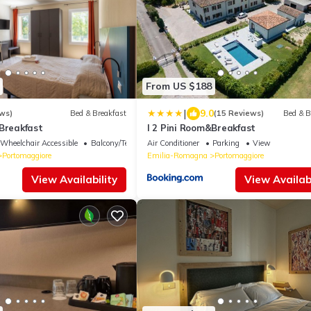
From US $188
|
9.0
ws)
Bed & Breakfast
(15 Reviews)
Bed & B
&Breakfast
I 2 Pini Room&Breakfast
Wheelchair Accessible
Balcony/Terrace
Air Conditioner
Parking
View
Portomaggiore
Emilia-Romagna
Portomaggiore
View Availability
View Availabi