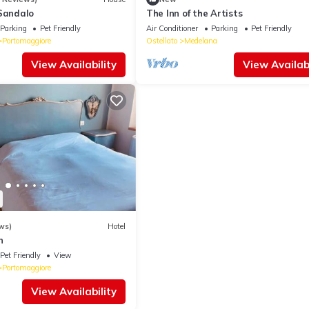
 Sandalo
The Inn of the Artists
Parking
Pet Friendly
Air Conditioner
Parking
Pet Friendly
Portomaggiore
Ostellato
Medelana
View Availability
View Availabi
ws)
Hotel
n
Pet Friendly
View
Portomaggiore
View Availability