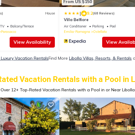
From US $150
|
9.2
s)
House
(68 Reviews)
Villa Belfiore
TV
Balcony/Terrace
Air Conditioner
Parking
Pool
Parasacco
Emilia-Romagna
Ostellato
View Availability
View Availabi
a Luxury Vacation Rentals
Find More
Libolla Villas, Resorts, & Rentals
o
ated Vacation Rentals with a Pool in L
Over
12
+ Top-Rated Vacation Rentals with a Pool in or Near Libolla