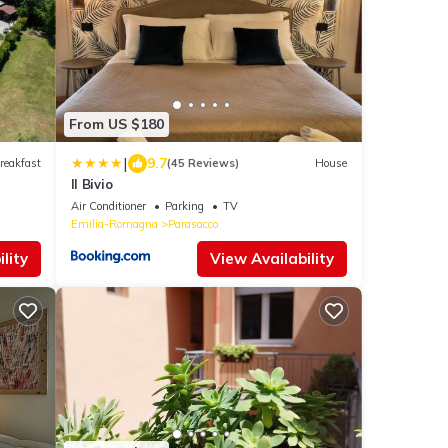
From US $180
|
9.7
reakfast
(45 Reviews)
House
Il Bivio
Air Conditioner
Parking
TV
Emilia-Romagna
Parasacco
lity
View Availability