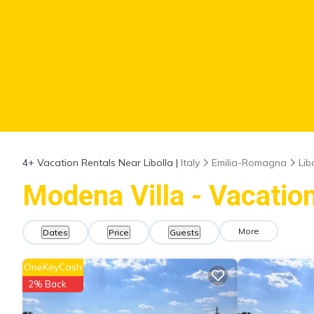
4+
Vacation Rentals Near Libolla |
Italy
Emilia-Romagna
Lib
Modena Villa - Vacation
More
Dates
Price
Guests
OneKeyCash
2% Back