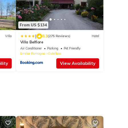
From US $134
|
8.3
Villa
(275 Reviews)
Hotel
Villa Belfiore
Air Conditioner
Parking
Pet Friendly
Emilia-Romagna
Ostellato
lity
View Availability