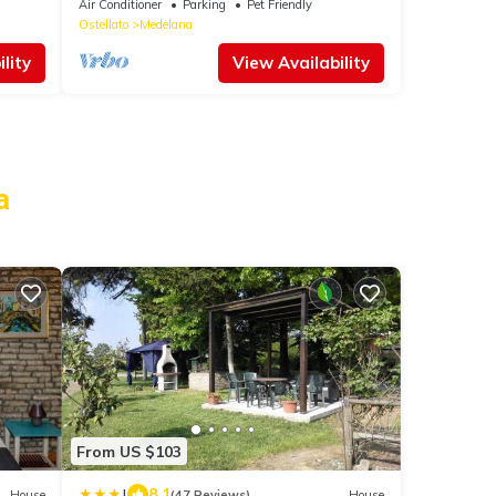
Air Conditioner
Parking
Pet Friendly
Ostellato
Medelana
lity
View Availability
a
From US $103
|
8.1
House
(47 Reviews)
House