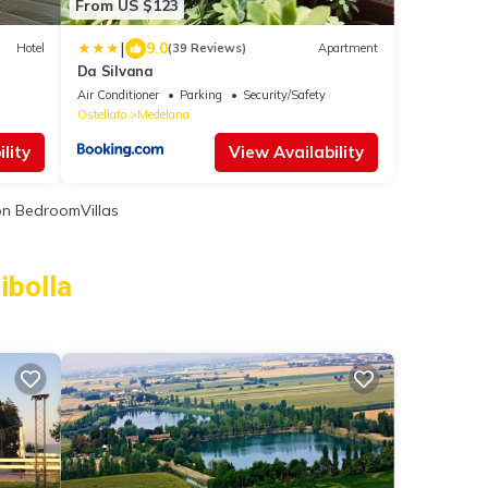
From US $123
|
9.0
Hotel
(39 Reviews)
Apartment
Da Silvana
Air Conditioner
Parking
Security/Safety
Ostellato
Medelana
lity
View Availability
n BedroomVillas
ibolla