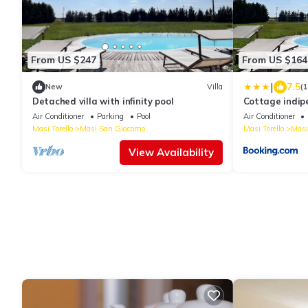
From US $247
From US $164
|
7.5
New
Villa
(
Detached villa with infinity pool
Cottage indip
Air Conditioner
Parking
Pool
Air Conditioner
Masi Torello
Masi San Giacomo
Masi Torello
Masi
View Availability