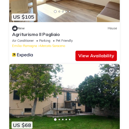
US $105
New
House
Agriturismo Il Pagliaio
Air Conditioner
Parking
Pet Friendly
Emilia-Romagna
Mercato Saraceno
View Availability
US $68