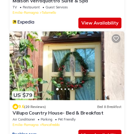
Maison Ventiquattro Suite & Spa
TV
Restaurant
Guest Services
Emilia-Romagna
Talamello
View Availability
US $79
9.6
(20 Reviews)
Bed & Breakfast
Villupa Country House- Bed & Breakfast
Air Conditioner
Parking
Pet Friendly
Emilia-Romagna
Roncofreddo