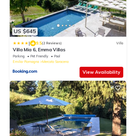
US $645
|
9.5
(2 Reviews)
Villa
Villa Mia 6, Emma Villas
Parking
Pet Friendly
Pool
Emilia-Romagna
Mercato Saraceno
View Availability