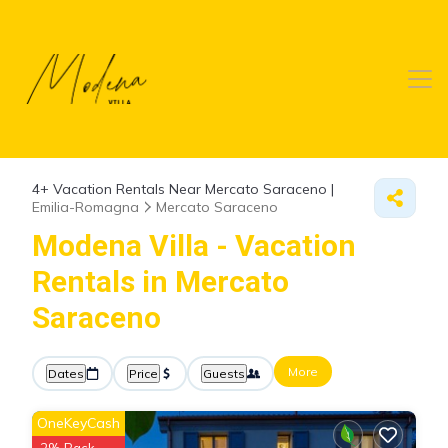
4+
Vacation Rentals Near Mercato Saraceno |
Emilia-Romagna
Mercato Saraceno
Modena Villa - Vacation
Rentals in Mercato
Saraceno
More
Dates
Price
Guests
OneKeyCash