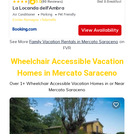
|
9.0
(80 Reviews)
Bed & Breakfast
La Locanda dell'Ambra
Air Conditioner
Parking
Pet Friendly
Emilia-Romagna
Talamello
View Availability
See More
Family Vacation Rentals in Mercato Saraceno
on
FVR
Wheelchair Accessible Vacation
Homes in Mercato Saraceno
Over
1
+ Wheelchair Accessible Vacation Homes in or Near
Mercato Saraceno