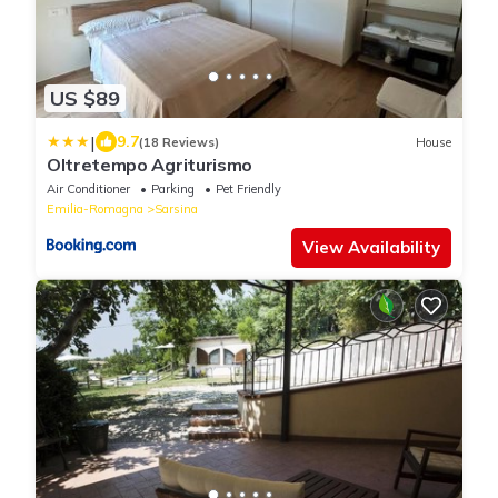
US $89
|
9.7
(18 Reviews)
House
Oltretempo Agriturismo
Air Conditioner
Parking
Pet Friendly
Emilia-Romagna
Sarsina
View Availability