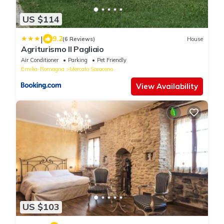
US $114
|
9.2
(6 Reviews)
House
Agriturismo Il Pagliaio
Air Conditioner
Parking
Pet Friendly
Emilia-Romagna
Mercato Saraceno
View Availability
US $103