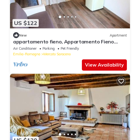
US $122
New
Apartment
appartamento fieno, Appartamento Fieno
sauna e idromassaggio
Air Conditioner
Parking
Pet Friendly
Emilia-Romagna
Mercato Saraceno
View Availability