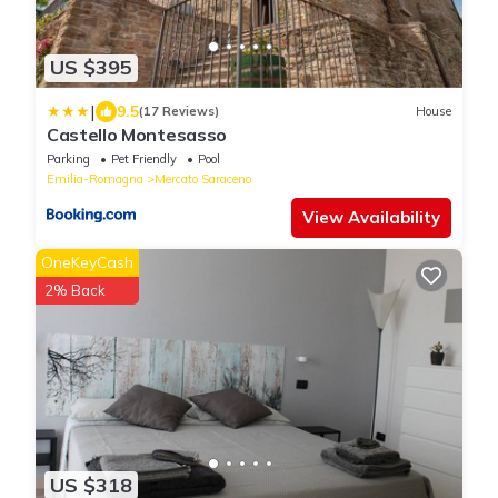
US $395
|
9.5
(17 Reviews)
House
Castello Montesasso
Parking
Pet Friendly
Pool
Emilia-Romagna
Mercato Saraceno
View Availability
OneKeyCash
2% Back
US $318