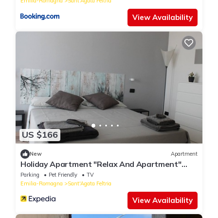
Emilia-Romagna
Sant'Agata Feltria
View Availability
US $166
New
Apartment
Holiday Apartment "Relax And Apartment"
with Mountain View, Private Terrace & Wi-Fi
Parking
Pet Friendly
TV
Emilia-Romagna
Sant'Agata Feltria
View Availability