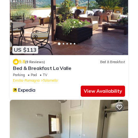
US $113
9.8
(9 Reviews)
Bed & Breakfast
Bed & Breakfast La Valle
Parking
Pool
TV
Emilia-Romagna
Talamello
View Availability