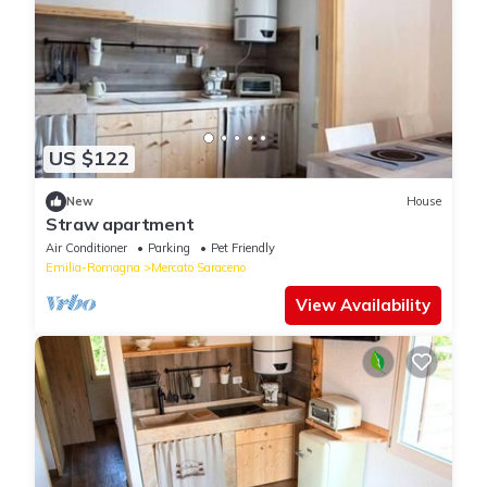
US $122
New
House
Straw apartment
Air Conditioner
Parking
Pet Friendly
Emilia-Romagna
Mercato Saraceno
View Availability