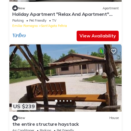
New
Apartment
Holiday Apartment "Relax And Apartment"
with Mountain View, Private Terrace & Wi-Fi
Parking
Pet Friendly
TV
Emilia-Romagna
Sant'Agata Feltria
View Availability
US $239
New
House
the entire structure haystack
Air Conditioner
Parking
Pet Friendly