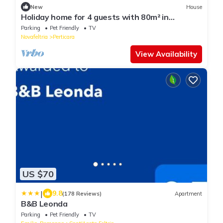
New
House
Holiday home for 4 guests with 80m² in
Perticara (125585)
Parking
Pet Friendly
TV
Novafeltria
Perticara
View Availability
US $70
|
9.8
(178 Reviews)
Apartment
B&B Leonda
Parking
Pet Friendly
TV