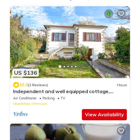
US $136
10.0
(2 Reviews)
House
Independent and well equipped cottage,
surrounded by large garden, free WIFI
Air Conditioner
Parking
TV
Novafeltria
Perticara
View Availability