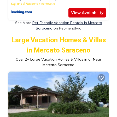
Sogliano al Rubicone
Montepetra
View Availability
See More
Pet-Friendly Vacation Rentals in Mercato
Saraceno
on PetFriendly.io
Large Vacation Homes & Villas
in Mercato Saraceno
Over
2
+ Large Vacation Homes & Villas in or Near
Mercato Saraceno