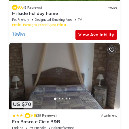
9.6
(5 Reviews)
House
Hillside holiday home
Pet Friendly
Designated Smoking Area
TV
Emilia-Romagna
Sant'Agata Feltria
View Availability
US $70
|
9.8
(39 Reviews)
Apartment
Fra Bosco e Cielo B&B
Parking
Pet Friendly
Balcony/Terrace