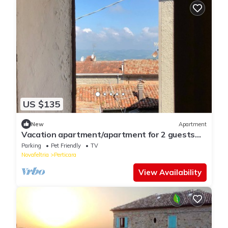
US $135
New
Apartment
Vacation apartment/apartment for 2 guests
with 40m² in Perticara (125575)
Parking
Pet Friendly
TV
Novafeltria
Perticara
View Availability