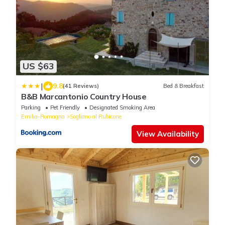
US $63
|
9.8
(41 Reviews)
Bed & Breakfast
B&B Marcantonio Country House
Parking
Pet Friendly
Designated Smoking Area
Emilia-Romagna
Sogliano al Rubicone
View Availability