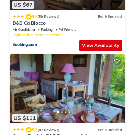
US $67
|
9.5
(59 Reviews)
Bed & Breakfast
B&B Cà Biocco
Air Conditioner
Parking
Pet Friendly
Sogliano al Rubicone
Montetiffi
View Availability
US $111
|
9.3
(87 Reviews)
Bed & Breakfast