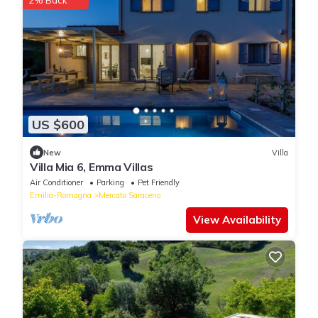
2% Back
US $600
New
Villa
Villa Mia 6, Emma Villas
Air Conditioner
Parking
Pet Friendly
Emilia-Romagna
Mercato Saraceno
View Availability