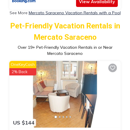
View Availability
See More
Mercato Saraceno Vacation Rentals with a Pool
Pet-Friendly Vacation Rentals in
Mercato Saraceno
Over
19
+ Pet-Friendly Vacation Rentals in or Near
Mercato Saraceno
OneKeyCash
2% Back
US $144