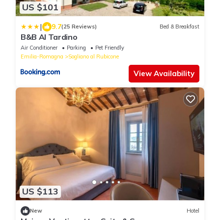
US $101
|
9.7
(25 Reviews)
Bed & Breakfast
B&B Al Tardino
Air Conditioner
Parking
Pet Friendly
Emilia-Romagna
Sogliano al Rubicone
View Availability
US $113
New
Hotel