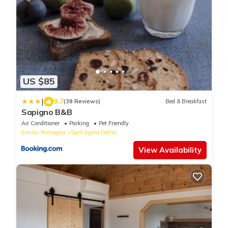
US $85
|
9.7
(38 Reviews)
Bed & Breakfast
Sapigno B&B
Air Conditioner
Parking
Pet Friendly
Emilia-Romagna
Sant'Agata Feltria
View Availability