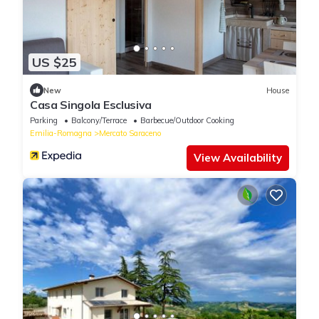
US $25
New
House
Casa Singola Esclusiva
Parking
Balcony/Terrace
Barbecue/Outdoor Cooking
Emilia-Romagna
Mercato Saraceno
View Availability