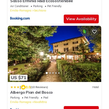
Sasso Erminia R&B Ecosostenibile
Air Conditioner
Parking
Pet Friendly
Emilia-Romagna
Secchiano
View Availability
US $71
|
8.8
(10 Reviews)
Hotel
Albergo Pian del Bosco
Parking
Pet Friendly
Pool
Emilia-Romagna
Novafeltria