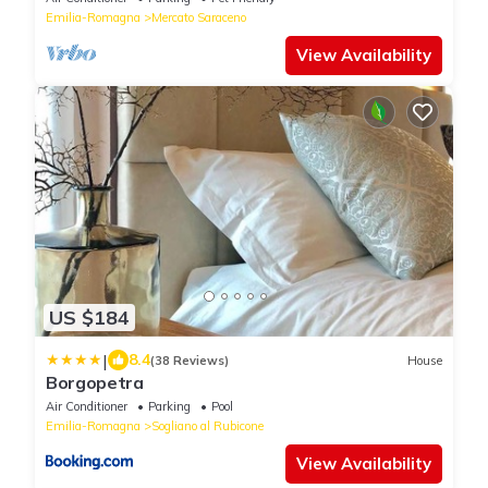
Emilia-Romagna
Mercato Saraceno
View Availability
US $184
|
8.4
(38 Reviews)
House
Borgopetra
Air Conditioner
Parking
Pool
Emilia-Romagna
Sogliano al Rubicone
View Availability