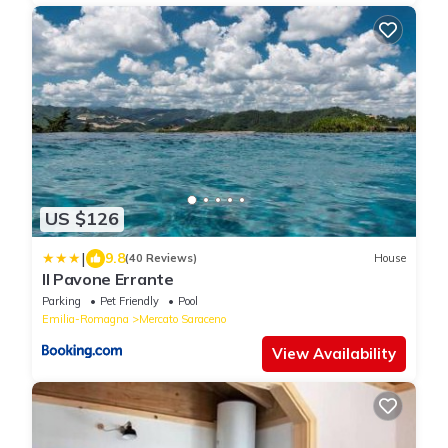
US $126
|
9.8
(40 Reviews)
House
Il Pavone Errante
Parking
Pet Friendly
Pool
Emilia-Romagna
Mercato Saraceno
View Availability