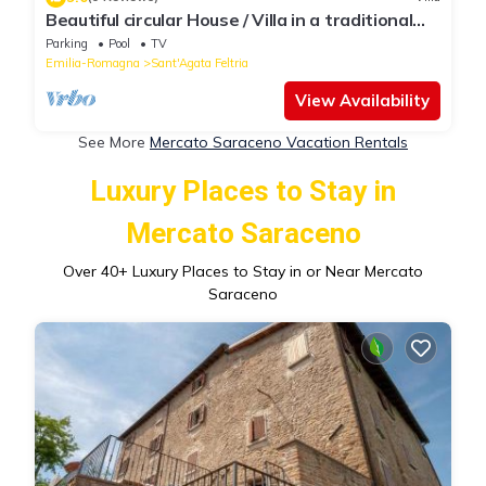
Beautiful circular House / Villa in a traditional
Italian mountain village
Parking
Pool
TV
Emilia-Romagna
Sant'Agata Feltria
View Availability
See More
Mercato Saraceno Vacation Rentals
Luxury Places to Stay in
Mercato Saraceno
Over
40
+ Luxury Places to Stay in or Near Mercato
Saraceno