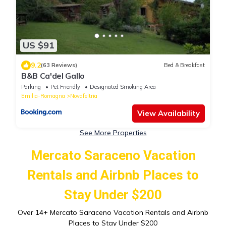
US $91
9.2
(63 Reviews)
Bed & Breakfast
B&B Ca'del Gallo
Parking
Pet Friendly
Designated Smoking Area
Emilia-Romagna
Novafeltria
View Availability
See More Properties
Mercato Saraceno Vacation
Rentals and Airbnb Places to
Stay Under $200
Over
14
+ Mercato Saraceno Vacation Rentals and Airbnb
Places to Stay Under $200