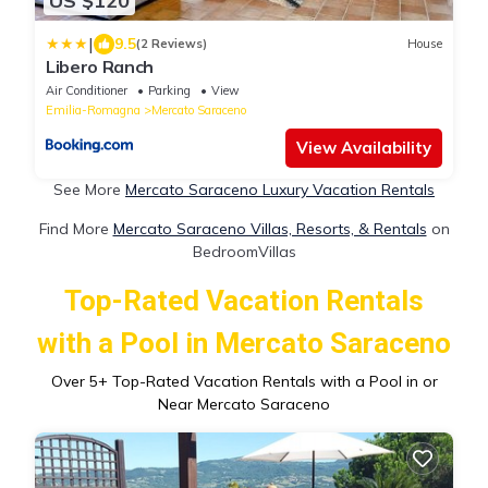
US $120
|
9.5
(2 Reviews)
House
Libero Ranch
Air Conditioner
Parking
View
Emilia-Romagna
Mercato Saraceno
View Availability
See More
Mercato Saraceno Luxury Vacation Rentals
Find More
Mercato Saraceno Villas, Resorts, & Rentals
on
BedroomVillas
Top-Rated Vacation Rentals
with a Pool in Mercato Saraceno
Over
5
+ Top-Rated Vacation Rentals with a Pool in or
Near Mercato Saraceno