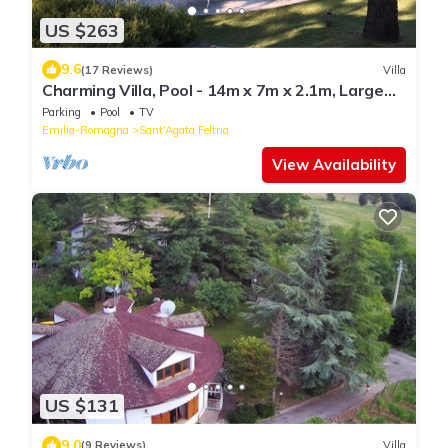
US $263
9.6
(17 Reviews)
Villa
Charming Villa, Pool - 14m x 7m x 2.1m, Large
Gardens, Superb Views, privacy +.
Parking
Pool
TV
Emilia-Romagna
Sant'Agata Feltria
View Availability
US $131
9.0
(9 Reviews)
Villa