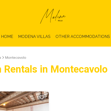
HOME
MODENA VILLAS
OTHER ACCOMMODATIONS
a
Montecavolo
n Rentals in Montecavolo