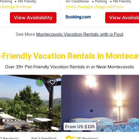
Parking
Pet Friendly
Air Conditioner
Parking
Pet Friendly
Botteghe di Albinea
Emilia-Romagna
Reggio nell'Emilia
View Availability
View Availabi
See More
Montecavolo Vacation Rentals with a Pool
-Friendly Vacation Rentals in Monteca
Over
39
+ Pet-Friendly Vacation Rentals in or Near Montecavolo
From US $135
8.8
12 Reviews)
Bed & Breakfast
(5 Reviews)