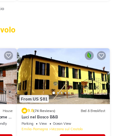
.io
avolo
From US $81
9.8
House
(74 Reviews)
Bed & Breakfast
ome in
Luci nel Bosco B&B
endly
Parking
View
Ocean View
Emilia-Romagna
Vezzano sul Crostolo