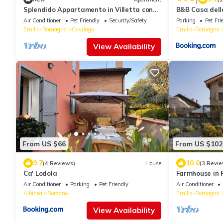
Splendido Appartamento in Villetta con
B&B Casa dell
Piscina e Palestra
Air Conditioner
Pet Friendly
Security/Safety
Parking
Pet Fri
Emilia-Romagna
Cavriago
Emilia-Romagna
View Availability
From US $66
From US $102
9.7
10.0
(4 Reviews)
House
(3 Revie
Ca' Lodola
Farmhouse in 
Garden
Air Conditioner
Parking
Pet Friendly
Air Conditioner
Albinea
Borzano
Emilia-Romagna
View Availability