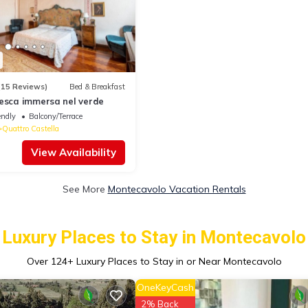
(15 Reviews)
Bed & Breakfast
tesca immersa nel verde
endly
Balcony/Terrace
Quattro Castella
View Availability
See More
Montecavolo Vacation Rentals
Luxury Places to Stay in Montecavolo
Over
124
+ Luxury Places to Stay in or Near Montecavolo
OneKeyCash
2% Back