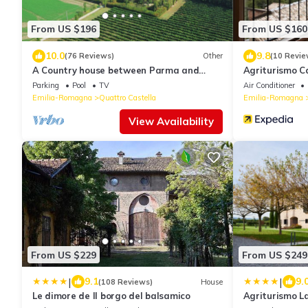
From US $196
From US $160
10.0
9.8
(76 Reviews)
Other
(10 Revie
A Country house between Parma and
Agriturismo Ca
Reggio Emilia W/swimming pool
Parking
Pool
TV
Air Conditioner
Emilia-Romagna
Quattro Castella
Emilia-Romagna
View Availability
From US $229
From US $249
|
|
9.1
9.
(108 Reviews)
House
Le dimore de Il borgo del balsamico
Agriturismo L