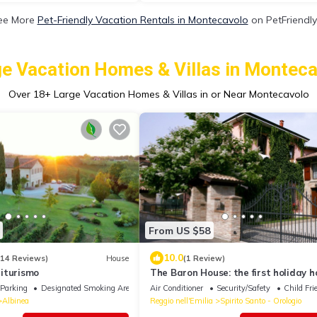
ee More
Pet-Friendly Vacation Rentals in Montecavolo
on PetFriendly
e Vacation Homes & Villas in Montec
Over
18
+ Large Vacation Homes & Villas in or Near Montecavolo
From US $58
10.0
314 Reviews)
House
(1 Review)
iturismo
The Baron House: the first holiday h
Reggio Emilia
Parking
Designated Smoking Area
Air Conditioner
Security/Safety
Child Fri
Albinea
Reggio nell'Emilia
Spirito Santo - Orologio