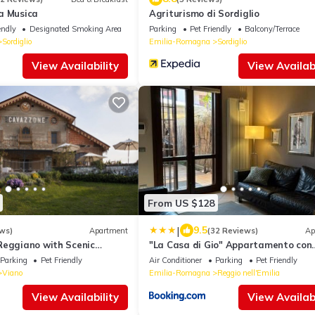
a Musica
Agriturismo di Sordiglio
endly
Designated Smoking Area
Parking
Pet Friendly
Balcony/Terrace
Sordiglio
Emilia-Romagna
Sordiglio
View Availability
View Availabi
From US $128
|
9.5
ws)
Apartment
(32 Reviews)
Ap
Reggiano with Scenic
"La Casa di Gio" Appartamento con
giardino e ingresso privato
Parking
Pet Friendly
Air Conditioner
Parking
Pet Friendly
Viano
Emilia-Romagna
Reggio nell'Emilia
View Availability
View Availabi