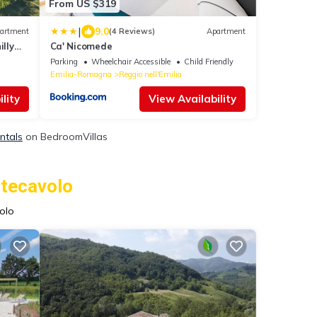
From US $319
|
9.0
artment
(4 Reviews)
Apartment
illy
Ca' Nicomede
Parking
Wheelchair Accessible
Child Friendly
Emilia-Romagna
Reggio nell'Emilia
lity
View Availability
ntals
on BedroomVillas
ntecavolo
olo