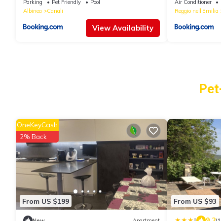
Parking
Pet Friendly
Pool
Air Conditioner
Albinea
Canali
Reggio nell'Emilia
View Availability
Pet
OneKeyCash
2% Back
From US $199
From US $93
|
9.2
New
Apartment
(