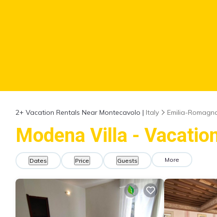
2+
Vacation Rentals Near Montecavolo |
Italy
Emilia-Romagn
Modena Villa - Vacatio
More
Dates
Price
Guests