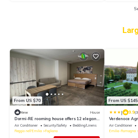
S
Larg
From US $70
From US $145
|
9.9
New
House
(
Dormi-RE rooming house offers 12 elegant
Verdenoce Agr
and comfortable rooms.
Air Conditioner
Security/Safety
Bedding/Linens
Air Conditioner
Reggio nell'Emilia
Fogliano
Emilia-Romagna