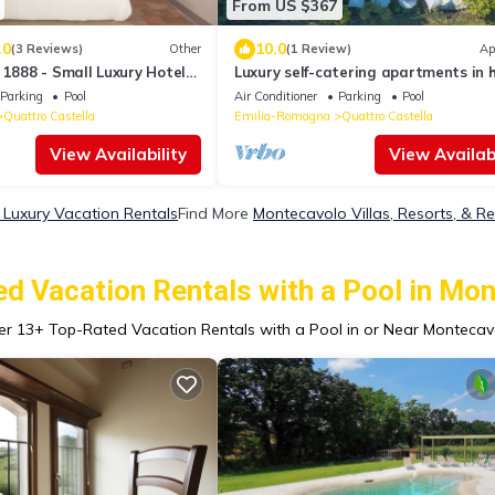
From US $367
.0
10.0
(3 Reviews)
Other
(1 Review)
Ap
 1888 - Small Luxury Hotels
Luxury self-catering apartments in h
area for a relaxing vacation.
Parking
Pool
Air Conditioner
Parking
Pool
Quattro Castella
Emilia-Romagna
Quattro Castella
View Availability
View Availabi
Luxury Vacation Rentals
Find More
Montecavolo Villas, Resorts, & Re
d Vacation Rentals with a Pool in Mo
er
13
+ Top-Rated Vacation Rentals with a Pool in or Near Montecav