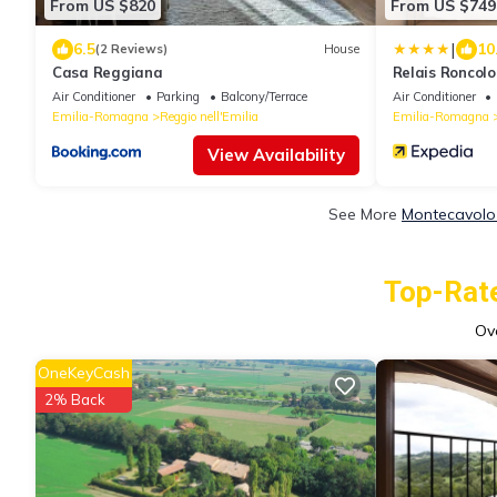
From US $820
From US $749
|
6.5
10
(2 Reviews)
House
Casa Reggiana
Relais Roncolo
of the World
Air Conditioner
Parking
Balcony/Terrace
Air Conditioner
Emilia-Romagna
Reggio nell'Emilia
Emilia-Romagna
View Availability
See More
Montecavolo 
Top-Rate
Ov
OneKeyCash
2% Back