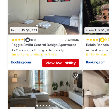
From US $5,773
From US $1,3
|
|
9.
New
Apartment
Reggio Emilia Central Design Apartment
Relais Roncolo
of the World
Air Conditioner
Parking
Accessibility
Air Conditioner
Emilia-Romagna
Reggio nell'Emilia
Emilia-Romagna
View Availability