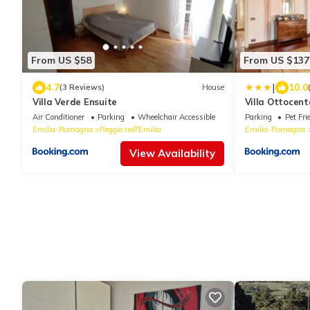
From US $58
From US $137
|
4.7
10.0
(3 Reviews)
House
Villa Verde Ensuite
Villa Ottocen
Air Conditioner
Parking
Wheelchair Accessible
Parking
Pet Fri
Emilia-Romagna
Reggio nell'Emilia
Emilia-Romagna
View Availability