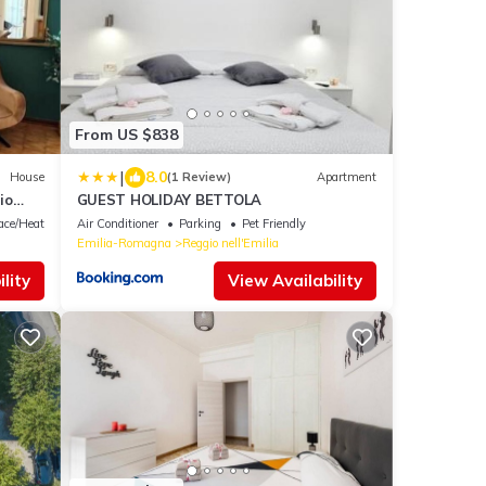
From US $838
|
8.0
House
(1 Review)
Apartment
io
GUEST HOLIDAY BETTOLA
lace/Heating
Air Conditioner
Parking
Pet Friendly
Emilia-Romagna
Reggio nell'Emilia
lity
View Availability