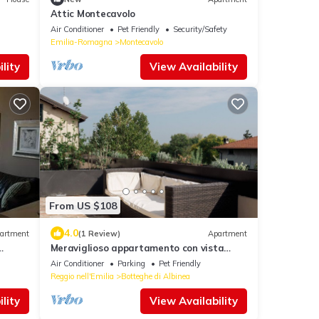
Attic Montecavolo
Air Conditioner
Pet Friendly
Security/Safety
Emilia-Romagna
Montecavolo
lity
View Availability
From US $108
4.0
artment
(1 Review)
Apartment
Meraviglioso appartamento con vista
mozzafiato a 2 passi dalla città
Air Conditioner
Parking
Pet Friendly
Reggio nell'Emilia
Botteghe di Albinea
lity
View Availability