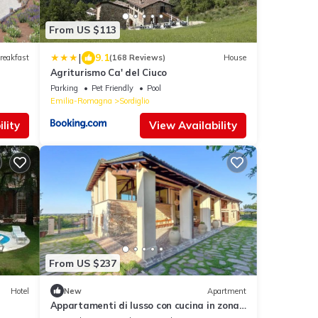
From US $113
|
9.1
reakfast
(168 Reviews)
House
Agriturismo Ca' del Ciuco
Parking
Pet Friendly
Pool
Emilia-Romagna
Sordiglio
lity
View Availability
From US $237
Hotel
New
Apartment
Appartamenti di lusso con cucina in zona