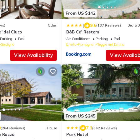
From US $142
|
9.6
ws)
Other
(137 Reviews)
Bed & B
' del Ciuco
B&B Ca' Restom
Parking
Pool
Air Conditioner
Parking
Pool
Sordiglio
Emilia-Romagna
Reggio nell'Emilia
View Availability
View Availabi
From US $245
|
0
7.1
(264 Reviews)
House
(662 Reviews)
a Razza
Park Hotel