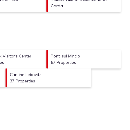
Garda
 Visitor's Center
Ponti sul Mincio
ies
67 Properties
Cantine Lebovitz
37 Properties