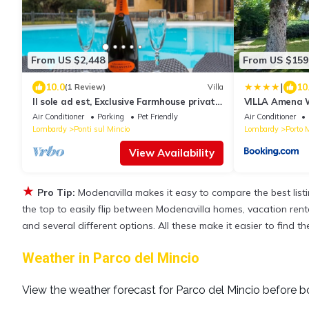
From US $2,448
From US $159
|
10.0
10
(1 Review)
Villa
Il sole ad est, Exclusive Farmhouse private
VILLA Amena W
pool surrounded by greenery nearLake
Air Conditioner
Parking
Pet Friendly
Air Conditioner
Lombardy
Ponti sul Mincio
Lombardy
Porto 
View Availability
★
Pro Tip:
Modenavilla makes it easy to compare the best lis
the top to easily flip between Modenavilla homes, vacation rentals
and several different options. All these make it easier to find 
Weather in Parco del Mincio
View the weather forecast for Parco del Mincio before b