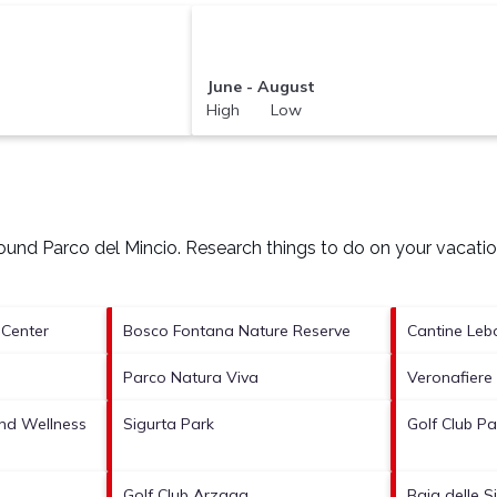
June - August
High Low
around
Parco del Mincio.
Research things to do on your vacatio
 Center
Bosco Fontana Nature Reserve
Cantine Leb
Parco Natura Viva
Veronafiere
nd Wellness
Sigurta Park
Golf Club P
Golf Club Arzaga
Baia delle S