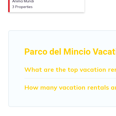
Anima Mundi
3 Properties
Parco del Mincio Vacat
What are the top vacation ren
How many vacation rentals are