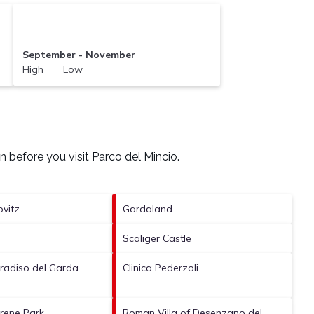
September - November
High Low
n before you visit
Parco del Mincio
.
ovitz
Gardaland
Scaliger Castle
aradiso del Garda
Clinica Pederzoli
irene Park
Roman Villa of Desenzano del