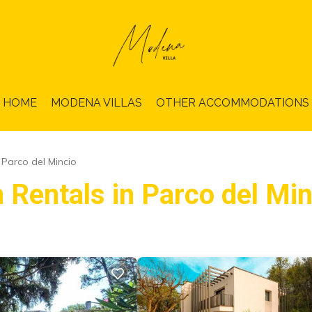
HOME
MODENA VILLAS
OTHER ACCOMMODATIONS
Parco del Mincio
 Rentals in Parco del Min