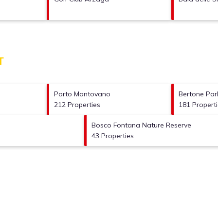
T
Porto Mantovano
Bertone Park
212 Properties
181 Propert
Bosco Fontana Nature Reserve
43 Properties