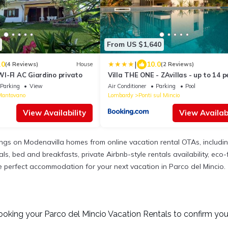
From US $1,640
|
.0
10.0
(4 Reviews)
House
(2 Reviews)
I-FI AC Giardino privato
Villa THE ONE - ZAvillas - up to 14 p
Parking
View
Air Conditioner
Parking
Pool
Mantovano
Lombardy
Ponti sul Mincio
View Availability
View Availabi
tings on Modenavilla homes from online vacation rental OTAs, includ
, bed and breakfasts, private Airbnb-style rentals availability, eco-fr
the perfect accommodation for your next vacation in Parco del Mincio.
ooking your Parco del Mincio Vacation Rentals to confirm you