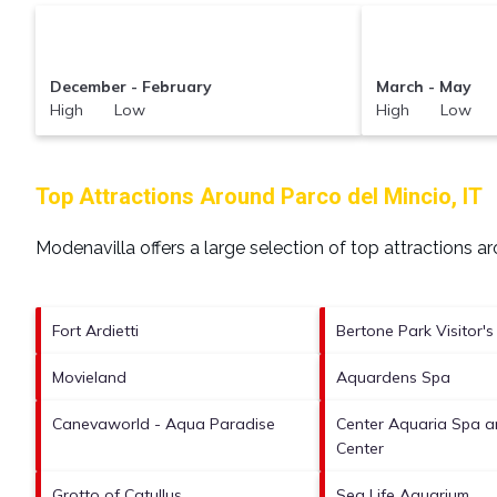
December - February
March - May
High Low
High Low
Top Attractions Around Parco del Mincio, IT
Modenavilla offers a large selection of top attractions 
Fort Ardietti
Bertone Park Visitor's
Movieland
Aquardens Spa
Canevaworld - Aqua Paradise
Center Aquaria Spa a
Center
Grotto of Catullus
Sea Life Aquarium