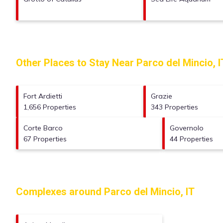
Other Places to Stay Near Parco del Mincio, I
Fort Ardietti
Grazie
1,656 Properties
343 Properties
Corte Barco
Governolo
67 Properties
44 Properties
Complexes around Parco del Mincio, IT