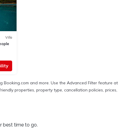
Villa
eople
lity
ing Booking.com and more. Use the Advanced Filter feature at
iendly properties, property type, cancellation policies, prices,
r best time to go.