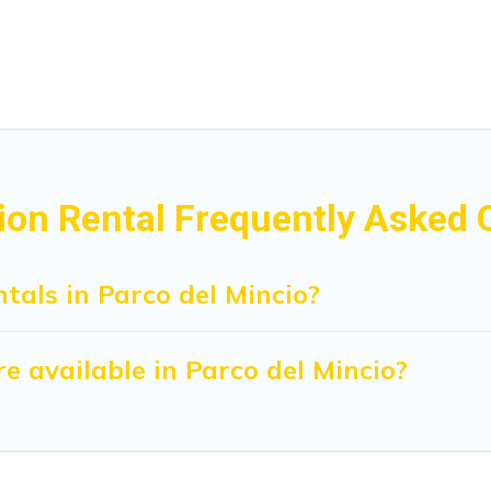
ion Rental Frequently Asked 
tals in Parco del Mincio?
 available in Parco del Mincio?