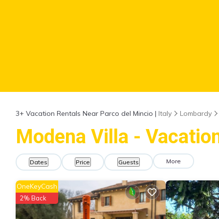
3+
Vacation Rentals Near Parco del Mincio |
Italy
Lombardy
Modena Villa - Vacation
More
Dates
Price
Guests
OneKeyCash
2% Back