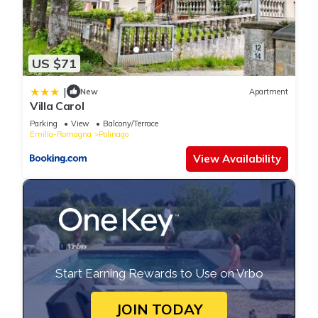
US $71
|
New
Apartment
Villa Carol
Parking
View
Balcony/Terrace
Emilia-Romagna
Polinago
View Availability
Start Earning Rewards to Use on Vrbo
JOIN TODAY