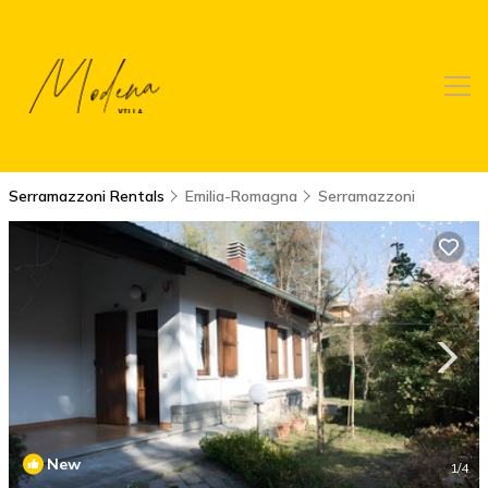
Serramazzoni Rentals
Emilia-Romagna
Serramazzoni
New
1
/4