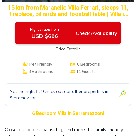
15 km from Maranello Villa Ferrari, sleeps 11,
fireplace, billiards and foosball table | Villa in
Serramazzoni
Nightly rates from:
Check Availability
USD $696
Price Details
Pet Friendly
6 Bedrooms
3 Bathrooms
11 Guests
Not the right fit? Check out our other properties in
Serramazzoni
6 Bedroom Villa in Serramazzoni
Close to ecotours, parasailing, and more, this family-friendly