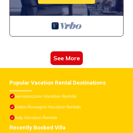
See More
Popular Vacation Rental Destinations
Serramazzoni Vacation Rentals
Emilia-Romagna Vacation Rentals
Italy Vacation Rentals
Recently Booked Villa