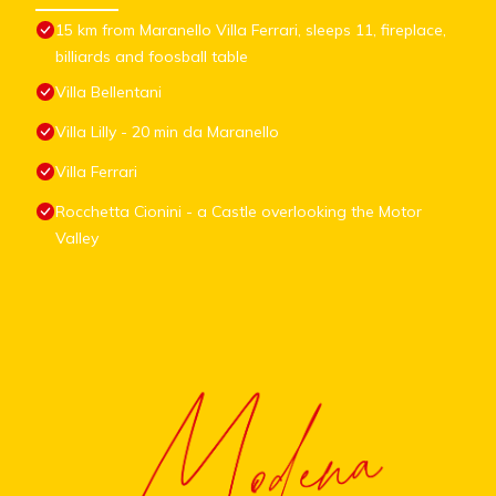
15 km from Maranello Villa Ferrari, sleeps 11, fireplace,
billiards and foosball table
Villa Bellentani
Villa Lilly - 20 min da Maranello
Villa Ferrari
Rocchetta Cionini - a Castle overlooking the Motor
Valley