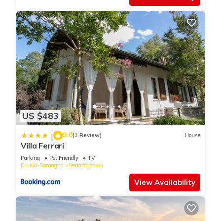
US $483
9.0
|
(1 Review)
House
Villa Ferrari
Parking
Pet Friendly
TV
Emilia-Romagna
Serramazzoni
View Availability