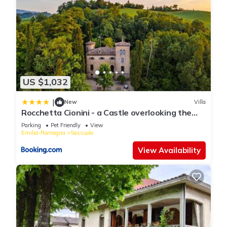
US $1,032
|
New
Villa
Rocchetta Cionini - a Castle overlooking the
Motor Valley
Parking
Pet Friendly
View
Emilia-Romagna
Sassuolo
View Availability