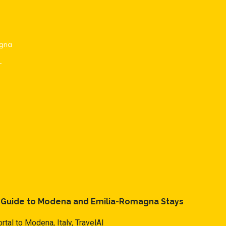
agna
-
l Guide to Modena and Emilia-Romagna Stays
rtal to Modena, Italy,
TravelAI