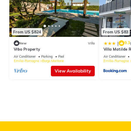
From US $824
From US $83
9.3
|
New
Villa
Vrbo Property
Villa Matilde
Air Conditioner
Parking
Pool
Air Conditioner
Emilia-Romagna
Borgo Montone
Emilia-Romagna
View Availability