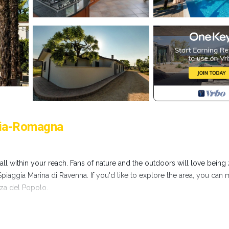
ilia-Romagna
all within your reach. Fans of nature and the outdoors will love being
aggia Marina di Ravenna. If you'd like to explore the area, you can
zza del Popolo.
re, including a jetted bathtub and WiFi, as well as a bidet and air
an ironing board, and soap.