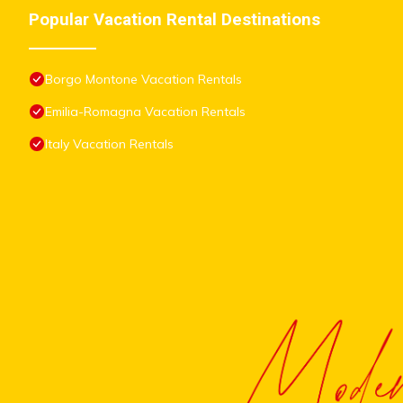
Popular Vacation Rental Destinations
Borgo Montone Vacation Rentals
Emilia-Romagna Vacation Rentals
Italy Vacation Rentals