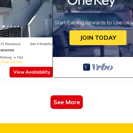
Start Earning Rewards to Use on 
JOIN TODAY
(71 Reviews)
Bed & Breakfast
 Ravenna
Parking
Pool
Borgo Montone
View Availability
See More