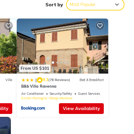
Sort by
Most Popular
uring
 your
operty
beled
eat
From US $101
a has
ntone,
9.3
|
Villa
(78 Reviews)
Bed & Breakfast
B&b Villa Ravenna
Air Conditioner
Security/Safety
Guest Services
Emilia-Romagna
Borgo Montone
lity
View Availability