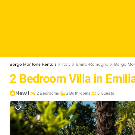
Borgo Montone Rentals
Italy
Emilia-Romagna
Borgo Mo
2 Bedroom Villa in Emil
New
|
2 Bedrooms
2 Bathrooms
6 Guests