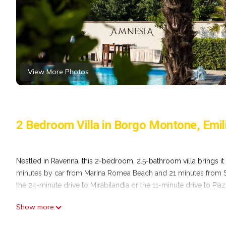
View More Photos
2 Bedroom Villa in Borgo Montone, Em
Nestled in Ravenna, this 2-bedroom, 2.5-bathroom villa brings it 
minutes by car from Marina Romea Beach and 21 minutes from Spi
the 24-minute drive to Mirabilandia or the 11-minute drive to Pia
Show more
While you're here, you can enjoy all the comforts of home and mo
conditioning. Other amenities include laundry facilities, towels, 