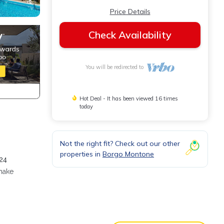
Price Details
Check Availability
You will be redirected to
Hot Deal - It has been viewed 16 times
today
Not the right fit? Check out our other
properties in
Borgo Montone
 24
 make