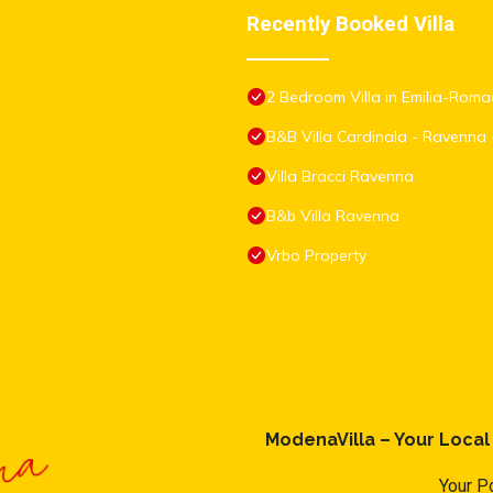
Recently Booked Villa
2 Bedroom Villa in Emilia-Rom
B&B Villa Cardinala - Ravenna 
Villa Bracci Ravenna
B&b Villa Ravenna
Vrbo Property
ModenaVilla – Your Loca
Your Po