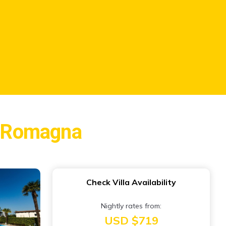
ia-Romagna
Check Villa Availability
Nightly rates from:
USD $719