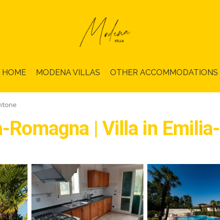
HOME
MODENA VILLAS
OTHER ACCOMMODATIONS
ntone
ia-Romagna | Villa in Emil