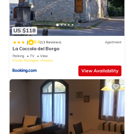
US $118
9.6
|
(13 Reviews)
Apartment
La Coccola del Borgo
Parking
TV
View
Emilia-Romagna
Fanano
View Availability