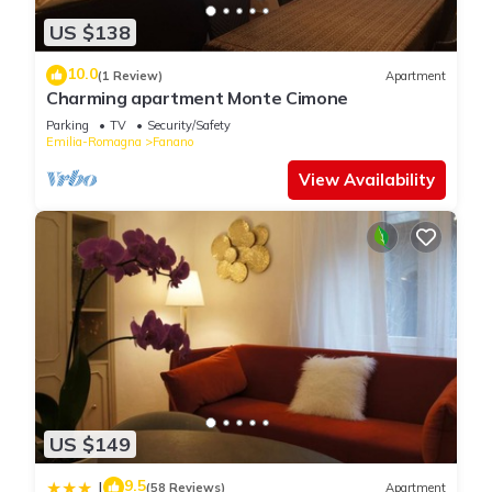
US $138
10.0
(1 Review)
Apartment
Charming apartment Monte Cimone
Parking
TV
Security/Safety
Emilia-Romagna
Fanano
View Availability
US $149
9.5
|
(58 Reviews)
Apartment