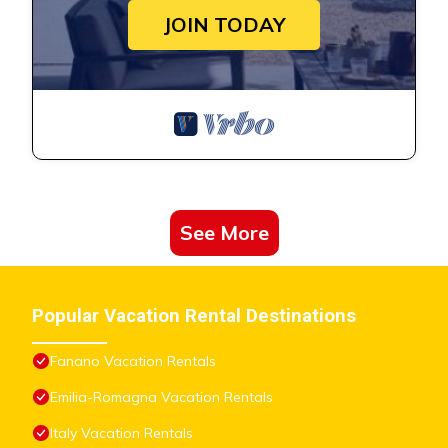
JOIN TODAY
See More
Popular Vacation Rental Destinations
Fanano Vacation Rentals
Emilia-Romagna Vacation Rentals
Italy Vacation Rentals