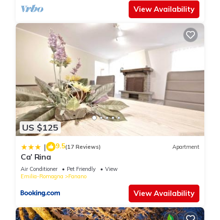
View Availability
US $125
9.5
|
(17 Reviews)
Apartment
Ca’ Rina
Air Conditioner
Pet Friendly
View
Emilia-Romagna
Fanano
View Availability