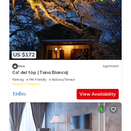
US $172
New
Apartment
Ca' del tòp (Tana Bianca)
Parking
Pet Friendly
Balcony/Terrace
Fanano
Canevare
View Availability