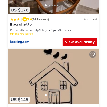
US $176
9.4
|
(24 Reviews)
Apartment
Il borghetto
Pet Friendly
Security/Safety
Sports/Activities
Fanano
Fellicarolo
View Availability
US $145