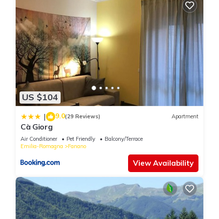
US $104
9.0
|
(29 Reviews)
Apartment
Cà Giorg
Air Conditioner
Pet Friendly
Balcony/Terrace
Emilia-Romagna
Fanano
View Availability