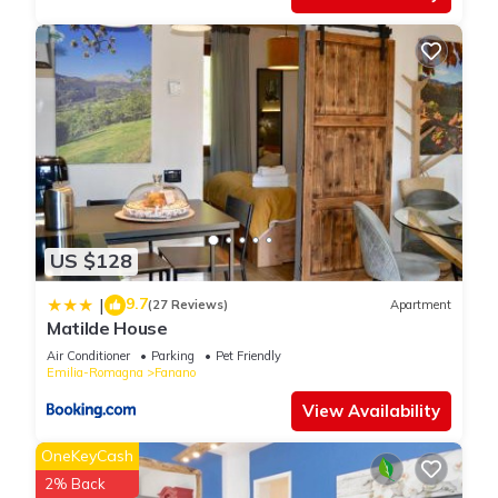
US $128
9.7
|
(27 Reviews)
Apartment
Matilde House
Air Conditioner
Parking
Pet Friendly
Emilia-Romagna
Fanano
View Availability
OneKeyCash
2% Back