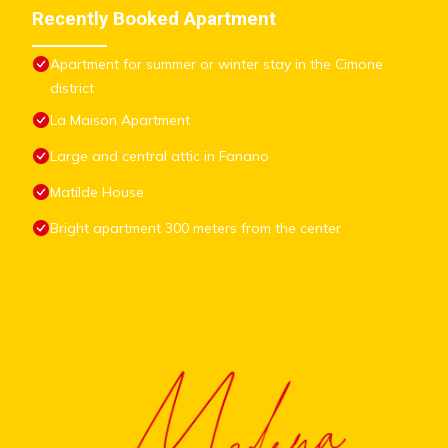
Recently Booked Apartment
Apartment for summer or winter stay in the Cimone
district
La Maison Apartment
Large and central attic in Fanano
Matilde House
Bright apartment 300 meters from the center