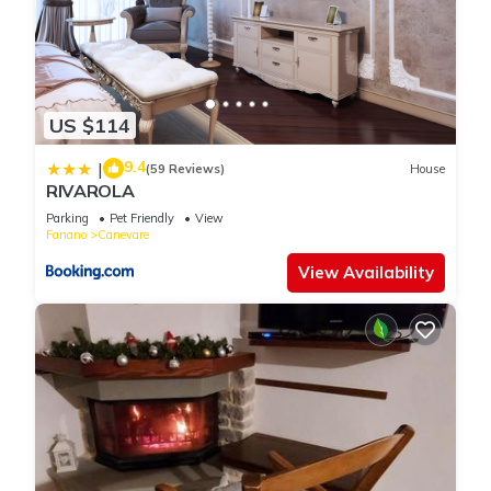
US $114
9.4
|
(59 Reviews)
House
RIVAROLA
Parking
Pet Friendly
View
Fanano
Canevare
View Availability