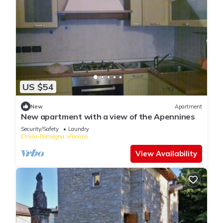
US $54
New
Apartment
New apartment with a view of the Apennines
Security/Safety
Laundry
Emilia-Romagna
Fanano
View Availability