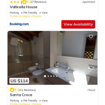
9.4
|
(7 Reviews)
Apartment
Vallicella House
Parking
Pet Friendly
View
Emilia-Romagna
Fanano
View Availability
US $114
9.2
(11 Reviews)
House
Santa Croce
Parking
Pet Friendly
View
Emilia-Romagna
Fanano