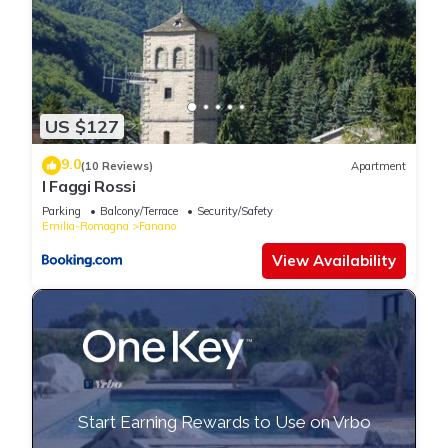
US $127
9.0
(10 Reviews)
Apartment
I Faggi Rossi
Parking
Balcony/Terrace
Security/Safety
Emilia-Romagna
Fanano
View Availability
Start Earning Rewards to Use on Vrbo