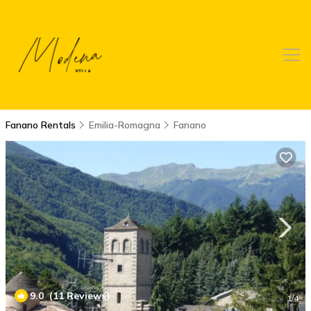
Fanano Rentals
Emilia-Romagna
Fanano
9.0
(11 Reviews)
1
/4