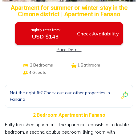
Apartment for summer or winter stay in the
Cimone district | Apartment in Fanano
Nightly rates from:
Check Availability
USD $143
Price Details
2 Bedrooms
1 Bathroom
4 Guests
Not the right fit? Check out our other properties in
Fanano
2 Bedroom Apartment in Fanano
Fully furnished apartment. The apartment consists of a double
bedroom, a second double bedroom, living room with