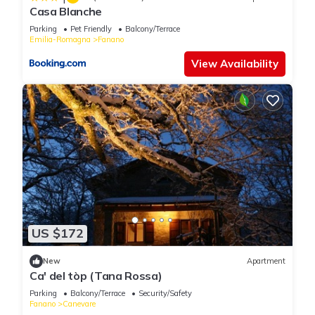
Casa Blanche
Parking
Pet Friendly
Balcony/Terrace
Emilia-Romagna
Fanano
View Availability
US $172
New
Apartment
Ca' del tòp (Tana Rossa)
Parking
Balcony/Terrace
Security/Safety
Fanano
Canevare