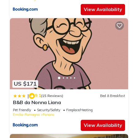
View Availability
US $171
9.1
|
(15 Reviews)
Bed & Breakfast
B&B da Nonna Liana
Pet Friendly
Security/Safety
Fireplace/Heating
Emilia-Romagna
Fanano
View Availability