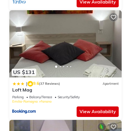
View Availability
US $131
9.6
|
(37 Reviews)
Apartment
Loft Mag
Parking
Balcony/Terrace
Security/Safety
Emilia-Romagna
Fanano
View Availability