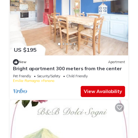
US $195
New
Apartment
Bright apartment 300 meters from the center
Pet Friendly
Security/Safety
Child Friendly
Emilia-Romagna
Fanano
View Availability