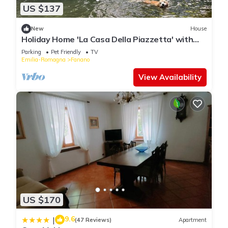
US $137
New
House
Holiday Home 'La Casa Della Piazzetta' with
Mountain View, Shared Garden and Wi-Fi
Parking
Pet Friendly
TV
Emilia-Romagna
Fanano
View Availability
US $170
9.6
|
(47 Reviews)
Apartment