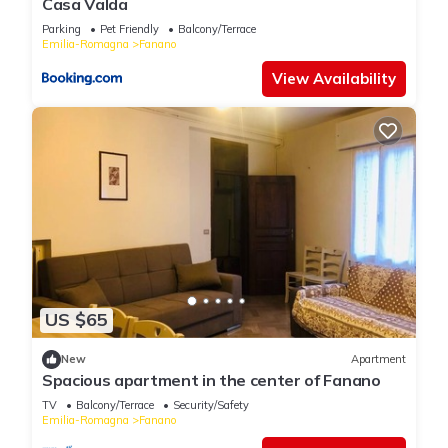
Casa Valda
Parking
Pet Friendly
Balcony/Terrace
Emilia-Romagna
Fanano
View Availability
US $65
New
Apartment
Spacious apartment in the center of Fanano
TV
Balcony/Terrace
Security/Safety
Emilia-Romagna
Fanano