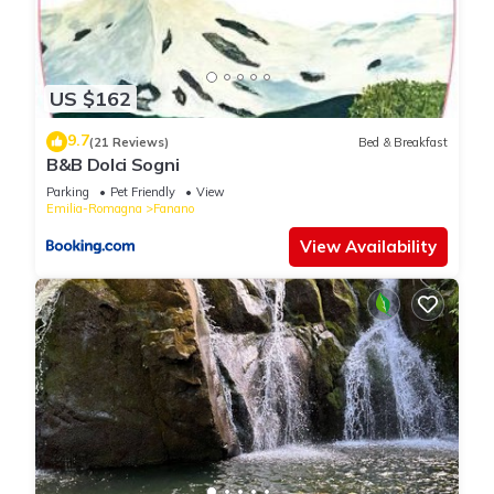
US $162
9.7
(21 Reviews)
Bed & Breakfast
B&B Dolci Sogni
Parking
Pet Friendly
View
Emilia-Romagna
Fanano
View Availability