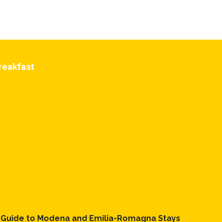
reakfast
l Guide to Modena and Emilia-Romagna Stays