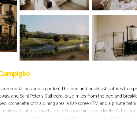
Campiglio
ccommodations and a garden. This bed and breakfast features free pr
 away, and Saint Peter's Cathedral is 20 miles from the bed and breakfa
d kitchenette with a dining area, a flat-screen TV, and a private bat
are also available, as well as a coffee machine and a kettle. At the be
er is 15 miles from the bed and breakfast, while Modena Station is 16
es away.