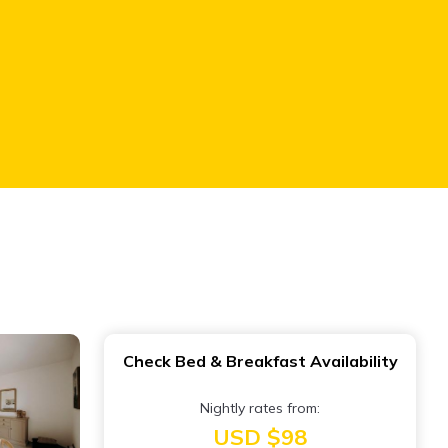
Check Bed & Breakfast Availability
Nightly rates from:
USD $98