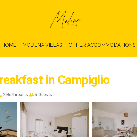
HOME
MODENA VILLAS
OTHER ACCOMMODATIONS
reakfast in Campiglio
2 Bathrooms
5 Guests