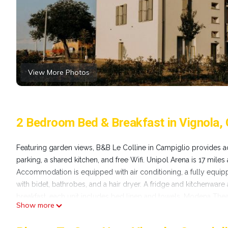
View More Photos
2 Bedroom Bed & Breakfast in Vignola, 
Featuring garden views, B&B Le Colline in Campiglio provides a
parking, a shared kitchen, and free Wifi. Unipol Arena is 17 miles
Accommodation is equipped with air conditioning, a fully equippe
with bidet, bathrobes, and a hair dryer. A fridge and kitchenware 
breakfast, each unit includes bed linen and towels. Modena Theat
Show more
from the property. Bologna Guglielmo Marconi Airport is 20 mil