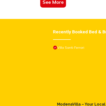
See More
Recently Booked Bed & B
Villa Santi-Ferrari
ModenaVilla – Your Loca