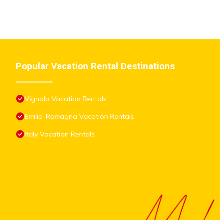
Popular Vacation Rental Destinations
Vignola Vacation Rentals
Emilia-Romagna Vacation Rentals
Italy Vacation Rentals