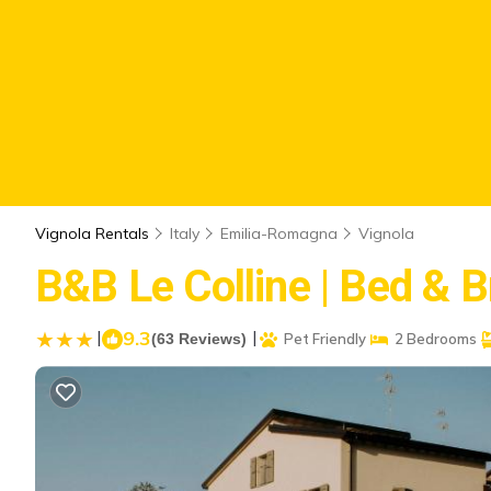
Vignola Rentals
Italy
Emilia-Romagna
Vignola
B&B Le Colline | Bed & B
|
9.3
|
(63 Reviews)
Pet Friendly
2 Bedrooms