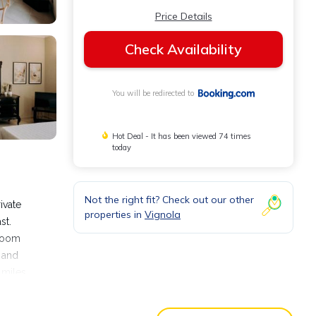
Price Details
Check Availability
You will be redirected to
Hot Deal - It has been viewed 74 times
today
Not the right fit? Check out our other
ivate
properties in
Vignola
st.
hroom
d and
 miles