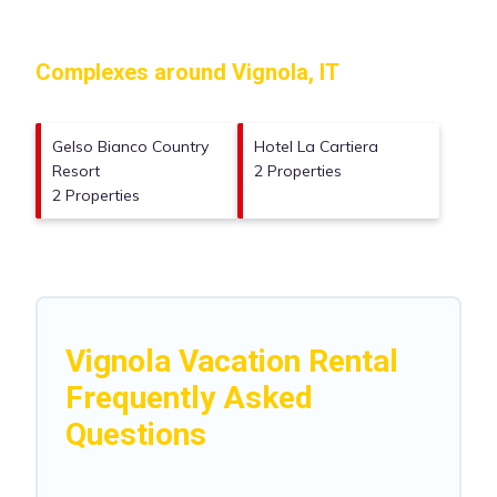
Complexes around Vignola, IT
Gelso Bianco Country
Hotel La Cartiera
Resort
2 Properties
2 Properties
Vignola Vacation Rental
Frequently Asked
Questions