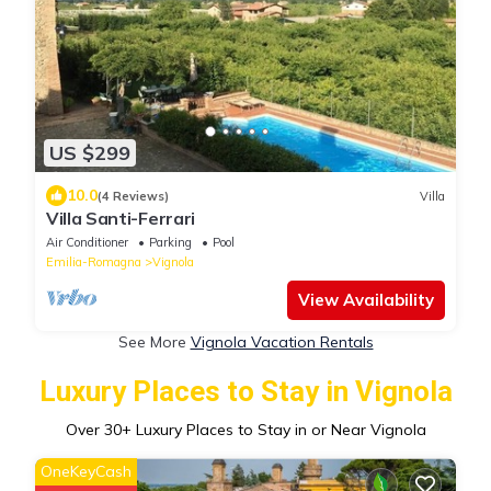
US $299
10.0
(4 Reviews)
Villa
Villa Santi-Ferrari
Air Conditioner
Parking
Pool
Emilia-Romagna
Vignola
View Availability
See More
Vignola Vacation Rentals
Luxury Places to Stay in Vignola
Over
30
+ Luxury Places to Stay in or Near Vignola
OneKeyCash