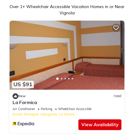
Over
1
+ Wheelchair Accessible Vacation Homes in or Near
Vignola
US $91
New
Hotel
La Formica
Air Conditioner
Parking
Wheelchair Accessible
Emilia-Romagna
Savignano sul Panaro
View Availability