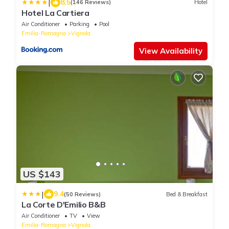
|
8.5
(146 Reviews)
Hotel
Hotel La Cartiera
Air Conditioner
Parking
Pool
Emilia-Romagna
Vignola
View Availability
US $143
|
9.4
(50 Reviews)
Bed & Breakfast
La Corte D'Emilio B&B
Air Conditioner
TV
View
Emilia-Romagna
Vignola