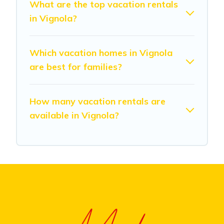
What are the top vacation rentals
in Vignola?
Which vacation homes in Vignola
are best for families?
How many vacation rentals are
available in Vignola?