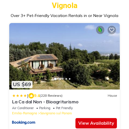
Vignola
Over
3
+ Pet-Friendly Vacation Rentals in or Near Vignola
US $69
|
9.4
(220 Reviews)
House
La Ca dal Non - Bioagriturismo
Air Conditioner
Parking
Pet Friendly
Emilia-Romagna
Savignano sul Panaro
View Availability