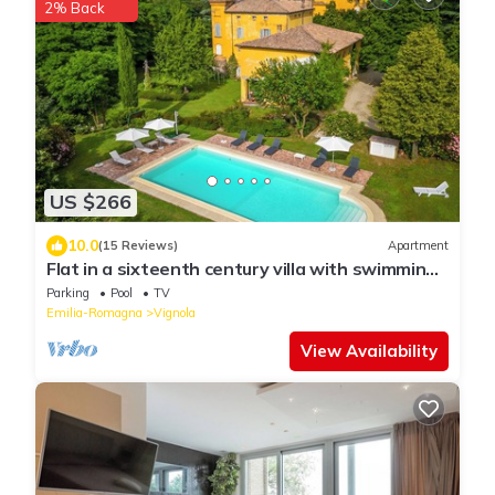
2% Back
US $266
10.0
(15 Reviews)
Apartment
Flat in a sixteenth century villa with swimming
pool and private park
Parking
Pool
TV
Emilia-Romagna
Vignola
View Availability