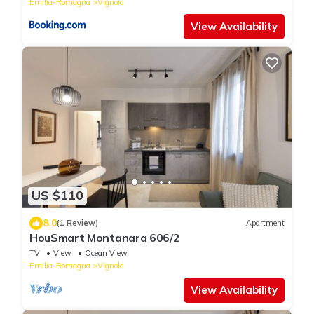
Emilia-Romagna
Vignola
View Availability
US $110
8.0
(1 Review)
Apartment
HouSmart Montanara 606/2
TV
View
Ocean View
Emilia-Romagna
Vignola
View Availability