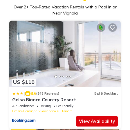
Over
2
+ Top-Rated Vacation Rentals with a Pool in or
Near Vignola
US $110
|
8.6
(348 Reviews)
Bed & Breakfast
Gelso Bianco Country Resort
Air Conditioner
Parking
Pet Friendly
Emilia-Romagna
Savignano sul Panaro
View Availability