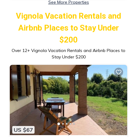
See More Properties
Vignola Vacation Rentals and
Airbnb Places to Stay Under
$200
Over
12
+ Vignola Vacation Rentals and Airbnb Places to
Stay Under $200
US $67