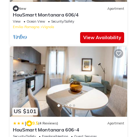
New
Apartment
HouSmart Montanara 606/4
View
Ocean View
Security/Safety
Emilia-Romagna
Vignola
View Availability
US $101
|
9.5
(4 Reviews)
Apartment
HouSmart Montanara 606-4
Security/Safety
Fireplace/Heating
Guest Services