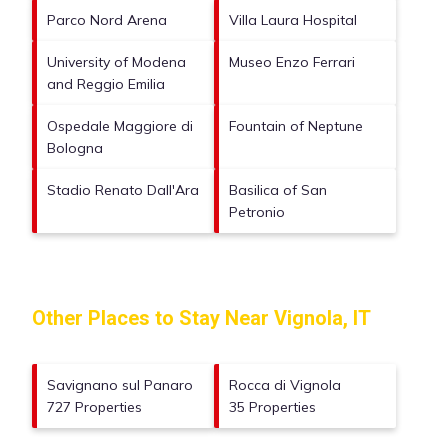
Parco Nord Arena
Villa Laura Hospital
University of Modena
Museo Enzo Ferrari
and Reggio Emilia
Ospedale Maggiore di
Fountain of Neptune
Bologna
Stadio Renato Dall'Ara
Basilica of San
Petronio
Other Places to Stay Near Vignola, IT
Savignano sul Panaro
Rocca di Vignola
727 Properties
35 Properties