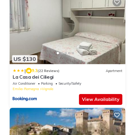
US $130
|
9.3
(22 Reviews)
Apartment
La Casa dei Ciliegi
Air Conditioner
Parking
Security/Safety
Emilia-Romagna
Vignola
View Availability