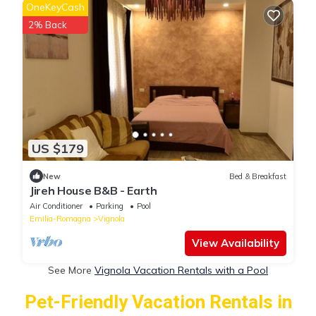
OneKeyCash
2% Back
US $179
New
Bed & Breakfast
Jireh House B&B - Earth
Air Conditioner
Parking
Pool
Emilia-Romagna
Vignola
View Availability
See More
Vignola Vacation Rentals with a Pool
Pet-Friendly Vacation Rentals in