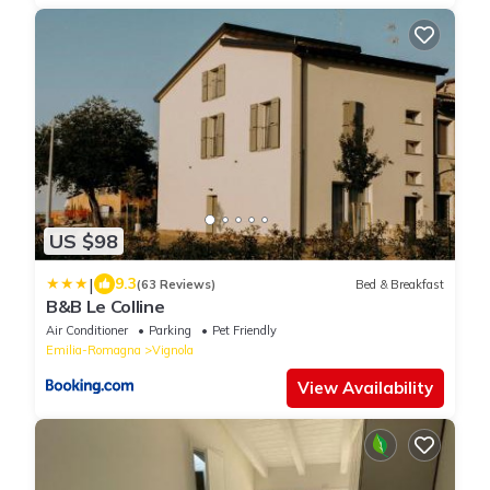
US $98
|
9.3
(63 Reviews)
Bed & Breakfast
B&B Le Colline
Air Conditioner
Parking
Pet Friendly
Emilia-Romagna
Vignola
View Availability