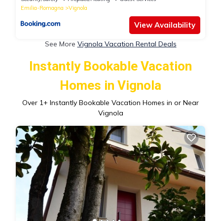
Emilia-Romagna
Vignola
View Availability
See More
Vignola Vacation Rental Deals
Instantly Bookable Vacation
Homes in Vignola
Over
1
+ Instantly Bookable Vacation Homes in or Near
Vignola