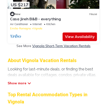
US $217
New
House
Casa Jireh B&B - everything
Air Conditioner
Internet
Kitchen
Emilia-Romagna
Vignola
View Availability
See More
Vignola Short-Term Vacation Rentals
About Vignola Vacation Rentals
Looking for last-minute deals, or finding the best
deals available for cottages, condos, private villas,
and large vacation homes? With Modenavilla
Vignola
, you have the flexibility of comparing
different options of various deals with a single click.
Top Rental Accommodation Types in
Looking for a rental by owner with the best
Vignola
swimming pools, hot tubs, allows pets, or even