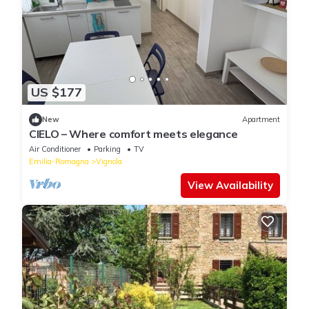
US $177
New
Apartment
CIELO – Where comfort meets elegance
Air Conditioner
Parking
TV
Emilia-Romagna
Vignola
View Availability