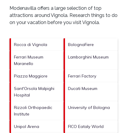
Modenavilla offers a large selection of top
attractions around
Vignola.
Research things to do
on your vacation before you visit
Vignola
.
Rocca di Vignola
BolognaFiere
Ferrari Museum
Lamborghini Museum
Maranello
Piazza Maggiore
Ferrari Factory
Sant'Orsola Malpighi
Ducati Museum
Hospital
Rizzoli Orthopaedic
University of Bologna
Institute
Unipol Arena
FICO Eataly World