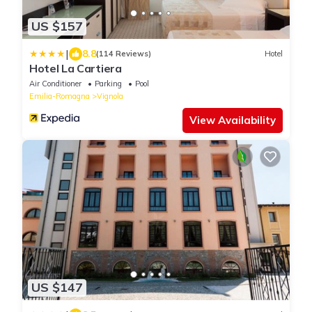
US $157
|
8.8
(114 Reviews)
Hotel
Hotel La Cartiera
Air Conditioner
Parking
Pool
Emilia-Romagna
Vignola
View Availability
US $147