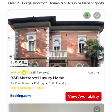
Over
2
+ Large Vacation Homes & Villas in or Near Vignola
US $64
|
7.0
(25 Reviews)
Apartment
B&B Matteotti Luxury Home
Air Conditioner
Parking
Child Friendly
Emilia-Romagna
Vignola
View Availability