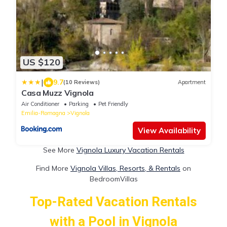
US $120
|
9.7
(10 Reviews)
Apartment
Casa Muzz Vignola
Air Conditioner
Parking
Pet Friendly
Emilia-Romagna
Vignola
View Availability
See More
Vignola Luxury Vacation Rentals
Find More
Vignola Villas, Resorts, & Rentals
on
BedroomVillas
Top-Rated Vacation Rentals
with a Pool in Vignola