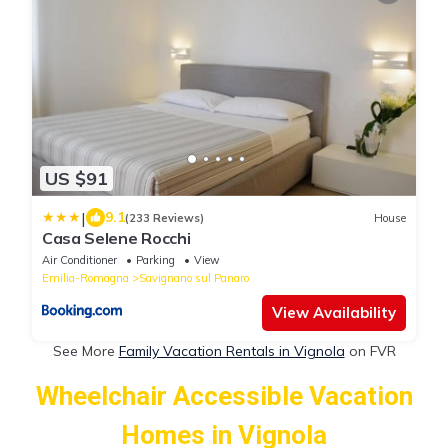
US $91
|
9.1
(233 Reviews)
House
Casa Selene Rocchi
Air Conditioner
Parking
View
Emilia-Romagna
Savignano sul Panaro
View Availability
See More
Family Vacation Rentals in Vignola
on FVR
Wheelchair Accessible Vacation
Homes in Vignola