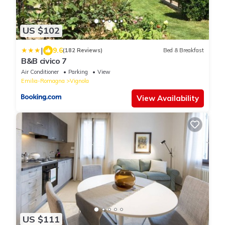
US $102
|
9.6
(182 Reviews)
Bed & Breakfast
B&B civico 7
Air Conditioner
Parking
View
Emilia-Romagna
Vignola
View Availability
US $111