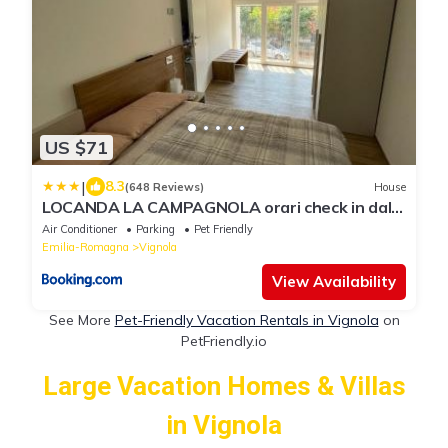
US $71
|
8.3
(648 Reviews)
House
LOCANDA LA CAMPAGNOLA orari check in dalle
1130 alle 1530 e dalle 1800 alle 2300
Air Conditioner
Parking
Pet Friendly
Emilia-Romagna
Vignola
View Availability
See More
Pet-Friendly Vacation Rentals in Vignola
on
PetFriendly.io
Large Vacation Homes & Villas
in Vignola