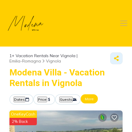
1+
Vacation Rentals Near Vignola |
Emilia-Romagna
Vignola
Modena Villa - Vacation
Rentals in Vignola
More
Dates
Price
Guests
OneKeyCash
2% Back