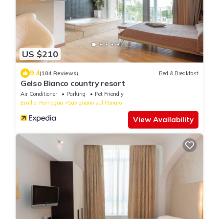
US $210
9.4
(104 Reviews)
Bed & Breakfast
Gelso Bianco country resort
Air Conditioner
Parking
Pet Friendly
Emilia-Romagna
Savignano sul Panaro
View Availability