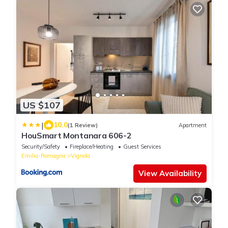
US $107
|
10.0
(1 Review)
Apartment
HouSmart Montanara 606-2
Security/Safety
Fireplace/Heating
Guest Services
Emilia-Romagna
Vignola
View Availability