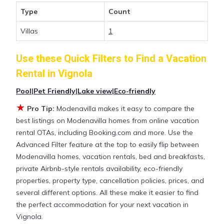
those with huge master suite bedrooms and have
Type
Count
large screen televisions? You can find vacation
rentals by owner, and other popular Airbnb-style
Villas
1
properties in
Vignola
. Places to stay near
Vignola
with prices averaging
US $299
a night.
Use these Quick Filters to Find a Vacation
Rental in
Vignola
Modenavilla makes it easy and safe to find and
Pool
|
Pet Friendly
|
Lake view
|
Eco-friendly
compare vacation rentals in
Vignola
with prices
often at a 30-40% discount versus the price of a
★
Pro Tip:
Modenavilla makes it easy to compare the
hotel. Just search for your destination and secure
best listings on Modenavilla homes from online vacation
your reservation today.
rental OTAs, including Booking.com and more. Use the
Advanced Filter feature at the top to easily flip between
Modenavilla homes, vacation rentals, bed and breakfasts,
private Airbnb-style rentals availability, eco-friendly
properties, property type, cancellation policies, prices, and
several different options. All these make it easier to find
the perfect accommodation for your next vacation in
Vignola.