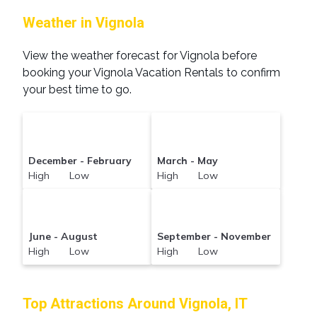
Weather in Vignola
View the weather forecast for Vignola before
booking your Vignola Vacation Rentals to confirm
your best time to go.
December - February
March - May
High Low
High Low
June - August
September - November
High Low
High Low
Top Attractions Around Vignola, IT