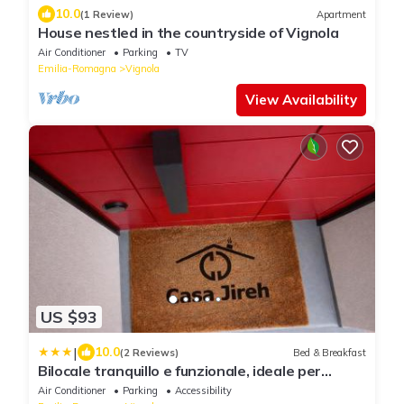
10.0
(1 Review)
Apartment
House nestled in the countryside of Vignola
Air Conditioner
Parking
TV
Emilia-Romagna
Vignola
View Availability
US $93
|
10.0
(2 Reviews)
Bed & Breakfast
Bilocale tranquillo e funzionale, ideale per
soggiorni di lavoro
Air Conditioner
Parking
Accessibility