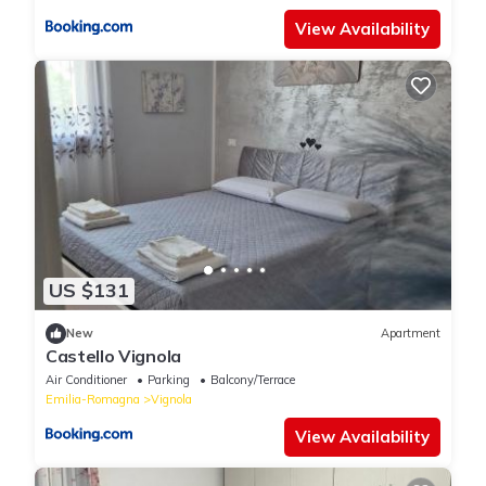
View Availability
US $131
New
Apartment
Castello Vignola
Air Conditioner
Parking
Balcony/Terrace
Emilia-Romagna
Vignola
View Availability