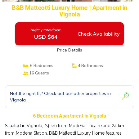
B&B Matteotti Luxury Home | Apartment in
Vignola
Nightly rates from:
Check Availability
USD $64
Price Details
6 Bedrooms
4 Bathrooms
16 Guests
Not the right fit? Check out our other properties in
Vignola
6 Bedroom Apartment in Vignola
Situated in Vignola, 24 km from Modena Theatre and 24 km
from Modena Station, B&B Matteotti Luxury Home features