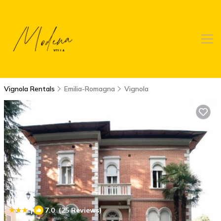
Vignola Rentals
Emilia-Romagna
Vignola
|
7.0
(25 Reviews)
1
/4