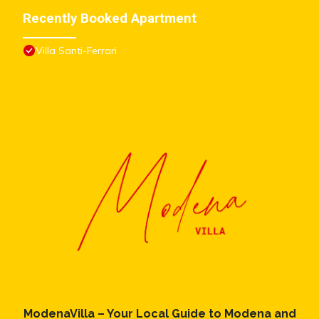
Recently Booked Apartment
Villa Santi-Ferrari
ModenaVilla – Your Local Guide to Modena and