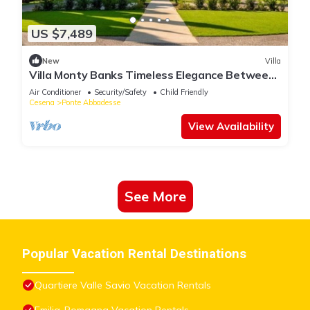
US $7,489
New
Villa
Villa Monty Banks Timeless Elegance Between
Nature and Wellbeing
Air Conditioner
Security/Safety
Child Friendly
Cesena
Ponte Abbadesse
View Availability
See More
Popular Vacation Rental Destinations
Quartiere Valle Savio Vacation Rentals