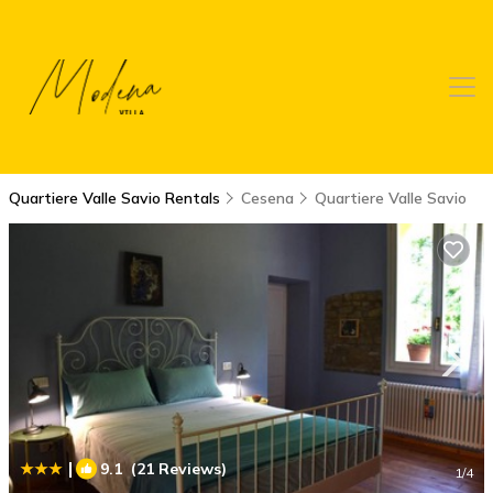
Quartiere Valle Savio Rentals
Cesena
Quartiere Valle Savio
|
9.1
(21 Reviews)
1
/4