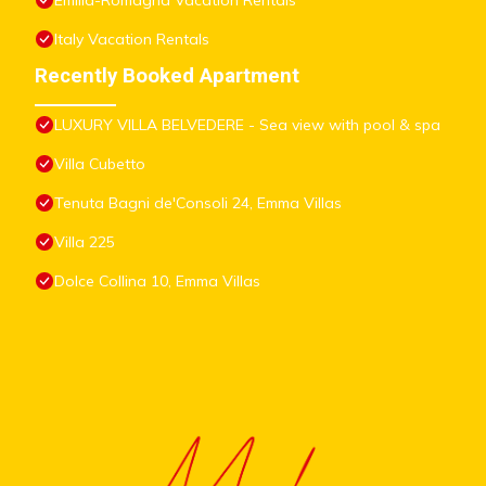
Emilia-Romagna Vacation Rentals
Italy Vacation Rentals
Recently Booked Apartment
LUXURY VILLA BELVEDERE - Sea view with pool & spa
Villa Cubetto
Tenuta Bagni de'Consoli 24, Emma Villas
Villa 225
Dolce Collina 10, Emma Villas