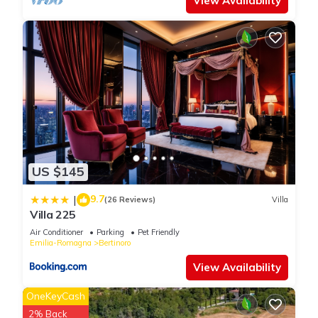
View Availability
US $145
9.7
|
(26 Reviews)
Villa
Villa 225
Air Conditioner
Parking
Pet Friendly
Emilia-Romagna
Bertinoro
View Availability
OneKeyCash
2% Back