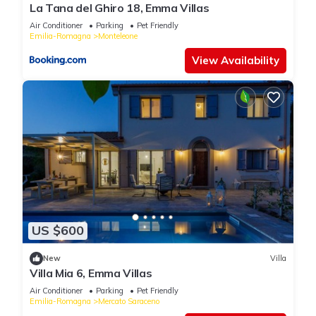
La Tana del Ghiro 18, Emma Villas
Air Conditioner
Parking
Pet Friendly
Emilia-Romagna
Monteleone
View Availability
US $600
New
Villa
Villa Mia 6, Emma Villas
Air Conditioner
Parking
Pet Friendly
Emilia-Romagna
Mercato Saraceno