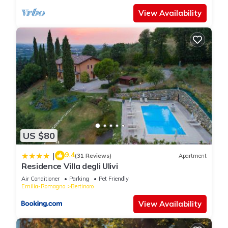
View Availability
US $80
9.4
|
(31 Reviews)
Apartment
Residence Villa degli Ulivi
Air Conditioner
Parking
Pet Friendly
Emilia-Romagna
Bertinoro
View Availability