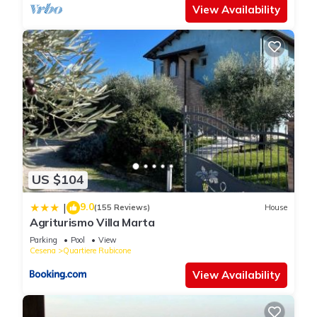
View Availability
US $104
9.0
|
(155 Reviews)
House
Agriturismo Villa Marta
Parking
Pool
View
Cesena
Quartiere Rubicone
View Availability