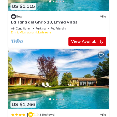
US $1,115
New
Villa
La Tana del Ghiro 18, Emma Villas
Air Conditioner
Parking
Pet Friendly
Emilia-Romagna
Monteleone
View Availability
US $1,266
9.3
|
(3 Reviews)
Villa