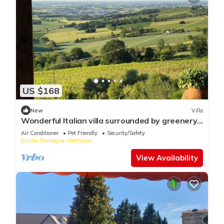
US $168
New
Villa
Wonderful Italian villa surrounded by greenery
with sea view
Air Conditioner
Pet Friendly
Security/Safety
Emilia-Romagna
Bertinoro
View Availability