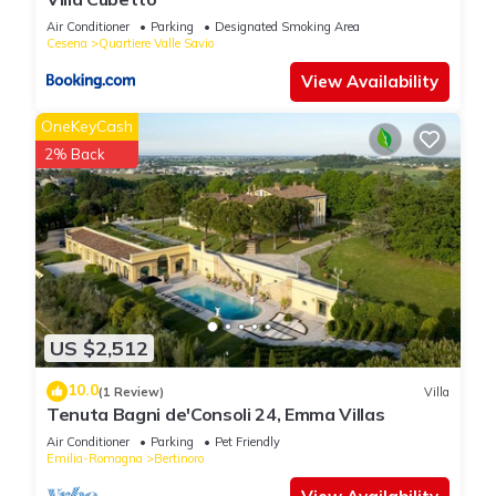
Air Conditioner
Parking
Designated Smoking Area
Cesena
Quartiere Valle Savio
View Availability
OneKeyCash
2% Back
US $2,512
10.0
(1 Review)
Villa
Tenuta Bagni de'Consoli 24, Emma Villas
Air Conditioner
Parking
Pet Friendly
Emilia-Romagna
Bertinoro