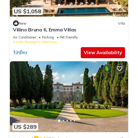
US $1,058
New
Villa
Villino Bruna 6, Emma Villas
Air Conditioner
Parking
Pet Friendly
Emilia-Romagna
Bertinoro
View Availability
US $289