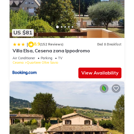
US $81
8.9
|
(152 Reviews)
Bed & Breakfast
Villa Elsa, Cesena zona Ippodromo
Air Conditioner
Parking
TV
Cesena
Quartiere Oltre Savio
View Availability