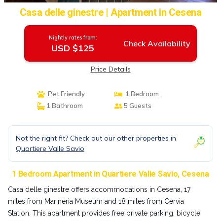
Casa delle ginestre | Apartment in Cesena
Nightly rates from:
Check Availability
USD $125
Price Details
Pet Friendly
1 Bedroom
1 Bathroom
5 Guests
Not the right fit? Check out our other properties in
Quartiere Valle Savio
1 Bedroom Apartment in Quartiere Valle Savio, Cesena
Casa delle ginestre offers accommodations in Cesena, 17
miles from Marineria Museum and 18 miles from Cervia
Station. This apartment provides free private parking, bicycle