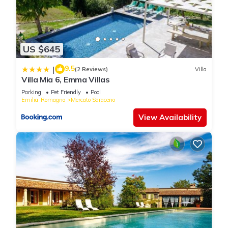
US $645
9.5
|
(2 Reviews)
Villa
Villa Mia 6, Emma Villas
Parking
Pet Friendly
Pool
Emilia-Romagna
Mercato Saraceno
View Availability