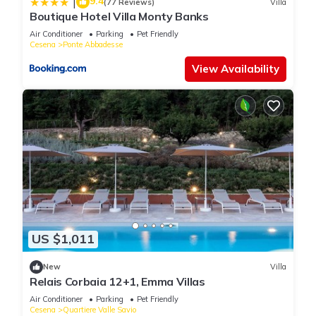
9.4
|
(77 Reviews)
Villa
Boutique Hotel Villa Monty Banks
Air Conditioner
Parking
Pet Friendly
Cesena
Ponte Abbadesse
View Availability
US $1,011
New
Villa
Relais Corbaia 12+1, Emma Villas
Air Conditioner
Parking
Pet Friendly
Cesena
Quartiere Valle Savio