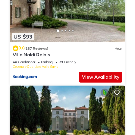
US $93
9.0
(187 Reviews)
Hotel
Villa Naldi Relais
Air Conditioner
Parking
Pet Friendly
Cesena
Quartiere Valle Savio
View Availability