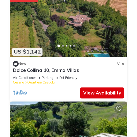
US $1,142
New
Villa
Dolce Collina 10, Emma Villas
Air Conditioner
Parking
Pet Friendly
Cesena
Quartiere Cesuola
View Availability