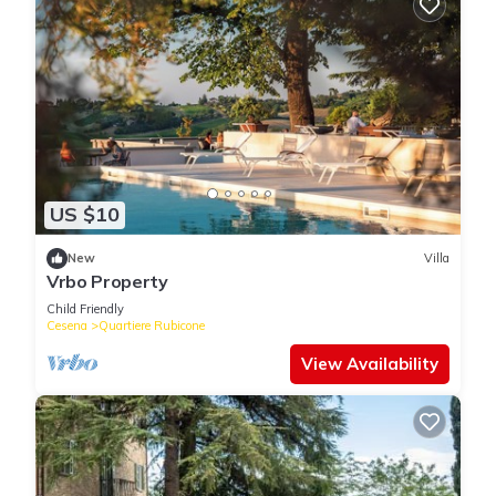
US $10
New
Villa
Vrbo Property
Child Friendly
Cesena
Quartiere Rubicone
View Availability