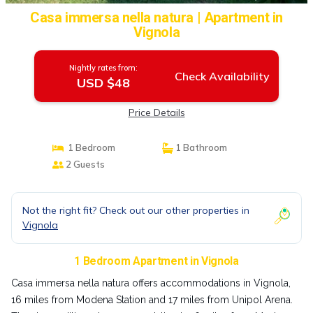
Casa immersa nella natura | Apartment in
Vignola
Nightly rates from:
Check Availability
USD $48
Price Details
1 Bedroom
1 Bathroom
2 Guests
Not the right fit? Check out our other properties in
Vignola
1 Bedroom Apartment in Vignola
Casa immersa nella natura offers accommodations in Vignola,
16 miles from Modena Station and 17 miles from Unipol Arena.