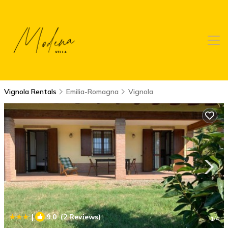
Vignola Rentals
Emilia-Romagna
Vignola
|
9.0
(2 Reviews)
1
/4