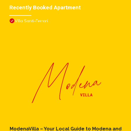
concerns about the information or accuracy describing this
Recently Booked Apartment
Apartment, please let us know.
Villa Santi-Ferrari
ModenaVilla – Your Local Guide to Modena and